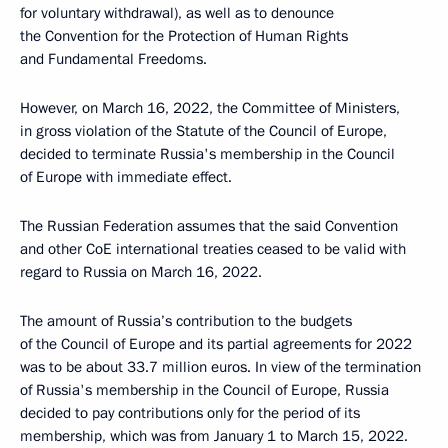
for voluntary withdrawal), as well as to denounce
the Convention for the Protection of Human Rights
and Fundamental Freedoms.
However, on March 16, 2022, the Committee of Ministers,
in gross violation of the Statute of the Council of Europe,
decided to terminate Russia's membership in the Council
of Europe with immediate effect.
The Russian Federation assumes that the said Convention
and other CoE international treaties ceased to be valid with
regard to Russia on March 16, 2022.
The amount of Russia’s contribution to the budgets
of the Council of Europe and its partial agreements for 2022
was to be about 33.7 million euros. In view of the termination
of Russia's membership in the Council of Europe, Russia
decided to pay contributions only for the period of its
membership, which was from January 1 to March 15, 2022.