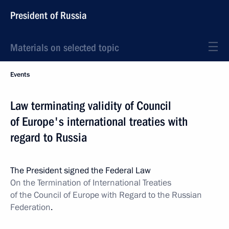
President of Russia
Materials on selected topic
Events
Law terminating validity of Council
of Europe's international treaties with
regard to Russia
The President signed the Federal Law
On the Termination of International Treaties
of the Council of Europe with Regard to the Russian
Federation
.