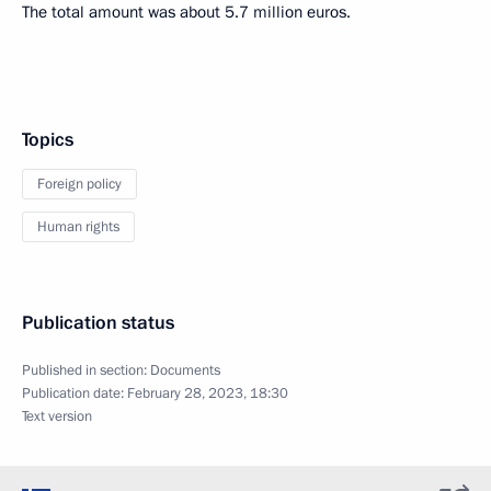
The total amount was about 5.7 million euros.
Topics
Foreign policy
Human rights
Publication status
Published in section:
Documents
Publication date:
February 28, 2023, 18:30
Text version