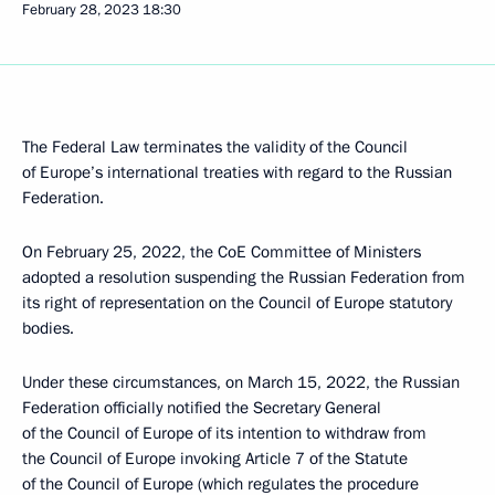
February 28, 2023
18:30
The Federal Law terminates the validity of the Council
of Europe’s international treaties with regard to the Russian
Federation.
On February 25, 2022, the CoE Committee of Ministers
adopted a resolution suspending the Russian Federation from
its right of representation on the Council of Europe statutory
bodies.
Under these circumstances, on March 15, 2022, the Russian
Federation officially notified the Secretary General
of the Council of Europe of its intention to withdraw from
the Council of Europe invoking Article 7 of the Statute
of the Council of Europe (which regulates the procedure