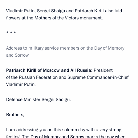
Vladimir Putin, Sergei Shoigu and Patriarch Kirill also laid
flowers at the Mothers of the Victors monument.
* * *
Address to military service members on the Day of Memory
and Sorrow
Patriarch Kirill of Moscow and All Russia:
President
of the Russian Federation and Supreme Commander-in-Chief
Vladimir Putin,
Defence Minister Sergei Shoigu,
Brothers,
I am addressing you on this solemn day with a very strong
feeling. The Day of Memory and Sorrow marks the day when