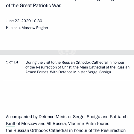
of the Great Patriotic War.
June 22, 2020
10:30
Kubinka, Moscow Region
5 of 14
During the visit to the Russian Orthodox Cathedral in honour
of the Resurrection of Christ, the Main Cathedral of the Russian
Armed Forces. With Defence Minister Sergei Shoigu.
Accompanied by Defence Minister
Sergei Shoigu
and Patriarch
Kirill
of Moscow and All Russia, Vladimir Putin toured
the Russian Orthodox Cathedral in honour of the Resurrection