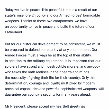
Today we live in peace. This peaceful time is a result of our
state’s wise foreign policy and our Armed Forces’ formidable
weapons. Thanks to these two components, we have
an opportunity to live in peace and build the future of our
Fatherland.
But for our historical development to be consistent, we must
be prepared to defend our country at any one moment. Our
Armed Forces must always be at the top of their ability.
In addition to the military equipment, it is important that our
soldiers have strong and indestructible morale, and anybody
who takes the oath realises in their hearts and minds
the necessity of giving their life for their country. Only this
determination, courage and loyalty, multiplied by modern
technical capabilities and powerful sophisticated weapons, will
guarantee our country’s security for many years ahead.
Mr President, please accept my heartfelt greetings