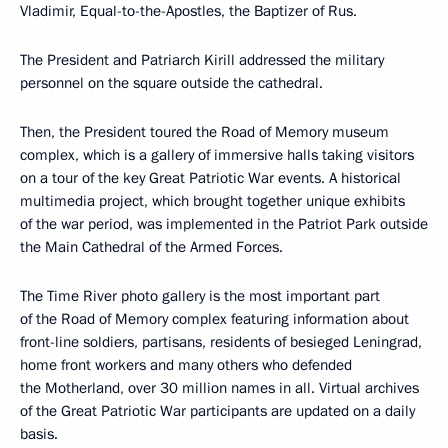
Vladimir, Equal-to-the-Apostles, the Baptizer of Rus.
The President and Patriarch Kirill addressed the military
personnel on the square outside the cathedral.
Then, the President toured the Road of Memory museum
complex, which is a gallery of immersive halls taking visitors
on a tour of the key Great Patriotic War events. A historical
multimedia project, which brought together unique exhibits
of the war period, was implemented in the Patriot Park outside
the Main Cathedral of the Armed Forces.
The Time River photo gallery is the most important part
of the Road of Memory complex featuring information about
front-line soldiers, partisans, residents of besieged Leningrad,
home front workers and many others who defended
the Motherland, over 30 million names in all. Virtual archives
of the Great Patriotic War participants are updated on a daily
basis.