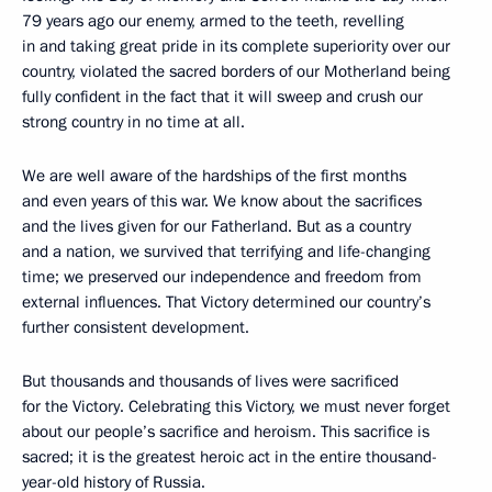
79 years ago our enemy, armed to the teeth, revelling
in and taking great pride in its complete superiority over our
country, violated the sacred borders of our Motherland being
fully confident in the fact that it will sweep and crush our
strong country in no time at all.
We are well aware of the hardships of the first months
and even years of this war. We know about the sacrifices
and the lives given for our Fatherland. But as a country
and a nation, we survived that terrifying and life-changing
time; we preserved our independence and freedom from
external influences. That Victory determined our country’s
further consistent development.
But thousands and thousands of lives were sacrificed
for the Victory. Celebrating this Victory, we must never forget
about our people’s sacrifice and heroism. This sacrifice is
sacred; it is the greatest heroic act in the entire thousand-
year-old history of Russia.