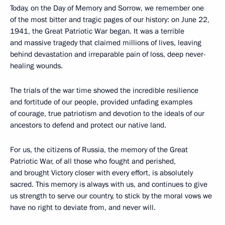
Today, on the Day of Memory and Sorrow, we remember one
of the most bitter and tragic pages of our history: on June 22,
1941, the Great Patriotic War began. It was a terrible
and massive tragedy that claimed millions of lives, leaving
behind devastation and irreparable pain of loss, deep never-
healing wounds.
The trials of the war time showed the incredible resilience
and fortitude of our people, provided unfading examples
of courage, true patriotism and devotion to the ideals of our
ancestors to defend and protect our native land.
For us, the citizens of Russia, the memory of the Great
Patriotic War, of all those who fought and perished,
and brought Victory closer with every effort, is absolutely
sacred. This memory is always with us, and continues to give
us strength to serve our country, to stick by the moral vows we
have no right to deviate from, and never will.