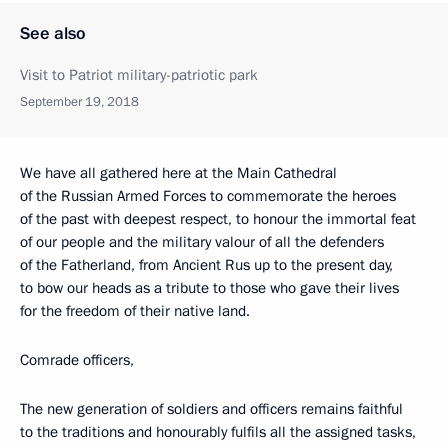
See also
Visit to Patriot military-patriotic park
September 19, 2018
We have all gathered here at the Main Cathedral
of the Russian Armed Forces to commemorate the heroes
of the past with deepest respect, to honour the immortal feat
of our people and the military valour of all the defenders
of the Fatherland, from Ancient Rus up to the present day,
to bow our heads as a tribute to those who gave their lives
for the freedom of their native land.
Comrade officers,
The new generation of soldiers and officers remains faithful
to the traditions and honourably fulfils all the assigned tasks,