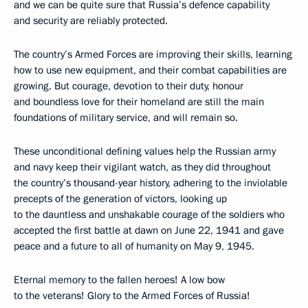
and we can be quite sure that Russia’s defence capability
and security are reliably protected.
The country’s Armed Forces are improving their skills, learning
how to use new equipment, and their combat capabilities are
growing. But courage, devotion to their duty, honour
and boundless love for their homeland are still the main
foundations of military service, and will remain so.
These unconditional defining values ​​help the Russian army
and navy keep their vigilant watch, as they did throughout
the country’s thousand-year history, adhering to the inviolable
precepts of the generation of victors, looking up
to the dauntless and unshakable courage of the soldiers who
accepted the first battle at dawn on June 22, 1941 and gave
peace and a future to all of humanity on May 9, 1945.
Eternal memory to the fallen heroes! A low bow
to the veterans! Glory to the Armed Forces of Russia!