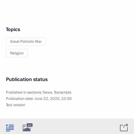
Topics
Great Patriotic War
Religion
Publication status
Published in sections:
News
,
Transcripts
Publication date:
June 22, 2020, 10:30
Text version
14