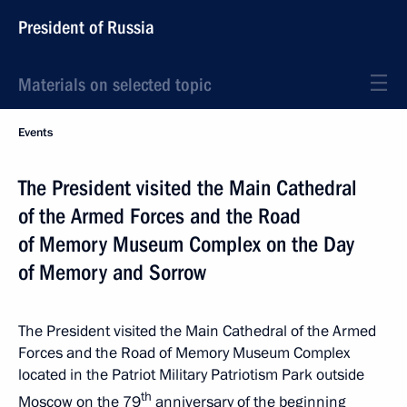
President of Russia
Materials on selected topic
Events
The President visited the Main Cathedral
of the Armed Forces and the Road
of Memory Museum Complex on the Day
of Memory and Sorrow
The President visited the Main Cathedral of the Armed
Forces and the Road of Memory Museum Complex
located in the Patriot Military Patriotism Park outside
th
Moscow on the 79
anniversary of the beginning