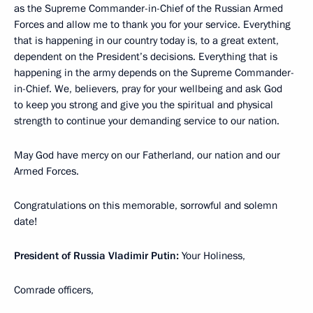
as the Supreme Commander-in-Chief of the Russian Armed
Forces and allow me to thank you for your service. Everything
that is happening in our country today is, to a great extent,
dependent on the President’s decisions. Everything that is
happening in the army depends on the Supreme Commander-
in-Chief. We, believers, pray for your wellbeing and ask God
to keep you strong and give you the spiritual and physical
strength to continue your demanding service to our nation.
May God have mercy on our Fatherland, our nation and our
Armed Forces.
Congratulations on this memorable, sorrowful and solemn
date!
President of Russia Vladimir Putin:
Your Holiness,
Comrade officers,