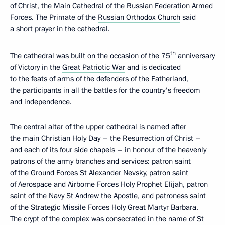
of Christ, the Main Cathedral of the Russian Federation Armed
Forces. The Primate of the
Russian Orthodox Church
said
a short prayer in the cathedral.
th
The cathedral was built on the occasion of the 75
anniversary
of Victory in the
Great Patriotic War
and is dedicated
to the feats of arms of the defenders of the Fatherland,
the participants in all the battles for the country's freedom
and independence.
The central altar of the upper cathedral is named after
the main Christian Holy Day – the Resurrection of Christ –
and each of its four side chapels – in honour of the heavenly
patrons of the army branches and services: patron saint
of the Ground Forces St Alexander Nevsky, patron saint
of Aerospace and Airborne Forces Holy Prophet Elijah, patron
saint of the Navy St Andrew the Apostle, and patroness saint
of the Strategic Missile Forces Holy Great Martyr Barbara.
The crypt of the complex was consecrated in the name of St