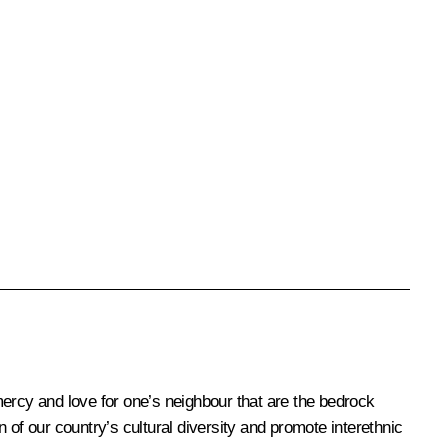
e, mercy and love for one’s neighbour that are the bedrock
 of our country’s cultural diversity and promote interethnic