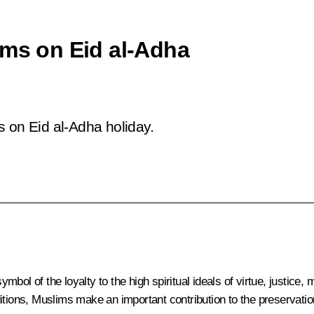
ims on Eid al-Adha
s on Eid al-Adha holiday.
symbol of the loyalty to the high spiritual ideals of virtue, justic
tions, Muslims make an important contribution to the preservation