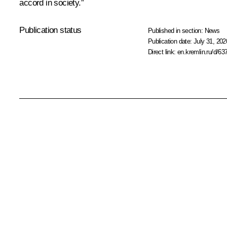
accord in society.”
Publication status
Published in section:
News
Publication date:
July 31, 202
Direct link:
en.kremlin.ru/d/63