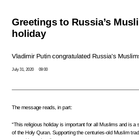
Greetings to Russia’s Musl
holiday
Vladimir Putin congratulated Russia’s Muslim
July 31, 2020
09:00
The message reads, in part:
“This religious holiday is important for all Muslims and is a 
of the Holy Quran. Supporting the centuries-old Muslim tradi