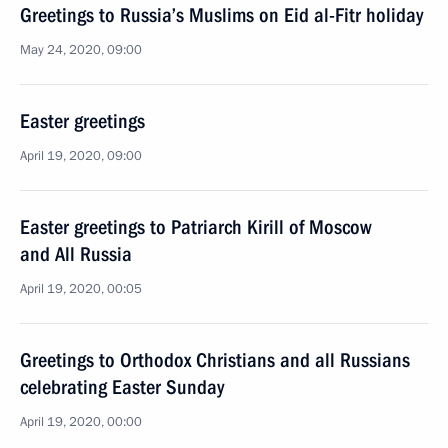
Greetings to Russia’s Muslims on Eid al-Fitr holiday
May 24, 2020, 09:00
Easter greetings
April 19, 2020, 09:00
Easter greetings to Patriarch Kirill of Moscow
and All Russia
April 19, 2020, 00:05
Greetings to Orthodox Christians and all Russians
celebrating Easter Sunday
April 19, 2020, 00:00