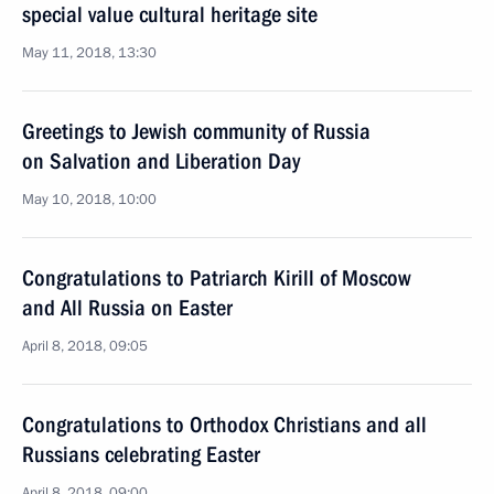
special value cultural heritage site
May 11, 2018, 13:30
Greetings to Jewish community of Russia
on Salvation and Liberation Day
May 10, 2018, 10:00
Congratulations to Patriarch Kirill of Moscow
and All Russia on Easter
April 8, 2018, 09:05
Congratulations to Orthodox Christians and all
Russians celebrating Easter
April 8, 2018, 09:00