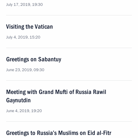
July 17, 2019, 19:30
Visiting the Vatican
July 4, 2019, 15:20
Greetings on Sabantuy
June 23, 2019, 09:30
Meeting with Grand Mufti of Russia Rawil
Gaynutdin
June 4, 2019, 19:20
Greetings to Russia’s Muslims on Eid al-Fitr