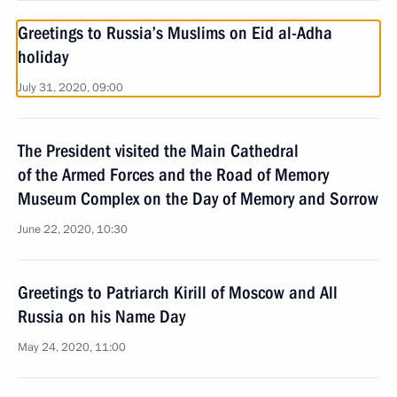
Greetings to Russia’s Muslims on Eid al-Adha
holiday
July 31, 2020, 09:00
The President visited the Main Cathedral
of the Armed Forces and the Road of Memory
Museum Complex on the Day of Memory and Sorrow
June 22, 2020, 10:30
Greetings to Patriarch Kirill of Moscow and All
Russia on his Name Day
May 24, 2020, 11:00