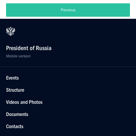
Previous
President of Russia
Mobile version
Events
Structure
Videos and Photos
Documents
Contacts