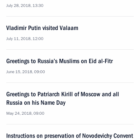
July 28, 2018, 13:30
Vladimir Putin visited Valaam
July 11, 2018, 12:00
Greetings to Russia’s Muslims on Eid al-Fitr
June 15, 2018, 09:00
Greetings to Patriarch Kirill of Moscow and all
Russia on his Name Day
May 24, 2018, 09:00
Instructions on preservation of Novodevichy Convent