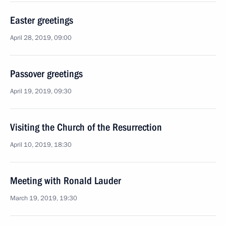
Easter greetings
April 28, 2019, 09:00
Passover greetings
April 19, 2019, 09:30
Visiting the Church of the Resurrection
April 10, 2019, 18:30
Meeting with Ronald Lauder
March 19, 2019, 19:30