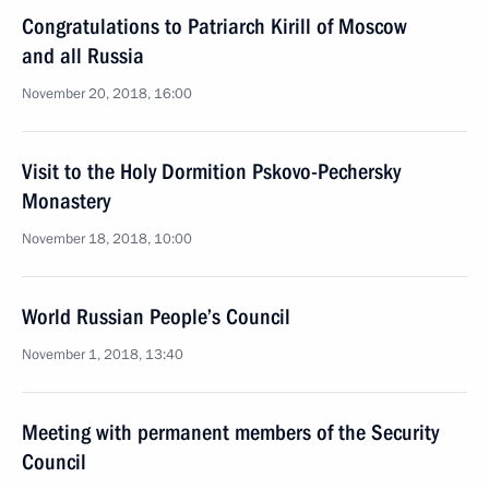
Congratulations to Patriarch Kirill of Moscow
and all Russia
November 20, 2018, 16:00
Visit to the Holy Dormition Pskovo-Pechersky
Monastery
November 18, 2018, 10:00
World Russian People’s Council
November 1, 2018, 13:40
Meeting with permanent members of the Security
Council