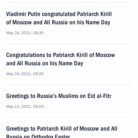
Vladimir Putin congratulated Patriarch Kirill
of Moscow and All Russia on his Name Day
May 24, 2021, 18:30
Congratulations to Patriarch Kirill of Moscow
and All Russia on his Name Day
May 24, 2021, 09:20
Greetings to Russia’s Muslims on Eid al-Fitr
May 13, 2021, 09:00
Greetings to Patriarch Kirill of Moscow and All
Russia on Orthodox Easter