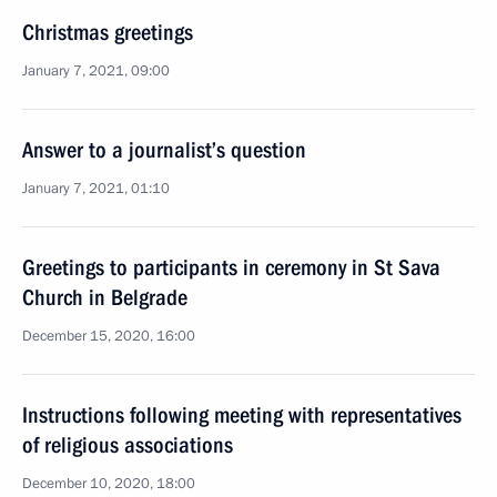
Christmas greetings
January 7, 2021, 09:00
Answer to a journalist’s question
January 7, 2021, 01:10
Greetings to participants in ceremony in St Sava
Church in Belgrade
December 15, 2020, 16:00
Instructions following meeting with representatives
of religious associations
December 10, 2020, 18:00