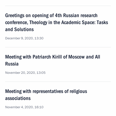
Greetings on opening of 4th Russian research
conference, Theology in the Academic Space: Tasks
and Solutions
December 9, 2020, 13:30
Meeting with Patriarch Kirill of Moscow and All
Russia
November 20, 2020, 13:05
Meeting with representatives of religious
associations
November 4, 2020, 16:10