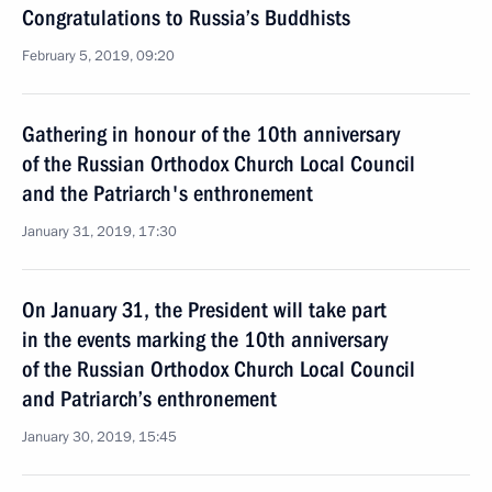
Congratulations to Russia’s Buddhists
February 5, 2019, 09:20
Gathering in honour of the 10th anniversary
of the Russian Orthodox Church Local Council
and the Patriarch's enthronement
January 31, 2019, 17:30
On January 31, the President will take part
in the events marking the 10th anniversary
of the Russian Orthodox Church Local Council
and Patriarch’s enthronement
January 30, 2019, 15:45