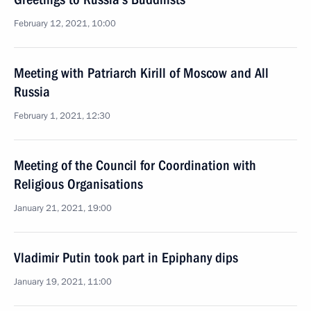
February 12, 2021, 10:00
Meeting with Patriarch Kirill of Moscow and All
Russia
February 1, 2021, 12:30
Meeting of the Council for Coordination with
Religious Organisations
January 21, 2021, 19:00
Vladimir Putin took part in Epiphany dips
January 19, 2021, 11:00