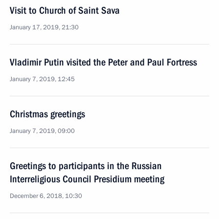
Visit to Church of Saint Sava
January 17, 2019, 21:30
Vladimir Putin visited the Peter and Paul Fortress
January 7, 2019, 12:45
Christmas greetings
January 7, 2019, 09:00
Greetings to participants in the Russian
Interreligious Council Presidium meeting
December 6, 2018, 10:30