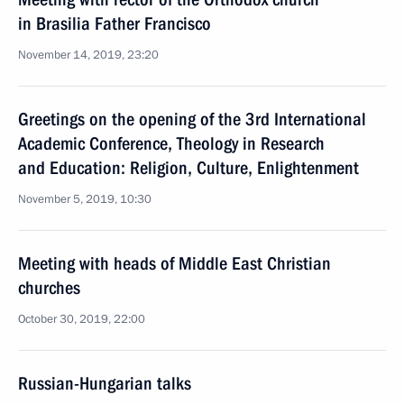
in Brasilia Father Francisco
November 14, 2019, 23:20
Greetings on the opening of the 3rd International
Academic Conference, Theology in Research
and Education: Religion, Culture, Enlightenment
November 5, 2019, 10:30
Meeting with heads of Middle East Christian
churches
October 30, 2019, 22:00
Russian-Hungarian talks