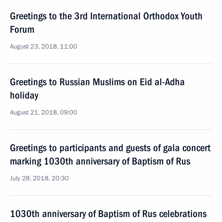
Greetings to the 3rd International Orthodox Youth
Forum
August 23, 2018, 11:00
Greetings to Russian Muslims on Eid al-Adha
holiday
August 21, 2018, 09:00
Greetings to participants and guests of gala concert
marking 1030th anniversary of Baptism of Rus
July 28, 2018, 20:30
1030th anniversary of Baptism of Rus celebrations