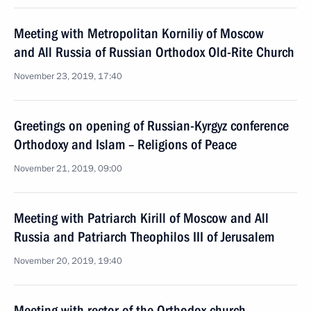
Meeting with Metropolitan Korniliy of Moscow
and All Russia of Russian Orthodox Old-Rite Church
November 23, 2019, 17:40
Greetings on opening of Russian-Kyrgyz conference
Orthodoxy and Islam – Religions of Peace
November 21, 2019, 09:00
Meeting with Patriarch Kirill of Moscow and All
Russia and Patriarch Theophilos III of Jerusalem
November 20, 2019, 19:40
Meeting with rector of the Orthodox church