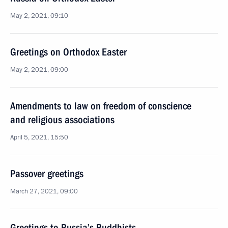
May 2, 2021, 09:10
Greetings on Orthodox Easter
May 2, 2021, 09:00
Amendments to law on freedom of conscience
and religious associations
April 5, 2021, 15:50
Passover greetings
March 27, 2021, 09:00
Greetings to Russia’s Buddhists