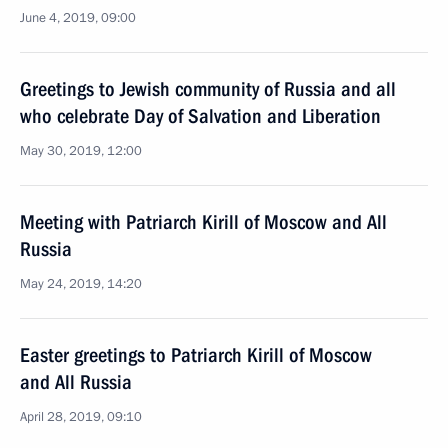
June 4, 2019, 09:00
Greetings to Jewish community of Russia and all
who celebrate Day of Salvation and Liberation
May 30, 2019, 12:00
Meeting with Patriarch Kirill of Moscow and All
Russia
May 24, 2019, 14:20
Easter greetings to Patriarch Kirill of Moscow
and All Russia
April 28, 2019, 09:10