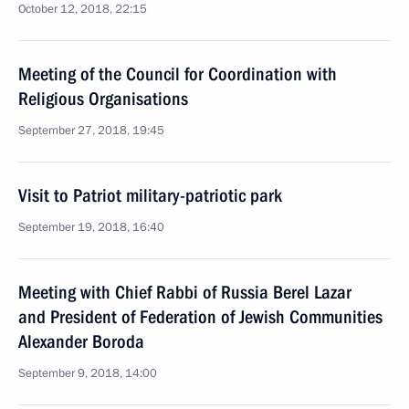
October 12, 2018, 22:15
Meeting of the Council for Coordination with
Religious Organisations
September 27, 2018, 19:45
Visit to Patriot military-patriotic park
September 19, 2018, 16:40
Meeting with Chief Rabbi of Russia Berel Lazar
and President of Federation of Jewish Communities
Alexander Boroda
September 9, 2018, 14:00