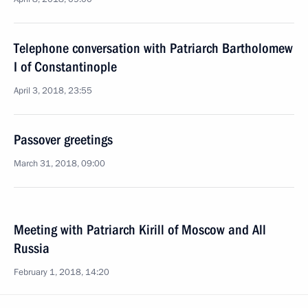
Telephone conversation with Patriarch Bartholomew
I of Constantinople
April 3, 2018, 23:55
Passover greetings
March 31, 2018, 09:00
Meeting with Patriarch Kirill of Moscow and All
Russia
February 1, 2018, 14:20