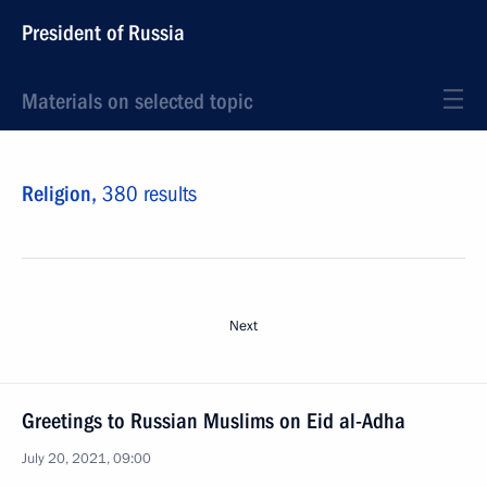
President of Russia
Materials on selected topic
Religion,
380 results
Next
Greetings to Russian Muslims on Eid al-Adha
July 20, 2021, 09:00