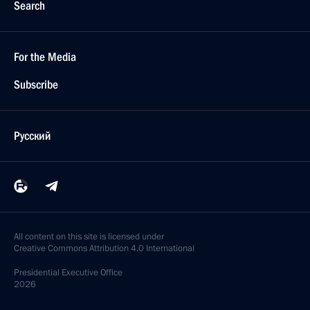
Search
For the Media
Subscribe
Русский
All content on this site is licensed under
Creative Commons Attribution 4.0 International
Presidential
Executive Office
2026