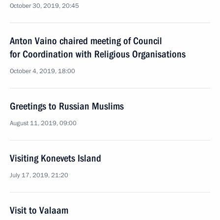
October 30, 2019, 20:45
Anton Vaino chaired meeting of Council
for Coordination with Religious Organisations
October 4, 2019, 18:00
Greetings to Russian Muslims
August 11, 2019, 09:00
Visiting Konevets Island
July 17, 2019, 21:20
Visit to Valaam