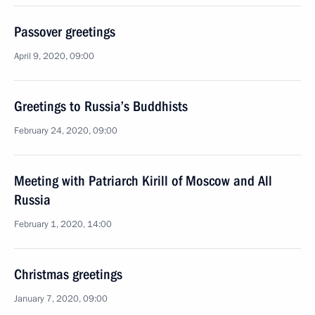
Passover greetings
April 9, 2020, 09:00
Greetings to Russia’s Buddhists
February 24, 2020, 09:00
Meeting with Patriarch Kirill of Moscow and All
Russia
February 1, 2020, 14:00
Christmas greetings
January 7, 2020, 09:00