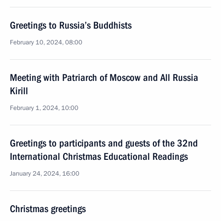
Greetings to Russia’s Buddhists
February 10, 2024, 08:00
Meeting with Patriarch of Moscow and All Russia
Kirill
February 1, 2024, 10:00
Greetings to participants and guests of the 32nd
International Christmas Educational Readings
January 24, 2024, 16:00
Christmas greetings