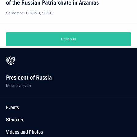
of the Russian Patriarchate in Arzamas
September 8, 2023, 16:00
Previous
President of Russia
Mobile version
Events
Structure
Videos and Photos