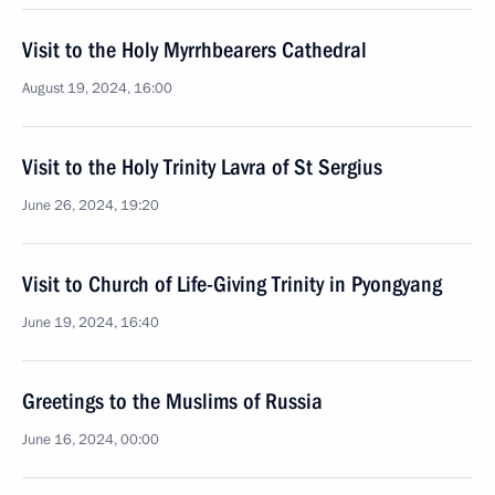
Visit to the Holy Myrrhbearers Cathedral
August 19, 2024, 16:00
Visit to the Holy Trinity Lavra of St Sergius
June 26, 2024, 19:20
Visit to Church of Life-Giving Trinity in Pyongyang
June 19, 2024, 16:40
Greetings to the Muslims of Russia
June 16, 2024, 00:00