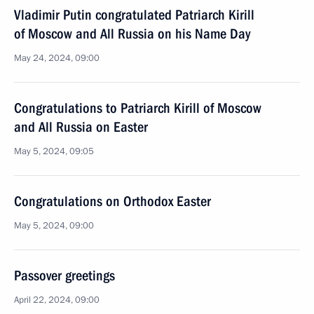
Vladimir Putin congratulated Patriarch Kirill
of Moscow and All Russia on his Name Day
May 24, 2024, 09:00
Congratulations to Patriarch Kirill of Moscow
and All Russia on Easter
May 5, 2024, 09:05
Congratulations on Orthodox Easter
May 5, 2024, 09:00
Passover greetings
April 22, 2024, 09:00