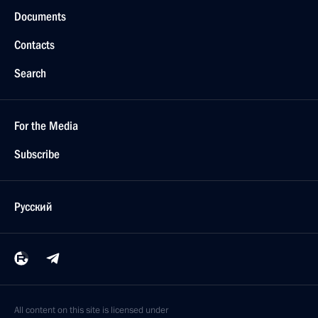
Documents
Contacts
Search
For the Media
Subscribe
Русский
All content on this site is licensed under