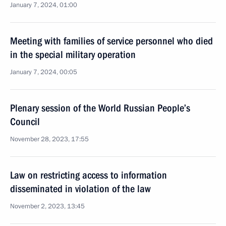
January 7, 2024, 01:00
Meeting with families of service personnel who died
in the special military operation
January 7, 2024, 00:05
Plenary session of the World Russian People’s
Council
November 28, 2023, 17:55
Law on restricting access to information
disseminated in violation of the law
November 2, 2023, 13:45