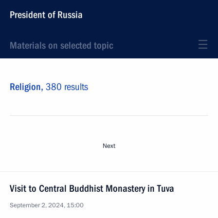
President of Russia
Materials on selected topic
Religion,
380 results
Next
Visit to Central Buddhist Monastery in Tuva
September 2, 2024, 15:00