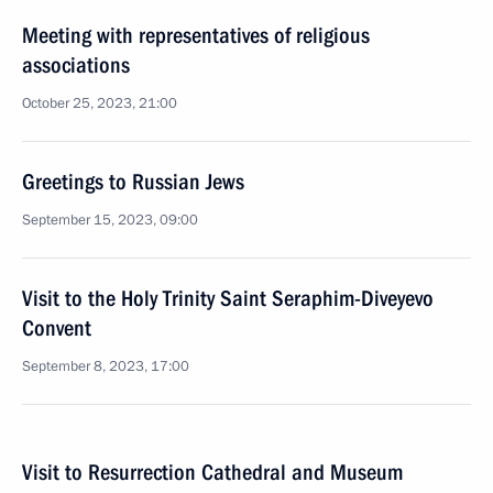
Meeting with representatives of religious
associations
October 25, 2023, 21:00
Greetings to Russian Jews
September 15, 2023, 09:00
Visit to the Holy Trinity Saint Seraphim-Diveyevo
Convent
September 8, 2023, 17:00
Visit to Resurrection Cathedral and Museum