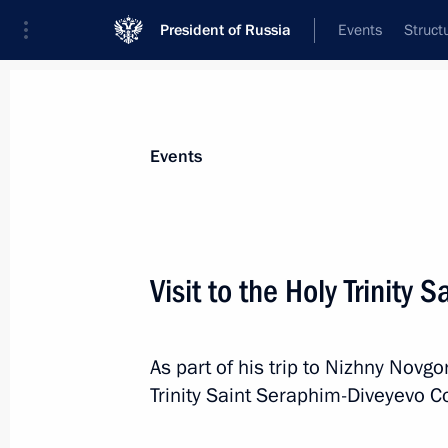
President of Russia
Events
Struct
Materials on selected topic
Events
Religion,
380 results
Visit to the Holy Trinity
As part of his trip to Nizhny Novgo
Visit to Central Buddhist Monastery 
Trinity Saint Seraphim-Diveyevo C
September 2, 2024, 15:00