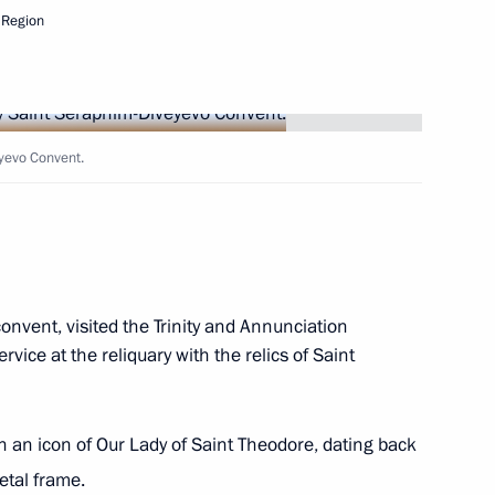
 Region
dral
eyevo Convent.
ergius
convent, visited the Trinity and Annunciation
 in Pyongyang
rvice at the reliquary with the relics of Saint
h an icon of Our Lady of Saint Theodore, dating back
etal frame.