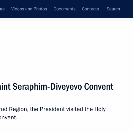
ure
Videos and Photos
Documents
Contacts
Search
All topics
Subscribe to news feed
 Saint Seraphim-Diveyevo Convent
Next
rod Region, the President visited the Holy
in Tuva
onvent.