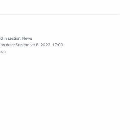
 of the 32nd International
d in section:
News
ion date:
September 8, 2023, 17:00
sion
onnel who died in the special