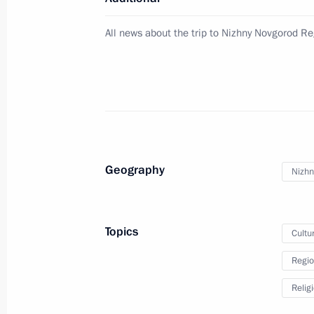
May 5, 2024, 09:00
All news about the trip to Nizhny Novgorod R
Passover greetings
April 22, 2024, 09:00
Greetings to Russia’s Buddhists
Geography
Nizhn
February 10, 2024, 08:00
Topics
Cultu
Meeting with Patriarch of Moscow and
Regio
February 1, 2024, 10:00
Relig