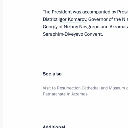
June 16, 2024, 00:00
The President was accompanied by Presid
District
Igor Komarov
, Governor of the 
Georgy of Nizhny Novgorod and Arzamas, a
Vladimir Putin congratulated Patriar
Seraphim-Diveyevo Convent.
Russia on his Name Day
May 24, 2024, 09:00
See also
Congratulations to Patriarch Kirill 
on Easter
Visit to Resurrection Cathedral and Museum o
May 5, 2024, 09:05
Patriarchate in Arzamas
Congratulations on Orthodox Easter
Additional