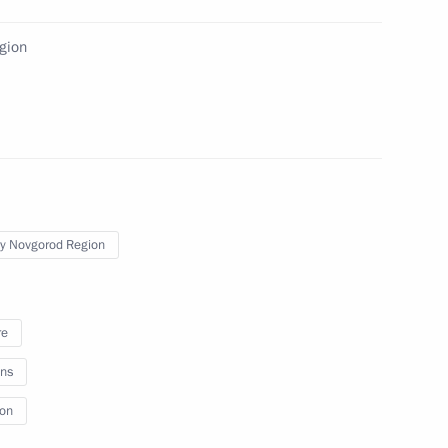
egion
y Novgorod Region
re
 All Russia Kirill
ns
ion