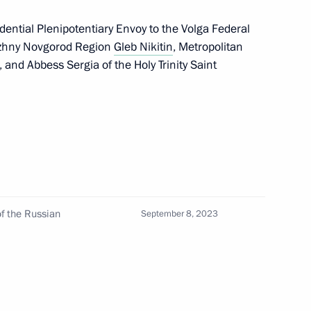
ential Plenipotentiary Envoy to the Volga Federal
Nizhny Novgorod Region
Gleb Nikitin
, Metropolitan
nd Abbess Sergia of the Holy Trinity Saint
ch Kirill of Moscow and All
of Moscow and All Russia
f the Russian
September 8, 2023