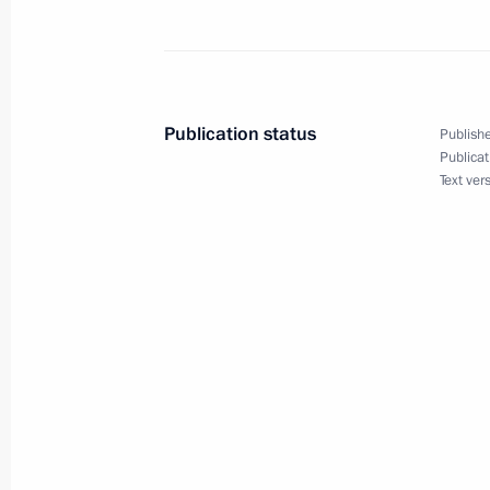
Greetings to participants and guests
Christmas Educational Readings
January 24, 2024, 16:00
Publication status
Publishe
Publicat
Text ver
Christmas greetings
January 7, 2024, 01:00
Meeting with families of service pers
military operation
January 7, 2024, 00:05