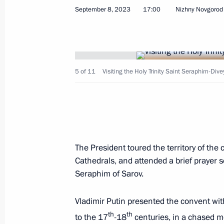
September 8, 2023
17:00
Nizhny Novgorod
Visit to the Holy Myrrhbearers Cathe
August 19, 2024, 16:00
5 of 11
Visiting the Holy Trinity Saint Seraphim-Div
Visit to the Holy Trinity Lavra of St S
June 26, 2024, 19:20
The President toured the territory of the 
Visit to Church of Life-Giving Trinity
Cathedrals, and attended a brief prayer se
June 19, 2024, 16:40
Seraphim of Sarov.
Vladimir Putin presented the convent wit
Greetings to the Muslims of Russia
th
th
to the 17
-18
centuries, in a chased m