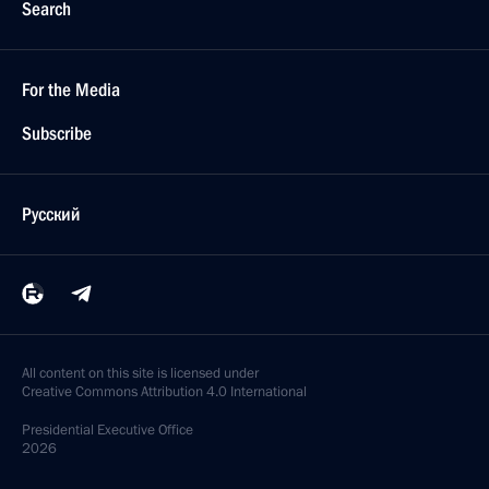
Search
For the Media
Subscribe
Русский
All content on this site is licensed under
Creative Commons Attribution 4.0 International
Presidential
Executive Office
2026