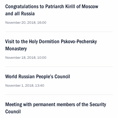
Congratulations to Patriarch Kirill of Moscow
and all Russia
November 20, 2018, 16:00
Visit to the Holy Dormition Pskovo-Pechersky
Monastery
November 18, 2018, 10:00
World Russian People’s Council
November 1, 2018, 13:40
Meeting with permanent members of the Security
Council