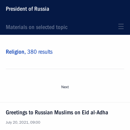
President of Russia
Materials on selected topic
Religion,
380 results
Next
Greetings to Russian Muslims on Eid al-Adha
July 20, 2021, 09:00