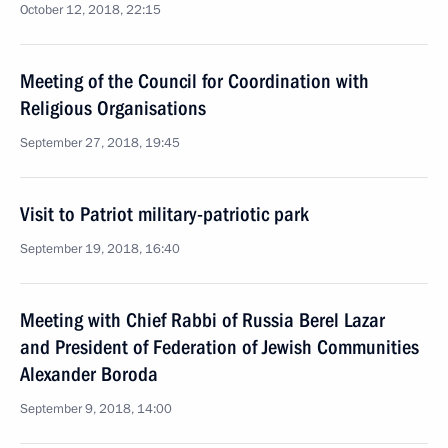
October 12, 2018, 22:15
Meeting of the Council for Coordination with
Religious Organisations
September 27, 2018, 19:45
Visit to Patriot military-patriotic park
September 19, 2018, 16:40
Meeting with Chief Rabbi of Russia Berel Lazar
and President of Federation of Jewish Communities
Alexander Boroda
September 9, 2018, 14:00