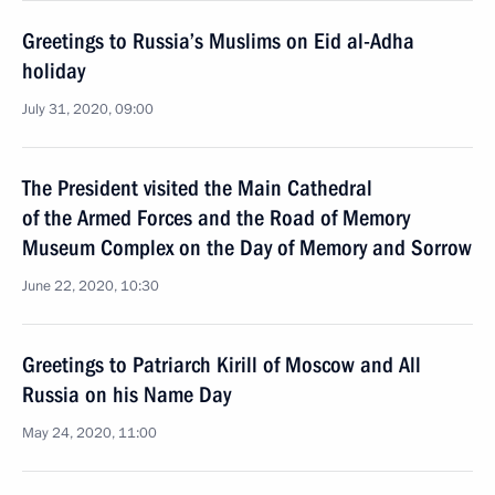
Greetings to Russia’s Muslims on Eid al-Adha
holiday
July 31, 2020, 09:00
The President visited the Main Cathedral
of the Armed Forces and the Road of Memory
Museum Complex on the Day of Memory and Sorrow
June 22, 2020, 10:30
Greetings to Patriarch Kirill of Moscow and All
Russia on his Name Day
May 24, 2020, 11:00