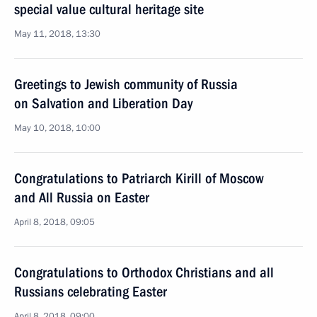
special value cultural heritage site
May 11, 2018, 13:30
Greetings to Jewish community of Russia
on Salvation and Liberation Day
May 10, 2018, 10:00
Congratulations to Patriarch Kirill of Moscow
and All Russia on Easter
April 8, 2018, 09:05
Congratulations to Orthodox Christians and all
Russians celebrating Easter
April 8, 2018, 09:00