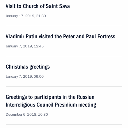
Visit to Church of Saint Sava
January 17, 2019, 21:30
Vladimir Putin visited the Peter and Paul Fortress
January 7, 2019, 12:45
Christmas greetings
January 7, 2019, 09:00
Greetings to participants in the Russian
Interreligious Council Presidium meeting
December 6, 2018, 10:30