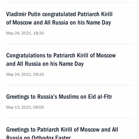
Vladimir Putin congratulated Patriarch Kirill
of Moscow and All Russia on his Name Day
May 24, 2021, 18:30
Congratulations to Patriarch Kirill of Moscow
and All Russia on his Name Day
May 24, 2021, 09:20
Greetings to Russia’s Muslims on Eid al-Fitr
May 13, 2021, 09:00
Greetings to Patriarch Kirill of Moscow and All
Russia on Orthodox Easter