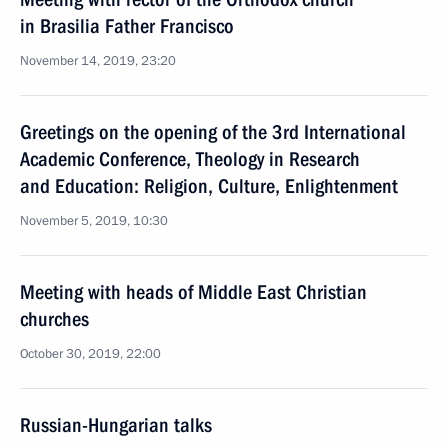
in Brasilia Father Francisco
November 14, 2019, 23:20
Greetings on the opening of the 3rd International
Academic Conference, Theology in Research
and Education: Religion, Culture, Enlightenment
November 5, 2019, 10:30
Meeting with heads of Middle East Christian
churches
October 30, 2019, 22:00
Russian-Hungarian talks