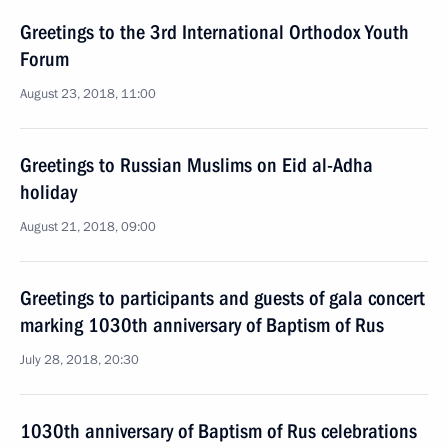
Greetings to the 3rd International Orthodox Youth
Forum
August 23, 2018, 11:00
Greetings to Russian Muslims on Eid al-Adha
holiday
August 21, 2018, 09:00
Greetings to participants and guests of gala concert
marking 1030th anniversary of Baptism of Rus
July 28, 2018, 20:30
1030th anniversary of Baptism of Rus celebrations