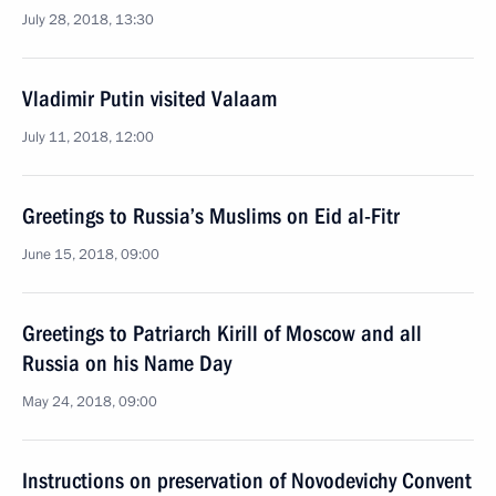
July 28, 2018, 13:30
Vladimir Putin visited Valaam
July 11, 2018, 12:00
Greetings to Russia’s Muslims on Eid al-Fitr
June 15, 2018, 09:00
Greetings to Patriarch Kirill of Moscow and all
Russia on his Name Day
May 24, 2018, 09:00
Instructions on preservation of Novodevichy Convent