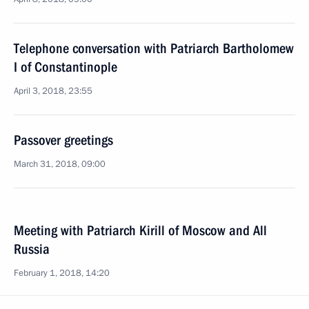
Telephone conversation with Patriarch Bartholomew
I of Constantinople
April 3, 2018, 23:55
Passover greetings
March 31, 2018, 09:00
Meeting with Patriarch Kirill of Moscow and All
Russia
February 1, 2018, 14:20