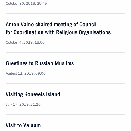
October 30, 2019, 20:45
Anton Vaino chaired meeting of Council
for Coordination with Religious Organisations
October 4, 2019, 18:00
Greetings to Russian Muslims
August 11, 2019, 09:00
Visiting Konevets Island
July 17, 2019, 21:20
Visit to Valaam