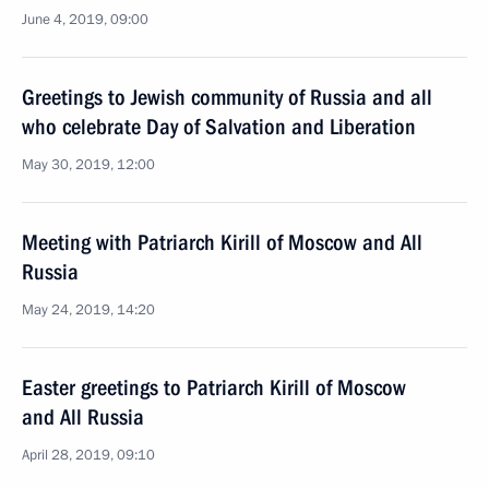
June 4, 2019, 09:00
Greetings to Jewish community of Russia and all
who celebrate Day of Salvation and Liberation
May 30, 2019, 12:00
Meeting with Patriarch Kirill of Moscow and All
Russia
May 24, 2019, 14:20
Easter greetings to Patriarch Kirill of Moscow
and All Russia
April 28, 2019, 09:10