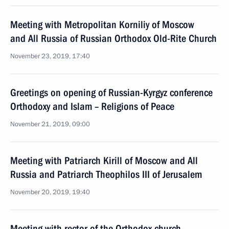
Meeting with Metropolitan Korniliy of Moscow
and All Russia of Russian Orthodox Old-Rite Church
November 23, 2019, 17:40
Greetings on opening of Russian-Kyrgyz conference
Orthodoxy and Islam – Religions of Peace
November 21, 2019, 09:00
Meeting with Patriarch Kirill of Moscow and All
Russia and Patriarch Theophilos III of Jerusalem
November 20, 2019, 19:40
Meeting with rector of the Orthodox church