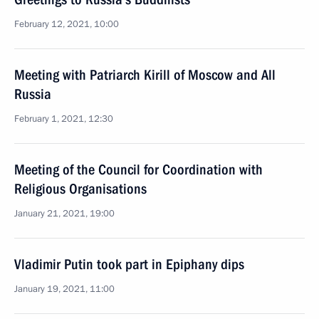
February 12, 2021, 10:00
Meeting with Patriarch Kirill of Moscow and All
Russia
February 1, 2021, 12:30
Meeting of the Council for Coordination with
Religious Organisations
January 21, 2021, 19:00
Vladimir Putin took part in Epiphany dips
January 19, 2021, 11:00