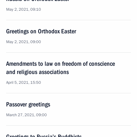
May 2, 2021, 09:10
Greetings on Orthodox Easter
May 2, 2021, 09:00
Amendments to law on freedom of conscience
and religious associations
April 5, 2021, 15:50
Passover greetings
March 27, 2021, 09:00
Greetings to Russia’s Buddhists