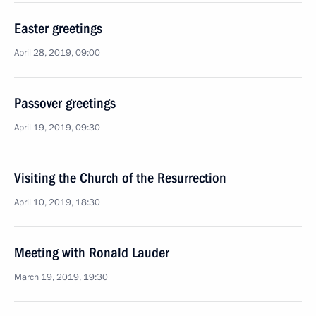
Easter greetings
April 28, 2019, 09:00
Passover greetings
April 19, 2019, 09:30
Visiting the Church of the Resurrection
April 10, 2019, 18:30
Meeting with Ronald Lauder
March 19, 2019, 19:30