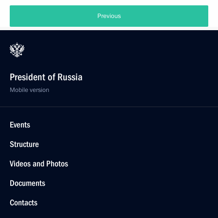
Previous
President of Russia
Mobile version
Events
Structure
Videos and Photos
Documents
Contacts