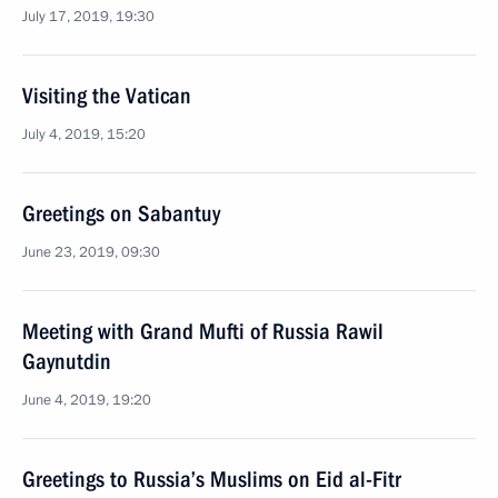
July 17, 2019, 19:30
Visiting the Vatican
July 4, 2019, 15:20
Greetings on Sabantuy
June 23, 2019, 09:30
Meeting with Grand Mufti of Russia Rawil
Gaynutdin
June 4, 2019, 19:20
Greetings to Russia’s Muslims on Eid al-Fitr