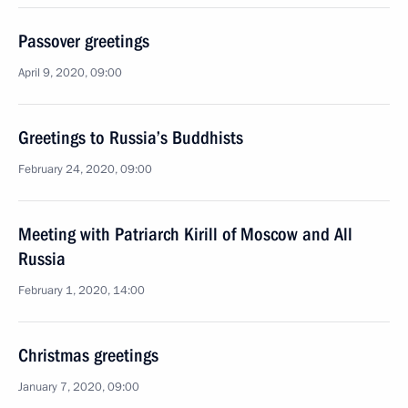
Passover greetings
April 9, 2020, 09:00
Greetings to Russia’s Buddhists
February 24, 2020, 09:00
Meeting with Patriarch Kirill of Moscow and All
Russia
February 1, 2020, 14:00
Christmas greetings
January 7, 2020, 09:00