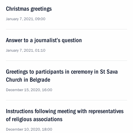
Christmas greetings
January 7, 2021, 09:00
Answer to a journalist’s question
January 7, 2021, 01:10
Greetings to participants in ceremony in St Sava
Church in Belgrade
December 15, 2020, 16:00
Instructions following meeting with representatives
of religious associations
December 10, 2020, 18:00