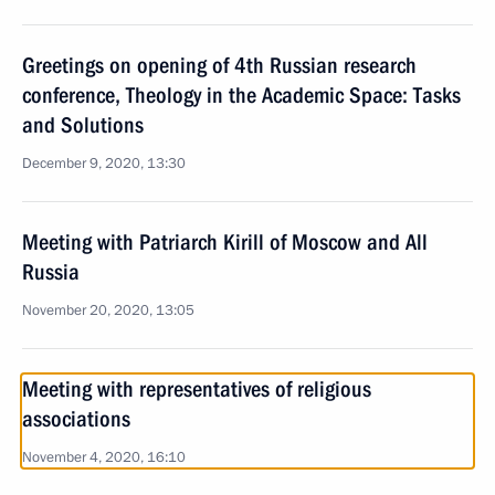
Greetings on opening of 4th Russian research
conference, Theology in the Academic Space: Tasks
and Solutions
December 9, 2020, 13:30
Meeting with Patriarch Kirill of Moscow and All
Russia
November 20, 2020, 13:05
Meeting with representatives of religious
associations
November 4, 2020, 16:10