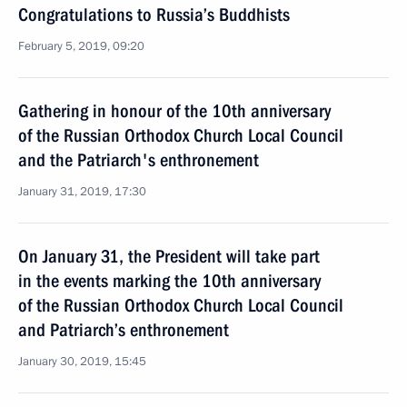
Congratulations to Russia’s Buddhists
February 5, 2019, 09:20
Gathering in honour of the 10th anniversary
of the Russian Orthodox Church Local Council
and the Patriarch's enthronement
January 31, 2019, 17:30
On January 31, the President will take part
in the events marking the 10th anniversary
of the Russian Orthodox Church Local Council
and Patriarch’s enthronement
January 30, 2019, 15:45