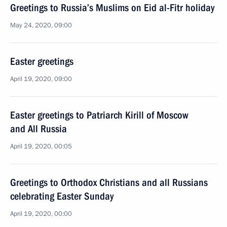
Greetings to Russia’s Muslims on Eid al-Fitr holiday
May 24, 2020, 09:00
Easter greetings
April 19, 2020, 09:00
Easter greetings to Patriarch Kirill of Moscow
and All Russia
April 19, 2020, 00:05
Greetings to Orthodox Christians and all Russians
celebrating Easter Sunday
April 19, 2020, 00:00