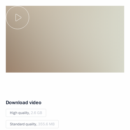
Download video
High quality,
2.6 GB
Standard quality,
355.6 MB