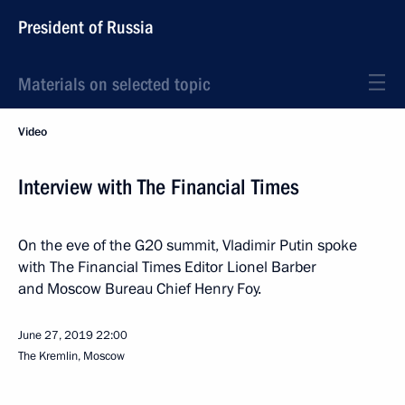
President of Russia
Materials on selected topic
Video
Interview with The Financial Times
On the eve of the G20 summit, Vladimir Putin spoke
with The Financial Times Editor Lionel Barber
and Moscow Bureau Chief Henry Foy.
June 27, 2019
22:00
The Kremlin, Moscow