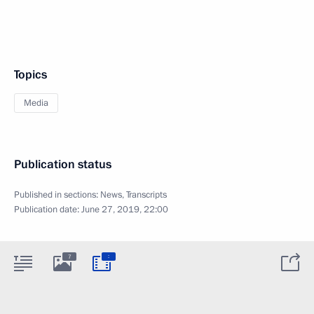
Topics
Media
Publication status
Published in sections:
News
,
Transcripts
Publication date:
June 27, 2019, 22:00
:
7