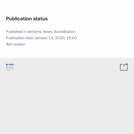
Publication status
Published in sections:
News
,
Accreditation
Publication date:
January 11, 2020, 15:00
Text version