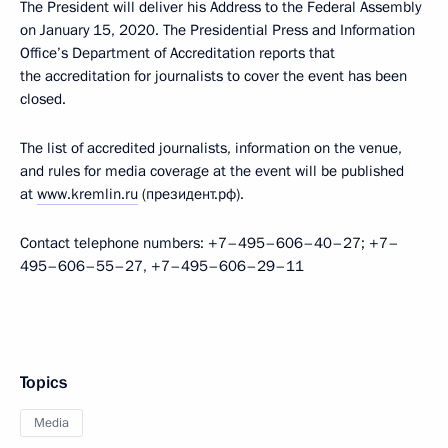
The President will deliver his Address to the Federal Assembly
on January 15, 2020. The Presidential Press and Information
Office’s Department of Accreditation reports that
the accreditation for journalists to cover the event has been
closed.
The list of accredited journalists, information on the venue,
and rules for media coverage at the event will be published
at
www.kremlin.ru
(президент.рф).
Contact telephone numbers: +7–495–606–40–27; +7–
495–606–55–27, +7–495–606–29–11
Topics
Media