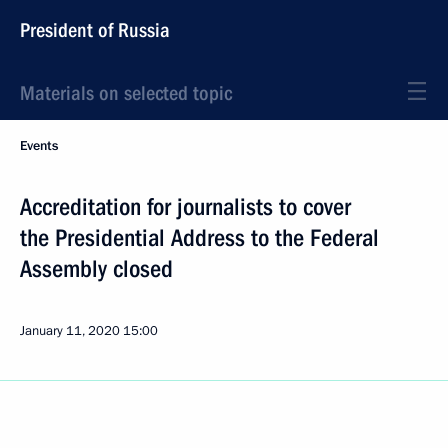
President of Russia
Materials on selected topic
Events
Accreditation for journalists to cover
the Presidential Address to the Federal
Assembly closed
January 11, 2020
15:00