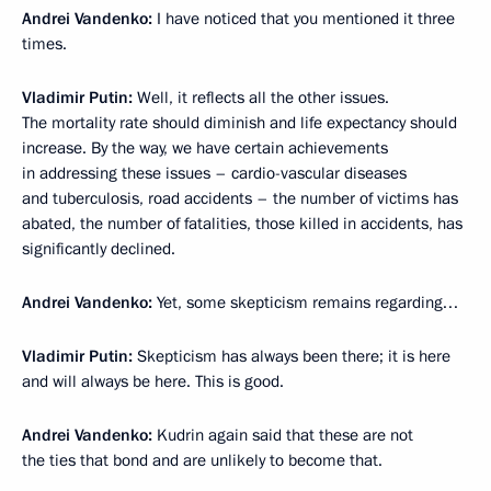
Andrei Vandenko:
I have noticed that you mentioned it three
times.
Vladimir Putin:
Well, it reflects all the other issues.
The mortality rate should diminish and life expectancy should
increase. By the way, we have certain achievements
in addressing these issues – cardio-vascular diseases
and tuberculosis, road accidents – the number of victims has
abated, the number of fatalities, those killed in accidents, has
significantly declined.
Andrei Vandenko:
Yet, some skepticism remains regarding…
Vladimir Putin:
Skepticism has always been there; it is here
and will always be here. This is good.
Andrei Vandenko:
Kudrin again said that these are not
the ties that bond and are unlikely to become that.