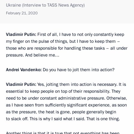
Ukraine (Interview to TASS News Agency)
February 21, 2020
Vladimir Putin:
First of all, I have to not only constantly keep
my finger on the pulse of things, but I have to keep them –
those who are responsible for handling these tasks – all under
pressure. And believe me…
Andrei Vandenko:
Do you have to jolt them into action?
Vladimir Putin:
Yes, jolting them into action is necessary. It is
essential to keep people on top of their responsibility. They
need to be under constant administrative pressure. Otherwise,
as I have seen from sufficiently significant experience, as soon
as the pressure, the heat is gone, people generally begin
to slack off. This is why I said what I said. That is one thing.
Another thing is that it is true that not everything has been