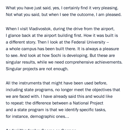
What you have just said, yes, I certainly find it very pleasing.
Not what you said, but when I see the outcome, I am pleased.
When I visit Vladivostok, during the drive from the airport,
I glance back at the airport building first. How it was built is
a different story. Then I look at the Federal University –
a whole campus has been built there. It is always a pleasure
to see. And look at how Sochi is developing. But these are
singular results, while we need comprehensive achievements.
Singular projects are not enough.
All the instruments that might have been used before,
including state programs, no longer meet the objectives that
we are faced with. I have already said this and would like
to repeat: the difference between a National Project
and a state program is that we identify specific tasks,
for instance, demographic ones…