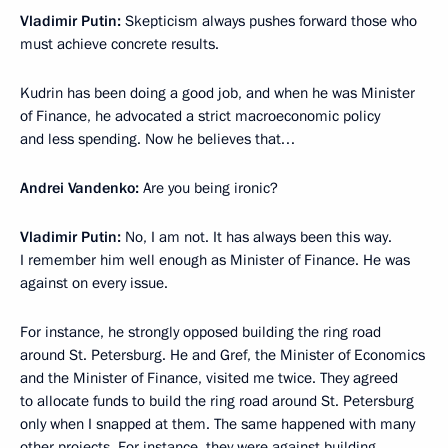
Vladimir Putin:
Skepticism always pushes forward those who
must achieve concrete results.
Kudrin has been doing a good job, and when he was Minister
of Finance, he advocated a strict macroeconomic policy
and less spending. Now he believes that…
Andrei Vandenko:
Are you being ironic?
Vladimir Putin:
No, I am not. It has always been this way.
I remember him well enough as Minister of Finance. He was
against on every issue.
For instance, he strongly opposed building the ring road
around St. Petersburg. He and Gref, the Minister of Economics
and the Minister of Finance, visited me twice. They agreed
to allocate funds to build the ring road around St. Petersburg
only when I snapped at them. The same happened with many
other projects. For instance, they were against building