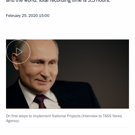
and the world. Total recording time is 3.5 hours.
February 25, 2020
15:00
On first steps to implement National Projects (Interview to TASS News
Agency)