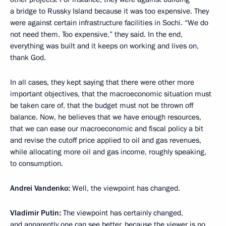
a bridge to Russky Island because it was too expensive. They
were against certain infrastructure facilities in Sochi. “We do
not need them. Too expensive,” they said. In the end,
everything was built and it keeps on working and lives on,
thank God.
In all cases, they kept saying that there were other more
important objectives, that the macroeconomic situation must
be taken care of, that the budget must not be thrown off
balance. Now, he believes that we have enough resources,
that we can ease our macroeconomic and fiscal policy a bit
and revise the cutoff price applied to oil and gas revenues,
while allocating more oil and gas income, roughly speaking,
to consumption.
Andrei Vandenko:
Well, the viewpoint has changed.
Vladimir Putin:
The viewpoint has certainly changed,
and apparently one can see better, because the viewer is no