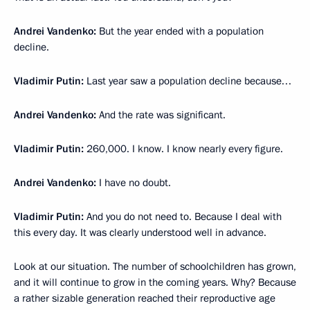
Andrei Vandenko:
But the year ended with a population
decline.
Vladimir Putin:
Last year saw a population decline because…
Andrei Vandenko:
And the rate was significant.
Vladimir Putin:
260,000. I know. I know nearly every figure.
Andrei Vandenko:
I have no doubt.
Vladimir Putin:
And you do not need to. Because I deal with
this every day. It was clearly understood well in advance.
Look at our situation. The number of schoolchildren has grown,
and it will continue to grow in the coming years. Why? Because
a rather sizable generation reached their reproductive age