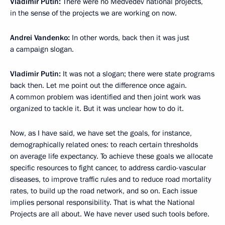
Vladimir Putin:
There were no Medvedev national projects,
in the sense of the projects we are working on now.
Andrei Vandenko:
In other words, back then it was just
a campaign slogan.
Vladimir Putin:
It was not a slogan; there were state programs
back then. Let me point out the difference once again.
A common problem was identified and then joint work was
organized to tackle it. But it was unclear how to do it.
Now, as I have said, we have set the goals, for instance,
demographically related ones: to reach certain thresholds
on average life expectancy. To achieve these goals we allocate
specific resources to fight cancer, to address cardio-vascular
diseases, to improve traffic rules and to reduce road mortality
rates, to build up the road network, and so on. Each issue
implies personal responsibility. That is what the National
Projects are all about. We have never used such tools before.