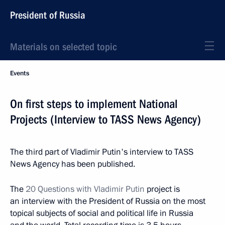
President of Russia
Materials on selected topic
Events
On first steps to implement National
Projects (Interview to TASS News Agency)
The third part of Vladimir Putin's interview to TASS
News Agency has been published.
The
20 Questions with Vladimir Putin
project is
an interview with the President of Russia on the most
topical subjects of social and political life in Russia