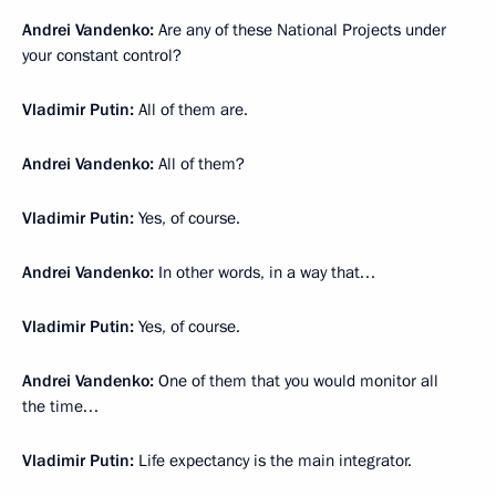
Andrei Vandenko:
Are any of these National Projects under
your constant control?
Vladimir Putin:
All of them are.
Andrei Vandenko:
All of them?
Vladimir Putin:
Yes, of course.
Andrei Vandenko:
In other words, in a way that…
Vladimir Putin:
Yes, of course.
Andrei Vandenko:
One of them that you would monitor all
the time…
Vladimir Putin:
Life expectancy is the main integrator.