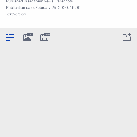
Published in sections:
News
,
Transcripts
Publication date:
February 25, 2020, 15:00
Text version
6
10m