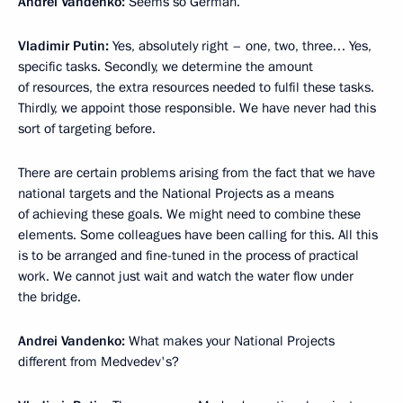
Andrei Vandenko:
Seems so German.
Vladimir Putin:
Yes, absolutely right – one, two, three… Yes,
specific tasks. Secondly, we determine the amount
of resources, the extra resources needed to fulfil these tasks.
Thirdly, we appoint those responsible. We have never had this
sort of targeting before.
There are certain problems arising from the fact that we have
national targets and the National Projects as a means
of achieving these goals. We might need to combine these
elements. Some colleagues have been calling for this. All this
is to be arranged and fine-tuned in the process of practical
work. We cannot just wait and watch the water flow under
the bridge.
Andrei Vandenko:
What makes your National Projects
different from Medvedev's?