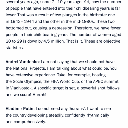
several years ago, some 7–10 years ago. Yet, now the number
of people that have entered into their childbearing years is far
lower. That was a result of two plunges in the birthrate: one
in 1943–1944 and the other in the mid-1990s. These two
bottomed out, causing a depression. Therefore, we have fewer
people in their childbearing years. The number of women aged
20 to 29 is down by 4.5 million. That is it. These are objective
statistics.
Andrei Vandenko:
I am not saying that we should not have
the National Projects. I am talking about what could be. You
have extensive experience. Take, for example, hosting
the Sochi Olympics, the FIFA World Cup, or the APEC summit
in Vladivostok. A specific target is set, a powerful shot follows
and we score! Hurrah!
Vladimir Putin:
I do not need any ‘hurrahs’. I want to see
the country developing steadily, confidently, rhythmically
and comprehensively.