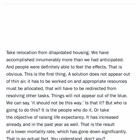
Take relocation from dilapidated housing. We have
accomplished innumerably more than we had anticipated.
And people were definitely able to feel the effects. That is
obvious. This is the first thing. A solution does not appear out
of thin air, it has to be worked on and appropriate resources
must be allocated, that will have to be redirected from
resolving other tasks. Things will not appear out of the blue.
We can say, ‘it should not be this way.’ Is that it? But who is
going to do this? It is the people who do it. Or take
the objective of raising life expectancy. It has increased
already, and in the past year as well. That is the result
of a lower mortality rate, which has gone down significantly.
That is an actual fact. You understand, don’t you?