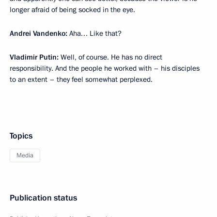
longer afraid of being socked in the eye.
Andrei Vandenko:
Aha… Like that?
Vladimir Putin:
Well, of course. He has no direct
responsibility. And the people he worked with – his disciples
to an extent – they feel somewhat perplexed.
Topics
Media
Publication status