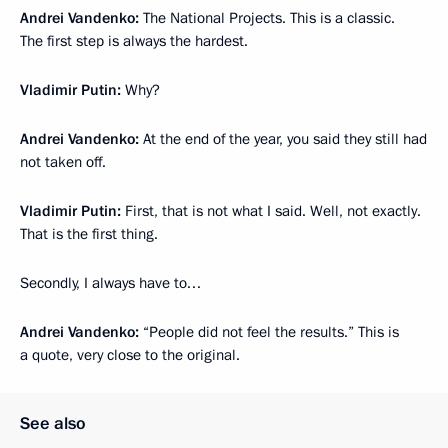
Andrei Vandenko:
The National Projects. This is a classic.
The first step is always the hardest.
Vladimir Putin:
Why?
Andrei Vandenko:
At the end of the year, you said they still had
not taken off.
Vladimir Putin:
First, that is not what I said. Well, not exactly.
That is the first thing.
Secondly, I always have to…
Andrei Vandenko:
“People did not feel the results.” This is
a quote, very close to the original.
See also