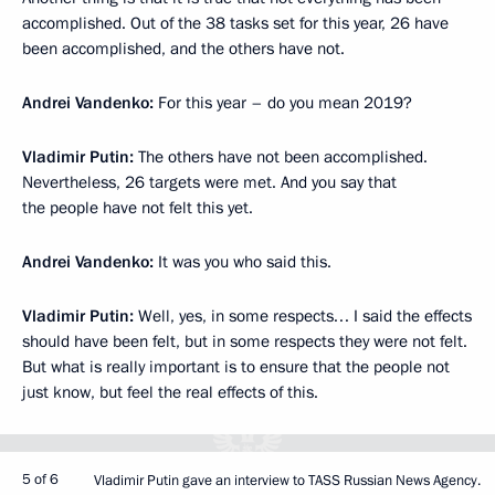
accomplished. Out of the 38 tasks set for this year, 26 have
been accomplished, and the others have not.
Andrei Vandenko:
For this year – do you mean 2019?
Vladimir Putin:
The others have not been accomplished.
Nevertheless, 26 targets were met. And you say that
the people have not felt this yet.
Andrei Vandenko:
It was you who said this.
Vladimir Putin:
Well, yes, in some respects… I said the effects
should have been felt, but in some respects they were not felt.
But what is really important is to ensure that the people not
just know, but feel the real effects of this.
5 of 6
Vladimir Putin gave an interview to TASS Russian News Agency.