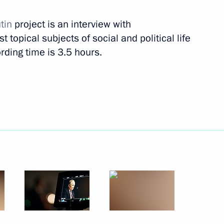
utin
project is an interview with
s (interview to TASS)
 topical subjects of social and political life
rding time is 3.5 hours.
c (interview to TASS)
nterview to TASS)
s oligarchs (TASS interview)