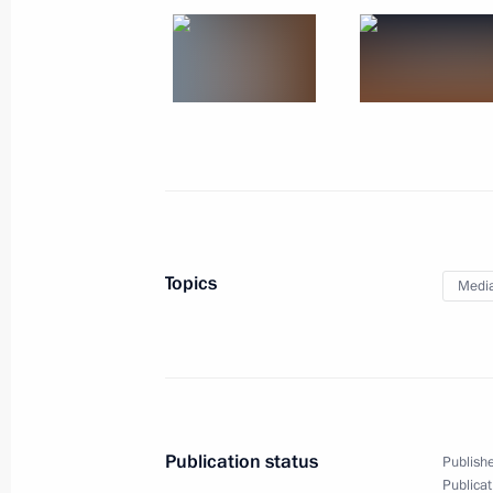
March 13, 2020, 15:00
On support to talented youth (TASS i
March 5, 2020, 15:00
On civil society and foreign agents (
Topics
Medi
March 3, 2020, 15:00
Brain drain and Silicon Valley (inter
February 27, 2020, 15:00
Publication status
Publishe
Publicat