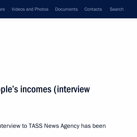
ure
Videos and Photos
Documents
Contacts
Search
All topics
Subscribe to news feed
ple’s incomes (interview
Next
plans (TASS interview)
 interview to TASS News Agency has been