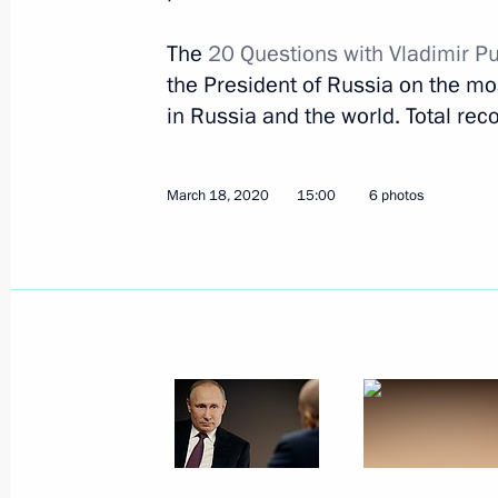
The
20 Questions with Vladimir P
On middle class and people’s income
the President of Russia on the most
March 18, 2020, 15:00
in Russia and the world. Total reco
March 18, 2020
15:00
6 photos
Opposition, systemic and non-systemi
March 17, 2020, 15:00
Sanctions as an economic booster (i
March 16, 2020, 15:00
On current corporation heads and 90