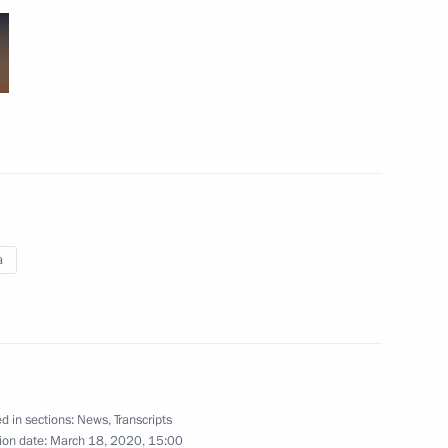
nterview)
interview to TASS)
a
view to TASS)
d in sections:
News
,
Transcripts
ion date:
March 18, 2020, 15:00