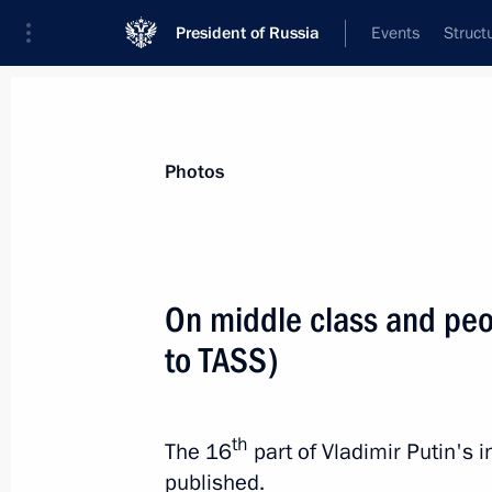
President of Russia
Events
Struct
Materials on selected topic
Photos
Media,
287 results
On middle class and peo
to TASS)
On public sentiment and post-2024 
th
The 16
part of Vladimir Putin's
March 19, 2020, 15:00
published.