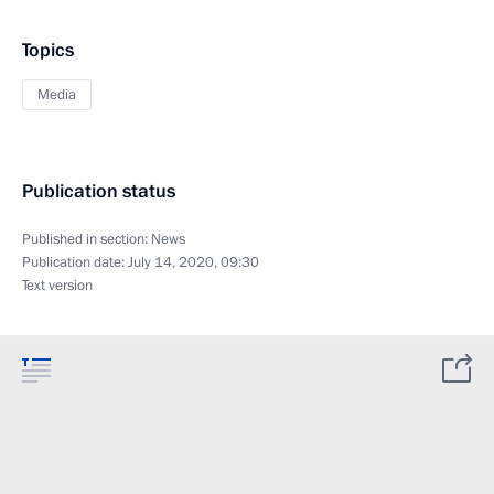
Topics
Media
Publication status
Published in section:
News
Publication date:
July 14, 2020, 09:30
Text version