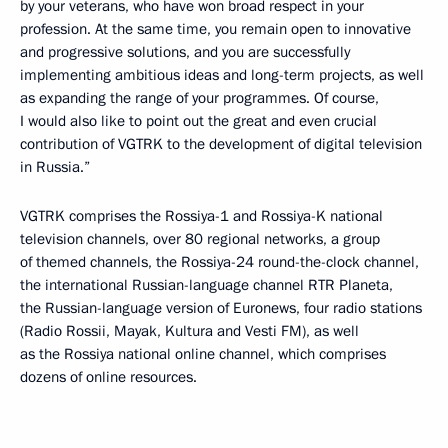
by your veterans, who have won broad respect in your
profession. At the same time, you remain open to innovative
and progressive solutions, and you are successfully
implementing ambitious ideas and long-term projects, as well
as expanding the range of your programmes. Of course,
I would also like to point out the great and even crucial
contribution of VGTRK to the development of digital television
in Russia.”
VGTRK comprises the Rossiya-1 and Rossiya-K national
television channels, over 80 regional networks, a group
of themed channels, the Rossiya-24 round-the-clock channel,
the international Russian-language channel RTR Planeta,
the Russian-language version of Euronews, four radio stations
(Radio Rossii, Mayak, Kultura and Vesti FM), as well
as the Rossiya national online channel, which comprises
dozens of online resources.