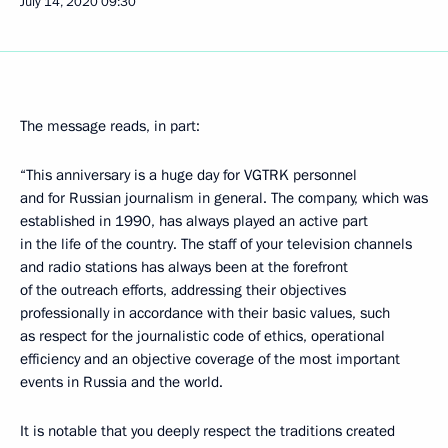
July 14, 2020
09:30
The message reads, in part:
“This anniversary is a huge day for VGTRK personnel
and for Russian journalism in general. The company, which was
established in 1990, has always played an active part
in the life of the country. The staff of your television channels
and radio stations has always been at the forefront
of the outreach efforts, addressing their objectives
professionally in accordance with their basic values, such
as respect for the journalistic code of ethics, operational
efficiency and an objective coverage of the most important
events in Russia and the world.
It is notable that you deeply respect the traditions created