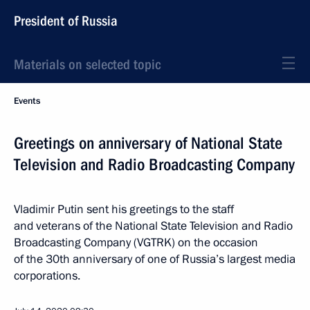
President of Russia
Materials on selected topic
Events
Greetings on anniversary of National State
Television and Radio Broadcasting Company
Vladimir Putin sent his greetings to the staff
and veterans of the National State Television and Radio
Broadcasting Company (VGTRK) on the occasion
of the 30th anniversary of one of Russia’s largest media
corporations.