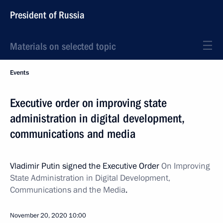
President of Russia
Materials on selected topic
Events
Executive order on improving state
administration in digital development,
communications and media
Vladimir Putin signed the Executive Order
On Improving
State Administration in Digital Development,
Communications and the Media
.
November 20, 2020
10:00