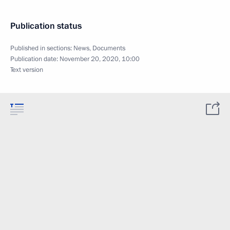
Publication status
Published in sections:
News
,
Documents
Publication date:
November 20, 2020, 10:00
Text version