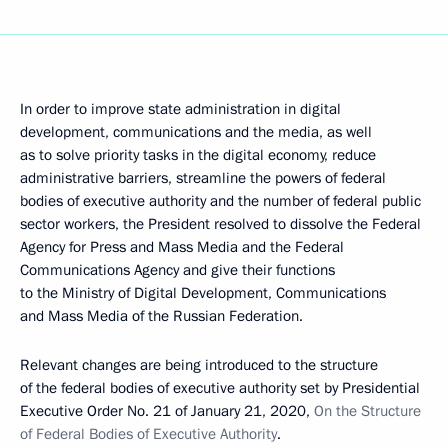
In order to improve state administration in digital
development, communications and the media, as well
as to solve priority tasks in the digital economy, reduce
administrative barriers, streamline the powers of federal
bodies of executive authority and the number of federal public
sector workers, the President resolved to dissolve the Federal
Agency for Press and Mass Media and the Federal
Communications Agency and give their functions
to the Ministry of Digital Development, Communications
and Mass Media of the Russian Federation.
Relevant changes are being introduced to the structure
of the federal bodies of executive authority set by Presidential
Executive Order No. 21 of January 21, 2020,
On the Structure
of Federal Bodies of Executive Authority
.