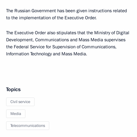
The Russian Government has been given instructions related
to the implementation of the Executive Order.
The Executive Order also stipulates that the Ministry of Digital
Development, Communications and Mass Media supervises
the Federal Service for Supervision of Communications,
Information Technology and Mass Media.
Topics
Civil service
Media
Telecommunications