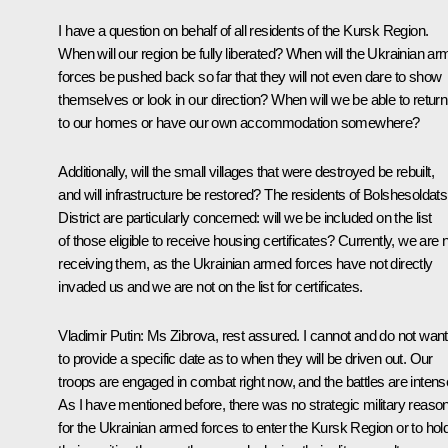
I have a question on behalf of all residents of the Kursk Region.
When will our region be fully liberated? When will the Ukrainian a
forces be pushed back so far that they will not even dare to show
themselves or look in our direction? When will we be able to return
to our homes or have our own accommodation somewhere?
Additionally, will the small villages that were destroyed be rebuilt,
and will infrastructure be restored? The residents of Bolshesoldat
District are particularly concerned: will we be included on the list
of those eligible to receive housing certificates? Currently, we are 
receiving them, as the Ukrainian armed forces have not directly
invaded us and we are not on the list for certificates.
Vladimir Putin
: Ms Zibrova, rest assured. I cannot and do not want
to provide a specific date as to when they will be driven out. Our
troops are engaged in combat right now, and the battles are intens
As I have mentioned before, there was no strategic military reaso
for the Ukrainian armed forces to enter the Kursk Region or to hol