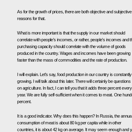
As for the growth of prices, there are both objective and subjective
reasons for that.
What is more important is that the supply in our market should
correlate with people’s incomes, or rather, people’s incomes and th
purchasing capacity should correlate with the volume of goods
produced in the country. Wages and incomes have been growing
faster than the mass of commodities and the rate of production.
I will explain. Let’s say, food production in our country is constantly
growing. I will talk about this later. There will certainly be questions
on agriculture. In fact, I can tell you that it adds three percent every
year. We are fully self-sufficient when it comes to meat. One hund
percent.
It is a good indicator. Why does this happen? In Russia, the annua
consumption of meat is about 80 kg per capita while in other
countries, it is about 42 kg on average. It may seem enough and y