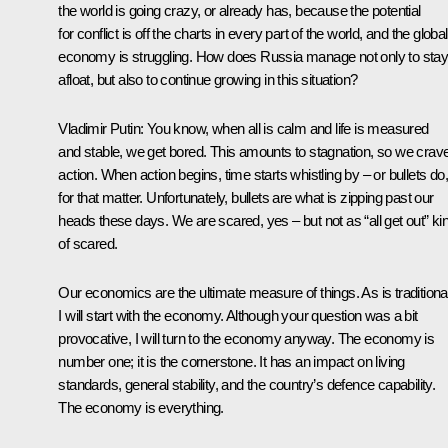
the world is going crazy, or already has, because the potential
for conflict is off the charts in every part of the world, and the global
economy is struggling. How does Russia manage not only to sta
afloat, but also to continue growing in this situation?
Vladimir Putin
: You know, when all is calm and life is measured
and stable, we get bored. This amounts to stagnation, so we crav
action. When action begins, time starts whistling by – or bullets do,
for that matter. Unfortunately, bullets are what is zipping past our
heads these days. We are scared, yes – but not as “all get out” ki
of scared.
Our economics are the ultimate measure of things. As is traditional
I will start with the economy. Although your question was a bit
provocative, I will turn to the economy anyway. The economy is
number one; it is the cornerstone. It has an impact on living
standards, general stability, and the country’s defence capability.
The economy is everything.