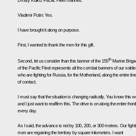
Dmitry Kulko
: Pacific Fleet marines.
Vladimir Putin
: Yes.
I have brought it along on purpose.
First, I wanted to thank the men for this gift.
th
Second, let us consider than this banner of the 155
Marine Briga
of the Pacific Fleet represents all the combat banners of our soldie
who are fighting for Russia, for the Motherland, along the entire lin
of contact.
I must say that the situation is changing radically. You know this we
and I just want to reaffirm this. The drive is on along the entire front
every day.
As I said, the advance is not by 100, 200, or 300 metres. Our fight
men are regaining the territory by square kilometers. I want