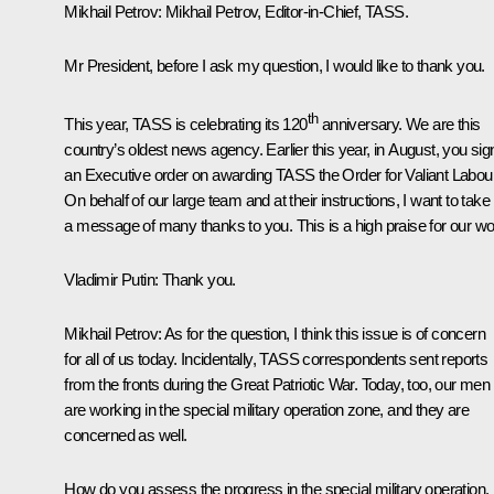
Mikhail Petrov
: Mikhail Petrov, Editor-in-Chief, TASS.
Mr President, before I ask my question, I would like to thank you.
th
This year, TASS is celebrating its 120
anniversary. We are this
country’s oldest news agency. Earlier this year, in August, you si
an Executive order on awarding TASS the Order for Valiant Labour
On behalf of our large team and at their instructions, I want to take
a message of many thanks to you. This is a high praise for our wo
Vladimir Putin
: Thank you.
Mikhail Petrov
: As for the question, I think this issue is of concern
for all of us today. Incidentally, TASS correspondents sent reports
from the fronts during the Great Patriotic War. Today, too, our men
are working in the special military operation zone, and they are
concerned as well.
How do you assess the progress in the special military operation,