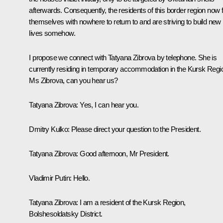
afterwards. Consequently, the residents of this border region now f
themselves with nowhere to return to and are striving to build new
lives somehow.
I propose we connect with Tatyana Zibrova by telephone. She is
currently residing in temporary accommodation in the Kursk Regi
Ms Zibrova, can you hear us?
Tatyana Zibrova
: Yes, I can hear you.
Dmitry Kulko
: Please direct your question to the President.
Tatyana Zibrova
: Good afternoon, Mr President.
Vladimir Putin
: Hello.
Tatyana Zibrova
: I am a resident of the Kursk Region,
Bolshesoldatsky District.