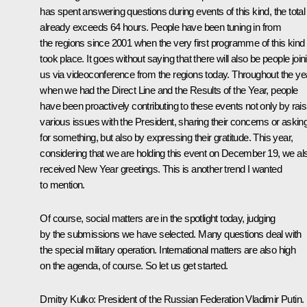
has spent answering questions during events of this kind, the total
already exceeds 64 hours. People have been tuning in from
the regions since 2001 when the very first programme of this kind
took place. It goes without saying that there will also be people join
us via videoconference from the regions today. Throughout the ye
when we had the Direct Line and the Results of the Year, people
have been proactively contributing to these events not only by rais
various issues with the President, sharing their concerns or askin
for something, but also by expressing their gratitude. This year,
considering that we are holding this event on December 19, we al
received New Year greetings. This is another trend I wanted
to mention.
Of course, social matters are in the spotlight today, judging
by the submissions we have selected. Many questions deal with
the special military operation. International matters are also high
on the agenda, of course. So let us get started.
Dmitry Kulko
: President of the Russian Federation Vladimir Putin.