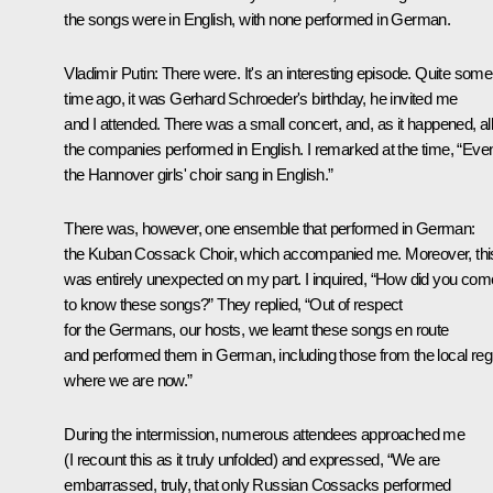
the songs were in English, with none performed in German.
Vladimir Putin
: There were. It's an interesting episode. Quite some
time ago, it was Gerhard Schroeder's birthday, he invited me
and I attended. There was a small concert, and, as it happened, al
the companies performed in English. I remarked at the time, “Eve
the Hannover girls' choir sang in English.”
There was, however, one ensemble that performed in German:
the Kuban Cossack Choir, which accompanied me. Moreover, thi
was entirely unexpected on my part. I inquired, “How did you com
to know these songs?” They replied, “Out of respect
for the Germans, our hosts, we learnt these songs en route
and performed them in German, including those from the local reg
where we are now.”
During the intermission, numerous attendees approached me
(I recount this as it truly unfolded) and expressed, “We are
embarrassed, truly, that only Russian Cossacks performed