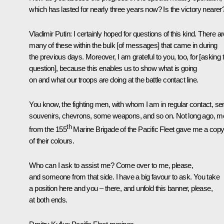
which has lasted for nearly three years now? Is the victory nearer
Vladimir Putin
: I certainly hoped for questions of this kind. There a
many of these within the bulk [of messages] that came in during
the previous days. Moreover, I am grateful to you, too, for [asking 
question], because this enables us to show what is going
on and what our troops are doing at the battle contact line.
You know, the fighting men, with whom I am in regular contact, se
souvenirs, chevrons, some weapons, and so on. Not long ago, m
th
from the 155
Marine Brigade of the Pacific Fleet gave me a cop
of their colours.
Who can I ask to assist me? Come over to me, please,
and someone from that side. I have a big favour to ask. You take
a position here and you – there, and unfold this banner, please,
at both ends.