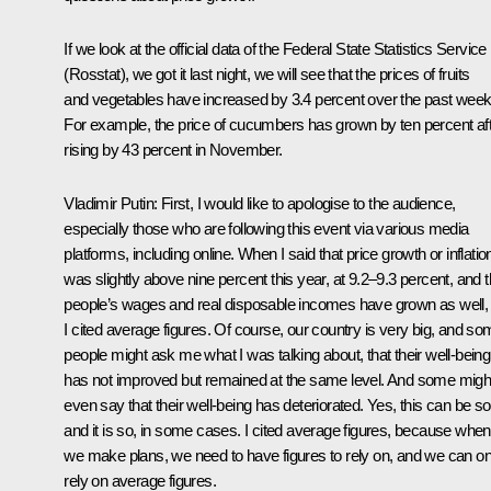
If we look at the official data of the Federal State Statistics Service
(Rosstat), we got it last night, we will see that the prices of fruits
and vegetables have increased by 3.4 percent over the past week
For example, the price of cucumbers has grown by ten percent af
rising by 43 percent in November.
Vladimir Putin:
First, I would like to apologise to the audience,
especially those who are following this event via various media
platforms, including online. When I said that price growth or inflatio
was slightly above nine percent this year, at 9.2–9.3 percent, and t
people’s wages and real disposable incomes have grown as well,
I cited average figures. Of course, our country is very big, and s
people might ask me what I was talking about, that their well-being
has not improved but remained at the same level. And some migh
even say that their well-being has deteriorated. Yes, this can be so
and it is so, in some cases. I cited average figures, because when
we make plans, we need to have figures to rely on, and we can on
rely on average figures.