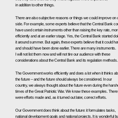
in addition to other things.
There are also subjective reasons or things we could improve on 
side. For example, some experts believe that the Central Bank co
have used certain instruments other than raising the key rate, mo
efficiently and at an earlier stage. Yes, the Central Bank started do
it around summer. But again, these experts believe that it could h
and should have been done earlier. There are many instruments.
I will not list them now and will not tire our audience with these
considerations about the Central Bank and its regulation methods.
The Government works efficiently and does a lot when it thinks ab
the future – and the future should always be considered. In our
country, we always thought about the future even during the harsh
times of the Great Patriotic War. We know these examples. There
were efforts made and, as it turned out later, correct efforts.
Our Government does think about the future: it formulates tasks,
national development goals and national projects. It is wonderful but