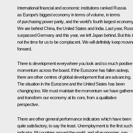
International financial and economic institutions ranked Russia
as Europe’s biggest economy in terms of volume, in terms
of purchasing power parity, and the world’s fourth largest economy
We are behind China, the United States and India. Last year, Russ
surpassed Germany and this year, we left Japan behind. But this i
not the time for us to be complacent. We will definitely keep movin
forward.
There is development everywhere you look and so much positive
momentum across the board. If the Eurozone has fallen asleep,
there are other centres of global development that are advancing.
The situation in the Eurozone and the United States has been
changing too. We must maintain the momentum we have gathere
and transform our economy at its core, from a qualitative
perspective.
There are other general performance indicators which have been
quite satisfactory, to say the least. Unemployment is the first such
indicator. All countries around the world, and all economies, pay