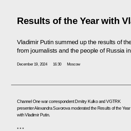
Results of the Year with V
Vladimir Putin summed up the results of t
from journalists and the people of Russia in
December 19, 2024
16:30
Moscow
Channel One war correspondent Dmitry Kulko and VGTRK
presenter Alexandra Suvorova moderated the Results of the Year
with Vladimir Putin.
* * *