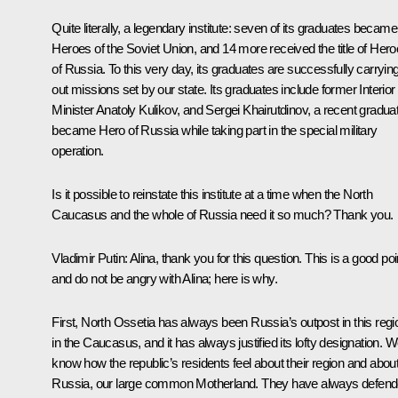
Quite literally, a legendary institute: seven of its graduates became
Heroes of the Soviet Union, and 14 more received the title of Her
of Russia. To this very day, its graduates are successfully carryin
out missions set by our state. Its graduates include former Interior
Minister Anatoly Kulikov, and Sergei Khairutdinov, a recent gradua
became Hero of Russia while taking part in the special military
operation.
Is it possible to reinstate this institute at a time when the North
Caucasus and the whole of Russia need it so much? Thank you.
Vladimir Putin:
Alina, thank you for this question. This is a good poi
and do not be angry with Alina; here is why.
First, North Ossetia has always been Russia’s outpost in this regi
in the Caucasus, and it has always justified its lofty designation. 
know how the republic’s residents feel about their region and abou
Russia, our large common Motherland. They have always defen