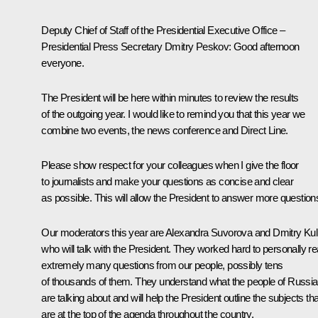
Deputy Chief of Staff of the Presidential Executive Office –
Presidential Press Secretary Dmitry Peskov:
Good afternoon
everyone.
The President will be here within minutes to review the results
of the outgoing year. I would like to remind you that this year we
combine two events, the news conference and Direct Line.
Please show respect for your colleagues when I give the floor
to journalists and make your questions as concise and clear
as possible. This will allow the President to answer more question
Our moderators this year are Alexandra Suvorova and Dmitry Kul
who will talk with the President. They worked hard to personally r
extremely many questions from our people, possibly tens
of thousands of them. They understand what the people of Russia
are talking about and will help the President outline the subjects tha
are at the top of the agenda throughout the country.