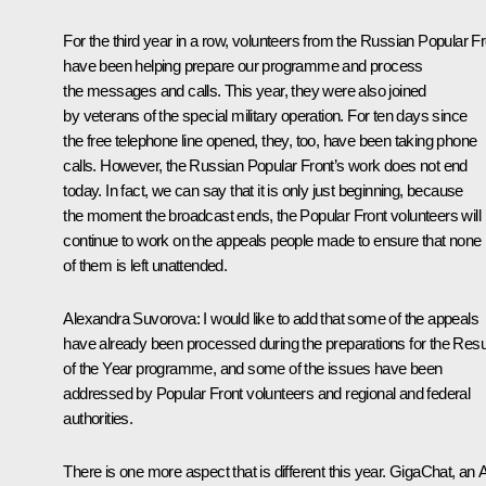
For the third year in a row, volunteers from the Russian Popular Fr
have been helping prepare our programme and process
the messages and calls. This year, they were also joined
by veterans of the special military operation. For ten days since
the free telephone line opened, they, too, have been taking phone
calls. However, the Russian Popular Front’s work does not end
today. In fact, we can say that it is only just beginning, because
the moment the broadcast ends, the Popular Front volunteers will
continue to work on the appeals people made to ensure that none
of them is left unattended.
Alexandra Suvorova
: I would like to add that some of the appeals
have already been processed during the preparations for the Resu
of the Year programme, and some of the issues have been
addressed by Popular Front volunteers and regional and federal
authorities.
There is one more aspect that is different this year. GigaChat, an 