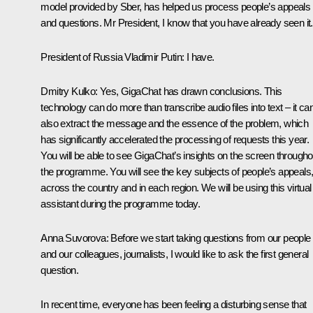
model provided by Sber, has helped us process people’s appeals
and questions. Mr President, I know that you have already seen it.
President of Russia Vladimir Putin
: I have.
Dmitry Kulko
: Yes, GigaChat has drawn conclusions. This
technology can do more than transcribe audio files into text – it ca
also extract the message and the essence of the problem, which
has significantly accelerated the processing of requests this year.
You will be able to see GigaChat’s insights on the screen througho
the programme. You will see the key subjects of people’s appeals
across the country and in each region. We will be using this virtual
assistant during the programme today.
Anna Suvorova
: Before we start taking questions from our people
and our colleagues, journalists, I would like to ask the first general
question.
In recent time, everyone has been feeling a disturbing sense that