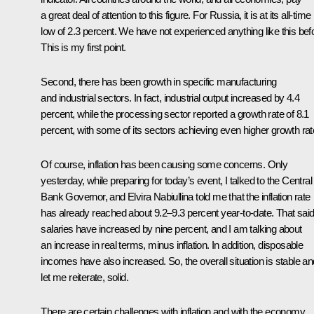
a great deal of attention to this figure. For Russia, it is at its all-time
low of 2.3 percent. We have not experienced anything like this bef
This is my first point.
Second, there has been growth in specific manufacturing
and industrial sectors. In fact, industrial output increased by 4.4
percent, while the processing sector reported a growth rate of 8.1
percent, with some of its sectors achieving even higher growth rat
Of course, inflation has been causing some concerns. Only
yesterday, while preparing for today’s event, I talked to the Central
Bank Governor, and Elvira Nabiullina told me that the inflation rate
has already reached about 9.2–9.3 percent year-to-date. That said
salaries have increased by nine percent, and I am talking about
an increase in real terms, minus inflation. In addition, disposable
incomes have also increased. So, the overall situation is stable an
let me reiterate, solid.
There are certain challenges with inflation and with the economy