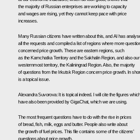
the majority of Russian enterprises are working to capacity
and wages are rising, yet they cannot keep pace with price
increases.
Many Russian citizens have written about this, and AI has analys
all the requests and compiled a list of regions where more questio
concerned price growth. These are eastern regions, such
as the Kamchatka Territory and the Sakhalin Region, and also our
westernmost territory, the Kaliningrad Region. Also, the majority
of questions from the Irkutsk Region concern price growth. In short,
is a topical issue.
Alexandra Suvorova:
It is topical indeed. I will cite the figures whic
have also been provided by GigaChat, which we are using.
The most frequent questions have to do with the rise in prices
of bread, fish, milk, eggs and butter. People also write about
the growth of fuel prices. This file contains some of the citizens’
questions about price growth.