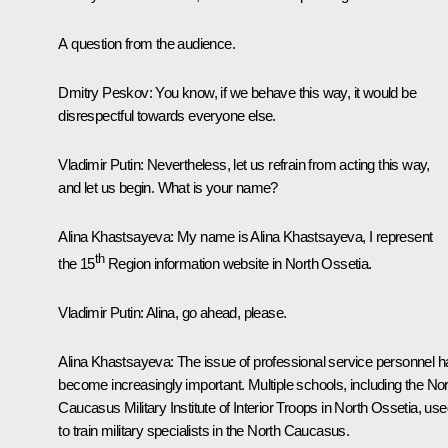
A question from the audience.
Dmitry Peskov:
You know, if we behave this way, it would be
disrespectful towards everyone else.
Vladimir Putin:
Nevertheless, let us refrain from acting this way,
and let us begin. What is your name?
Alina Khastsayeva:
My name is Alina Khastsayeva, I represent
th
the 15
Region information website in North Ossetia.
Vladimir Putin:
Alina, go ahead, please.
Alina Khastsayeva:
The issue of professional service personnel h
become increasingly important. Multiple schools, including the Nor
Caucasus Military Institute of Interior Troops in North Ossetia, us
to train military specialists in the North Caucasus.