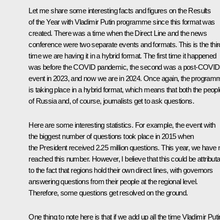
Let me share some interesting facts and figures on the Results
of the Year with Vladimir Putin programme since this format was
created. There was a time when the Direct Line and the news
conference were two separate events and formats. This is the thir
time we are having it in a hybrid format. The first time it happened
was before the COVID pandemic, the second was a post-COVID
event in 2023, and now we are in 2024. Once again, the program
is taking place in a hybrid format, which means that both the peopl
of Russia and, of course, journalists get to ask questions.
Here are some interesting statistics. For example, the event with
the biggest number of questions took place in 2015 when
the President received 2.25 million questions. This year, we have 
reached this number. However, I believe that this could be attribut
to the fact that regions hold their own direct lines, with governors
answering questions from their people at the regional level.
Therefore, some questions get resolved on the ground.
One thing to note here is that if we add up all the time Vladimir Puti