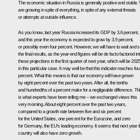
The economic situation in Russia is generally positive and stable
are growing in spite of everything, in spite of any external threats
or attempts at outside influence.
As you know, last year Russia increased its GDP by 3.6 percent,
and this year the economy is expected to grow by 3.9 percent,
or possibly even four percent. However, we will have to wait and 
the final results, as the year-end figures will be de facto factored in
these projections in the first quarter of next year, which will be 202
in this particular case. It may well be that this indicator reaches fou
percent. What this means is that our economy will have grown
by eight percent over the past two years. After all, the tenths
and hundredths of a percent make for a negligeable difference. Th
is what experts have been telling me – we exchanged views this
very morning. About eight percent over the past two years,
compared to a growth rate between five and six percent
for the United States, one percent for the Eurozone, and zero
for Germany, the EU’s leading economy. It seems that next year t
country will also have zero growth.