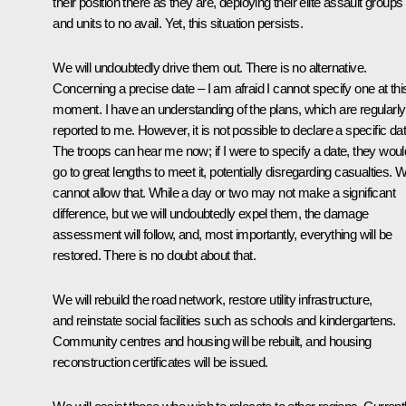
their position there as they are, deploying their elite assault groups
and units to no avail. Yet, this situation persists.
We will undoubtedly drive them out. There is no alternative.
Concerning a precise date – I am afraid I cannot specify one at thi
moment. I have an understanding of the plans, which are regularly
reported to me. However, it is not possible to declare a specific dat
The troops can hear me now; if I were to specify a date, they woul
go to great lengths to meet it, potentially disregarding casualties. 
cannot allow that. While a day or two may not make a significant
difference, but we will undoubtedly expel them, the damage
assessment will follow, and, most importantly, everything will be
restored. There is no doubt about that.
We will rebuild the road network, restore utility infrastructure,
and reinstate social facilities such as schools and kindergartens.
Community centres and housing will be rebuilt, and housing
reconstruction certificates will be issued.