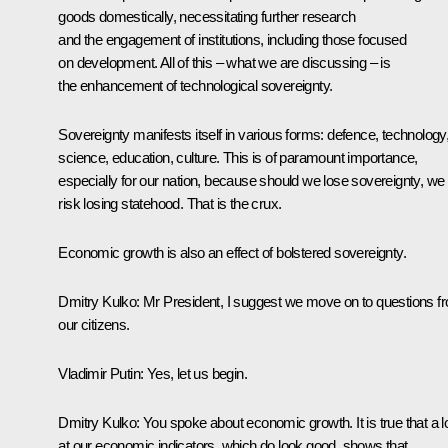
goods domestically, necessitating further research
and the engagement of institutions, including those focused
on development. All of this – what we are discussing – is
the enhancement of technological sovereignty.
Sovereignty manifests itself in various forms: defence, technology
science, education, culture. This is of paramount importance,
especially for our nation, because should we lose sovereignty, we
risk losing statehood. That is the crux.
Economic growth is also an effect of bolstered sovereignty.
Dmitry Kulko:
Mr President, I suggest we move on to questions f
our citizens.
Vladimir Putin:
Yes, let us begin.
Dmitry Kulko:
You spoke about economic growth. It is true that a 
at our economic indicators, which do look good, shows that