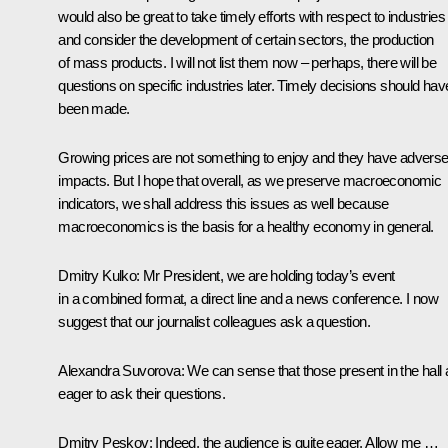
would also be great to take timely efforts with respect to industries
and consider the development of certain sectors, the production
of mass products. I will not list them now – perhaps, there will be
questions on specific industries later. Timely decisions should hav
been made.
Growing prices are not something to enjoy and they have advers
impacts. But I hope that overall, as we preserve macroeconomic
indicators, we shall address this issues as well because
macroeconomics is the basis for a healthy economy in general.
Dmitry Kulko:
Mr President, we are holding today’s event
in a combined format, a direct line and a news conference. I now
suggest that our journalist colleagues ask a question.
Alexandra Suvorova:
We can sense that those present in the hall 
eager to ask their questions.
Dmitry Peskov:
Indeed, the audience is quite eager. Allow me …