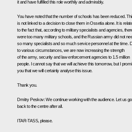
it and have fulfilled this role worthily and admirably.
You have noted that the number of schools has been reduced. Th
is not linked to a decision to close them in Ossetia alone. It is relat
to the fact that, according to military specialists and agencies, ther
were too many military schools, and the Russian army did not ne
so many specialists and so much service personnel at the time. 
to various circumstances, we are now increasing the strength
of the army, security and law enforcement agencies to 1.5 million
people. I cannot say that we will achieve this tomorrow, but I prom
you that we will certainly analyse this issue.
Thank you.
Dmitry Peskov
: We continue working with the audience. Let us go
back to the centre after all.
ITAR-TASS, please.