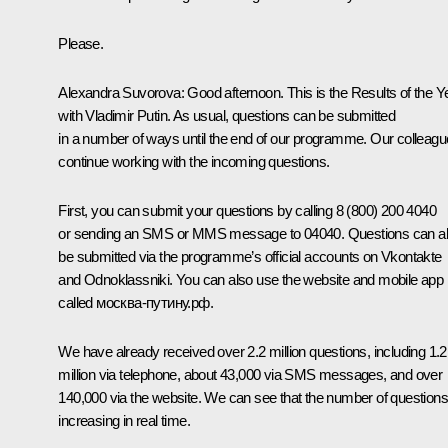
Please.
Alexandra Suvorova:
Good afternoon. This is the Results of the Y
with Vladimir Putin. As usual, questions can be submitted
in a number of ways until the end of our programme. Our colleag
continue working with the incoming questions.
First, you can submit your questions by calling 8 (800) 200 4040
or sending an SMS or MMS message to 04040. Questions can a
be submitted via the programme’s official accounts on Vkontakte
and Odnoklassniki. You can also use the website and mobile app
called москва-путину.рф.
We have already received over 2.2 million questions, including 1.2
million via telephone, about 43,000 via SMS messages, and over
140,000 via the website. We can see that the number of questions
increasing in real time.