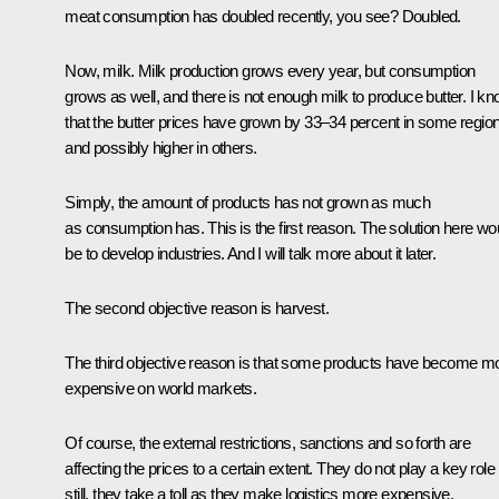
meat consumption has doubled recently, you see? Doubled.
Now, milk. Milk production grows every year, but consumption
grows as well, and there is not enough milk to produce butter. I k
that the butter prices have grown by 33–34 percent in some regio
and possibly higher in others.
Simply, the amount of products has not grown as much
as consumption has. This is the first reason. The solution here wo
be to develop industries. And I will talk more about it later.
The second objective reason is harvest.
The third objective reason is that some products have become m
expensive on world markets.
Of course, the external restrictions, sanctions and so forth are
affecting the prices to a certain extent. They do not play a key role
still, they take a toll as they make logistics more expensive,