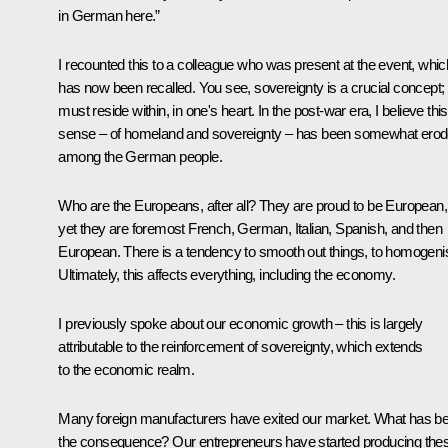
in German here.”
I recounted this to a colleague who was present at the event, whic
has now been recalled. You see, sovereignty is a crucial concept; i
must reside within, in one's heart. In the post-war era, I believe this
sense – of homeland and sovereignty – has been somewhat ero
among the German people.
Who are the Europeans, after all? They are proud to be European,
yet they are foremost French, German, Italian, Spanish, and then
European. There is a tendency to smooth out things, to homogeni
Ultimately, this affects everything, including the economy.
I previously spoke about our economic growth – this is largely
attributable to the reinforcement of sovereignty, which extends
to the economic realm.
Many foreign manufacturers have exited our market. What has b
the consequence? Our entrepreneurs have started producing the