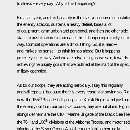
to stress – every day! Why is this happening?
First, last year, and this basically is the classical course of hostilitie
the enemy attacks, sustains a heavy defeat, loses a lot
of equipment, ammunition and personnel, and then the other side
starts to push forward. In our case, this is happening exactly in thi
way. Combat operations are a difficult thing. So, it is hard –
and makes no sense – to think far too ahead. But it happens
precisely in this way. And we are advancing, as we said, towards
achieving the priority goals that we outlined at the start of the speci
military operation.
As for our troops, they are acting heroically. I say this regularly
and will repeat it, because there is every reason for saying so. Rig
th
now, the 155
Brigade is fighting in the Kursk Region and pushing
the enemy out from our land. Of course, they are not alone. Fighti
th
alongside them are the 810
Marine Brigade of the Black Sea Flee
th
th
the 76
and 106
divisions of the Airborne Troops, and motorised
infantry of the Sever Group. All of them are fighting heroically