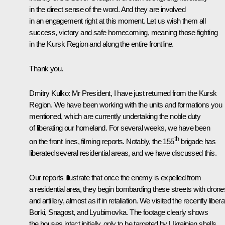
in the direct sense of the word. And they are involved
in an engagement right at this moment. Let us wish them all
success, victory and safe homecoming, meaning those fighting
in the Kursk Region and along the entire frontline.
Thank you.
Dmitry Kulko
: Mr President, I have just returned from the Kursk
Region. We have been working with the units and formations you
mentioned, which are currently undertaking the noble duty
of liberating our homeland. For several weeks, we have been
th
on the front lines, filming reports. Notably, the 155
brigade has
liberated several residential areas, and we have discussed this.
Our reports illustrate that once the enemy is expelled from
a residential area, they begin bombarding these streets with drone
and artillery, almost as if in retaliation. We visited the recently liber
Borki, Snagost, and Lyubimovka. The footage clearly shows
the houses intact initially, only to be targeted by Ukrainian shells