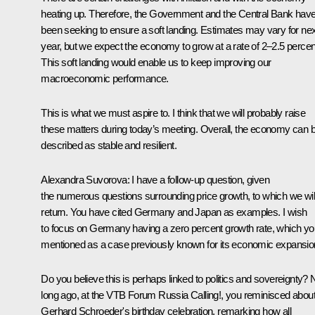
heating up. Therefore, the Government and the Central Bank hav
been seeking to ensure a soft landing. Estimates may vary for nex
year, but we expect the economy to grow at a rate of 2–2.5 percen
This soft landing would enable us to keep improving our
macroeconomic performance.
This is what we must aspire to. I think that we will probably raise
these matters during today’s meeting. Overall, the economy can 
described as stable and resilient.
Alexandra Suvorova
: I have a follow-up question, given
the numerous questions surrounding price growth, to which we wil
return. You have cited Germany and Japan as examples. I wish
to focus on Germany having a zero percent growth rate, which yo
mentioned as a case previously known for its economic expansio
Do you believe this is perhaps linked to politics and sovereignty? 
long ago, at the VTB Forum Russia Calling!, you reminisced abou
Gerhard Schroeder's birthday celebration, remarking how all