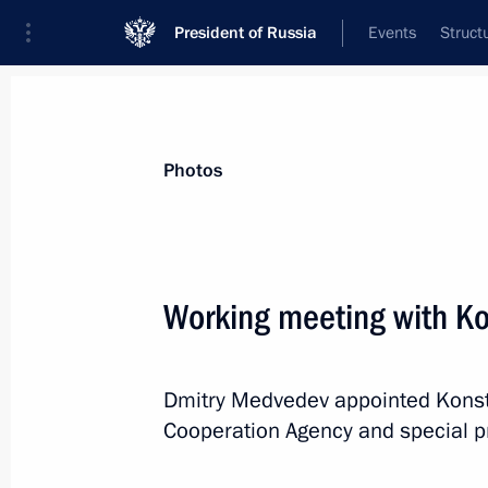
President of Russia
Events
Struct
Materials on selected topic
Photos
Compatriots,
45 results
Working meeting with K
Dmitry Medvedev appointed Konsta
Greetings on the opening of the Inte
Cooperation Agency and special pre
Educational Forum
August 9, 2018, 19:00