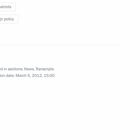
triots
 for receiving Russian
res
gn policy
ommission for implementing
ary resettlement of compatriots
d in sections:
News
,
Transcripts
ion date:
March 5, 2012, 15:00