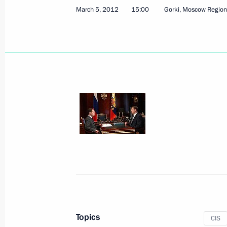
March 5, 2012
15:00
Gorki, Moscow Region
Congratulations on 10th anniversary
June 21, 2017, 10:00
Condolences over the death of Princ
January 2, 2017, 14:50
Law on simplified procedure for obt
in Russia
May 2, 2016, 12:30
Topics
CIS