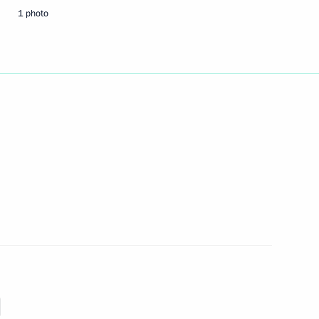
1 photo
 of Russkiy Mir Foundation
e Dimitri Romanov
aining permanent residence