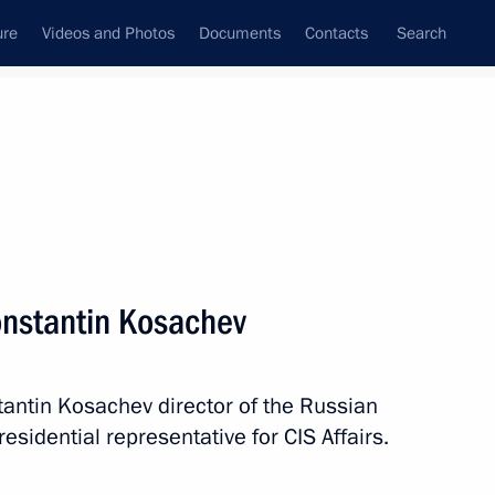
ure
Videos and Photos
Documents
Contacts
Search
All topics
Subscribe to news feed
onstantin Kosachev
Next
ntin Kosachev director of the Russian
rnational BaltArtek Youth
sidential representative for CIS Affairs.