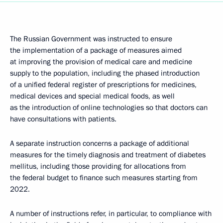
The Russian Government was instructed to ensure
the implementation of a package of measures aimed
at improving the provision of medical care and medicine
supply to the population, including the phased introduction
of a unified federal register of prescriptions for medicines,
medical devices and special medical foods, as well
as the introduction of online technologies so that doctors can
have consultations with patients.
A separate instruction concerns a package of additional
measures for the timely diagnosis and treatment of diabetes
mellitus, including those providing for allocations from
the federal budget to finance such measures starting from
2022.
A number of instructions refer, in particular, to compliance with