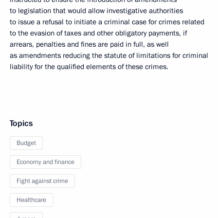
to legislation that would allow investigative authorities
to issue a refusal to initiate a criminal case for crimes related
to the evasion of taxes and other obligatory payments, if
arrears, penalties and fines are paid in full, as well
as amendments reducing the statute of limitations for criminal
liability for the qualified elements of these crimes.
Topics
Budget
Economy and finance
Fight against crime
Healthcare