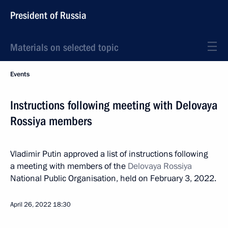
President of Russia
Materials on selected topic
Events
Instructions following meeting with Delovaya
Rossiya members
Vladimir Putin approved a list of instructions following
a meeting with members of the
Delovaya Rossiya
National Public Organisation, held on February 3, 2022.
April 26, 2022
18:30