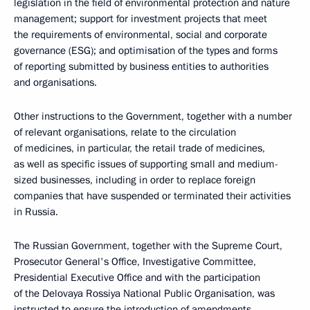
legislation in the field of environmental protection and nature
management; support for investment projects that meet
the requirements of environmental, social and corporate
governance (ESG); and optimisation of the types and forms
of reporting submitted by business entities to authorities
and organisations.
Other instructions to the Government, together with a number
of relevant organisations, relate to the circulation
of medicines, in particular, the retail trade of medicines,
as well as specific issues of supporting small and medium-
sized businesses, including in order to replace foreign
companies that have suspended or terminated their activities
in Russia.
The Russian Government, together with the Supreme Court,
Prosecutor General's Office, Investigative Committee,
Presidential Executive Office and with the participation
of the Delovaya Rossiya National Public Organisation, was
instructed to ensure the introduction of amendments