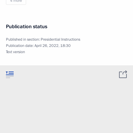
4 more
Publication status
Published in section:
Presidential Instructions
Publication date:
April 26, 2022, 18:30
Text version