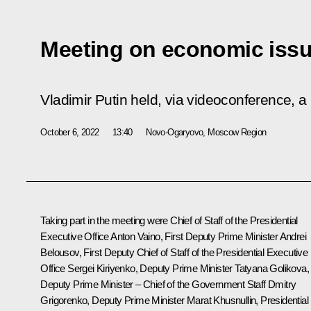
Meeting on economic iss
Vladimir Putin held, via videoconference, 
October 6, 2022
13:40
Novo-Ogaryovo, Moscow Region
Taking part in the meeting were Chief of Staff of the Presidential
Executive Office
Anton Vaino
, First Deputy Prime Minister
Andrei
Belousov
, First Deputy Chief of Staff of the Presidential Executive
Office
Sergei Kiriyenko
, Deputy Prime Minister
Tatyana Golikova
,
Deputy Prime Minister – Chief of the Government Staff
Dmitry
Grigorenko
, Deputy Prime Minister
Marat Khusnullin
, Presidential