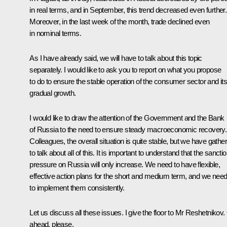
in real terms, and in September, this trend decreased even further.
Moreover, in the last week of the month, trade declined even
in nominal terms.
As I have already said, we will have to talk about this topic
separately. I would like to ask you to report on what you propose
to do to ensure the stable operation of the consumer sector and it
gradual growth.
I would like to draw the attention of the Government and the Bank
of Russia to the need to ensure steady macroeconomic recovery.
Colleagues, the overall situation is quite stable, but we have gathe
to talk about all of this. It is important to understand that the sancti
pressure on Russia will only increase. We need to have flexible,
effective action plans for the short and medium term, and we nee
to implement them consistently.
Let us discuss all these issues. I give the floor to Mr Reshetnikov
ahead, please.