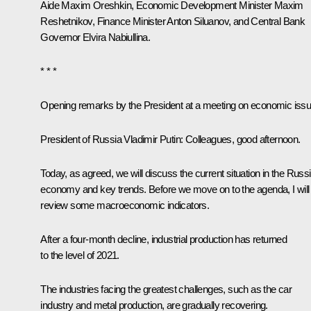
Aide
Maxim Oreshkin
, Economic Development Minister
Maxim
Reshetnikov
, Finance Minister
Anton Siluanov
, and Central Bank
Governor
Elvira Nabiullina
.
* * *
Opening remarks by the President at a meeting on economic iss
President of Russia Vladimir Putin:
Colleagues, good afternoon.
Today, as agreed, we will discuss the current situation in the Russ
economy and key trends. Before we move on to the agenda, I will
review some macroeconomic indicators.
After a four-month decline, industrial production has returned
to the level of 2021.
The industries facing the greatest challenges, such as the car
industry and metal production, are gradually recovering.