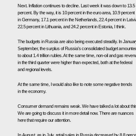
Next. Inflation continues to decline. Last week it was down to 13.5
percent. By the way, it is 10 percent in the euro area, 10.9 percent
in Germany, 17.1 percent in the Netherlands, 22.4 percent in Latvi
22.5 percent in Lithuania, and 24.2 percent in Estonia, I think.
The budgets in Russia are also being executed steadily. In Januar
September, the surplus of Russia’s consolidated budget amounte
to about 1.4 trillion rubles. At the same time, non-oil and gas reve
in the third quarter were higher than expected, both at the federal
and regional levels.
At the same time, I would also like to note some negative trends
in the economy.
Consumer demand remains weak. We have talked a lot about this
We are going to discuss it in more detail now. There are nuances
here that require our attention.
In August, as in July, retail sales in Russia decreased by 8.8 perc