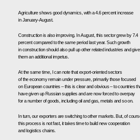
Agriculture shows good dynamics, with a 4.6 percent increase
in January-August.
Construction is also improving. In August, this sector grew by 7.4
percent compared to the same period last year. Such growth
in construction should also pull up other related industries and give
them an additional impetus.
At the same time, I can note that export-oriented sectors
of the economy remain under pressure, primarily those focused
on European countries – this is clear and obvious – to countries th
have given up Russian supplies and are now forced to overpay
for a number of goods, including oil and gas, metals and so on.
In turn, our exporters are switching to other markets. But, of cours
this process is not fast, it takes time to build new cooperation
and logistics chains.