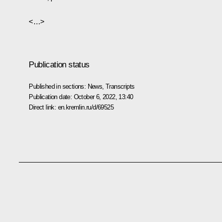
<…>
Publication status
Published in sections:
News
,
Transcripts
Publication date:
October 6, 2022, 13:40
Direct link:
en.kremlin.ru/d/69525