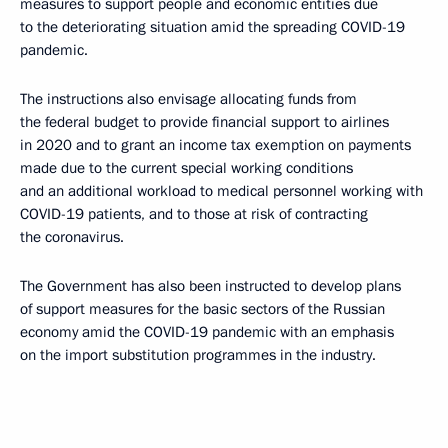
measures to support people and economic entities due
to the deteriorating situation amid the spreading COVID-19
pandemic.
The instructions also envisage allocating funds from
the federal budget to provide financial support to airlines
in 2020 and to grant an income tax exemption on payments
made due to the current special working conditions
and an additional workload to medical personnel working with
COVID-19 patients, and to those at risk of contracting
the coronavirus.
The Government has also been instructed to develop plans
of support measures for the basic sectors of the Russian
economy amid the COVID-19 pandemic with an emphasis
on the import substitution programmes in the industry.