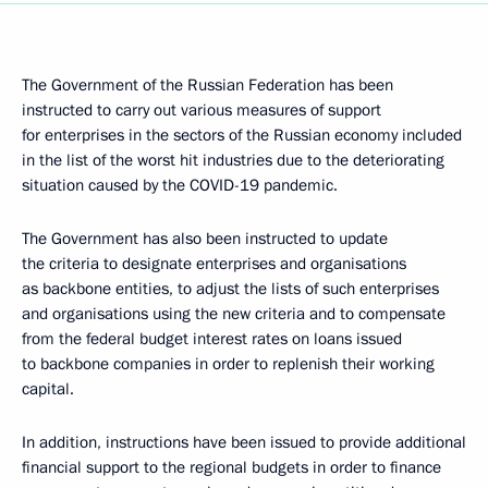
The Government of the Russian Federation has been
instructed to carry out various measures of support
for enterprises in the sectors of the Russian economy included
in the list of the worst hit industries due to the deteriorating
situation caused by the COVID-19 pandemic.
The Government has also been instructed to update
the criteria to designate enterprises and organisations
as backbone entities, to adjust the lists of such enterprises
and organisations using the new criteria and to compensate
from the federal budget interest rates on loans issued
to backbone companies in order to replenish their working
capital.
In addition, instructions have been issued to provide additional
financial support to the regional budgets in order to finance