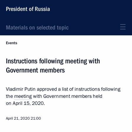
President of Russia
Materials on selected topic
Events
Instructions following meeting with
Government members
Vladimir Putin approved a list of instructions following
the
meeting
with Government members held
on April 15, 2020.
April 21, 2020
21:00