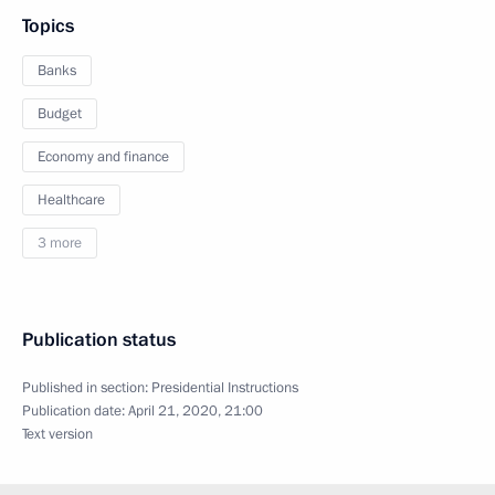
Topics
Banks
Budget
Economy and finance
Healthcare
3 more
Publication status
Published in section:
Presidential Instructions
Publication date:
April 21, 2020, 21:00
Text version