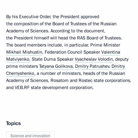
By his Executive Order, the President approved
the composition of the Board of Trustees of the Russian
Academy of Sciences. According to the document,
the President himself will head the RAS Board of Trustees.
The board members include, in particular, Prime Minister
Mikhail Mishustin
, Federation Council Speaker
Valentina
Matviyenko
, State Duma Speaker
Vyacheslav Volodin
, deputy
prime ministers
Tatyana Golikova
,
Dmitry Patrushev
,
Dmitry
Chernyshenko
, a number of ministers, heads of the Russian
Academy of Sciences, Rosatom and Rostec state corporations,
and VEB.RF state development corporation.
Topics
Science and innovation