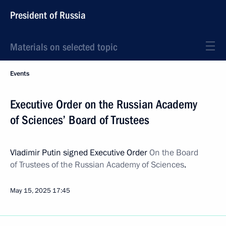
President of Russia
Materials on selected topic
Events
Executive Order on the Russian Academy
of Sciences’ Board of Trustees
Vladimir Putin signed Executive Order
On the Board
of Trustees of the Russian Academy of Sciences
.
May 15, 2025
17:45