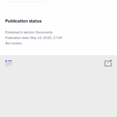
Publication status
Published in section:
Documents
Publication date:
May 15, 2025, 17:45
Text version