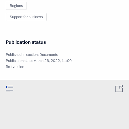
Regions
Support for business
Publication status
Published in section:
Documents
Publication date:
March 26, 2022, 11:00
Text version