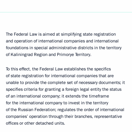
The Federal Law is aimed at simplifying state registration
and operation of international companies and international
foundations in special administrative districts in the territory
of Kaliningrad Region and Primorye Territory.
To this effect, the Federal Law establishes the specifics
of state registration for international companies that are
unable to provide the complete set of necessary documents; it
specifies criteria for granting a foreign legal entity the status
of an international company; it extends the timeframe
for the international company to invest in the territory
of the Russian Federation; regulates the order of international
companies’ operation through their branches, representative
offices or other detached units.