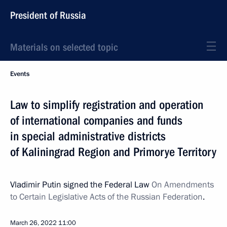
President of Russia
Materials on selected topic
Events
Law to simplify registration and operation
of international companies and funds
in special administrative districts
of Kaliningrad Region and Primorye Territory
Vladimir Putin signed the Federal Law
On Amendments
to Certain Legislative Acts of the Russian Federation
.
March 26, 2022
11:00