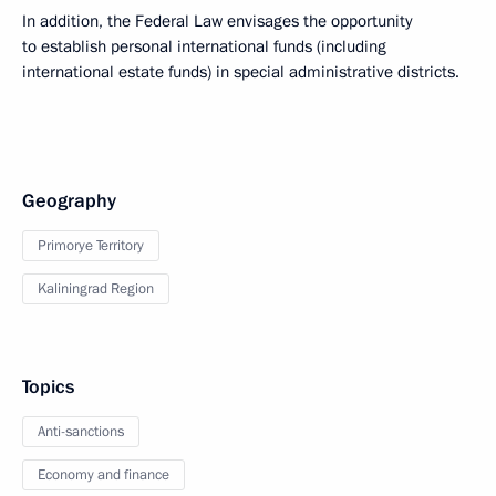
In addition, the Federal Law envisages the opportunity
to establish personal international funds (including
international estate funds) in special administrative districts.
Geography
Primorye Territory
Kaliningrad Region
Topics
Anti-sanctions
Economy and finance