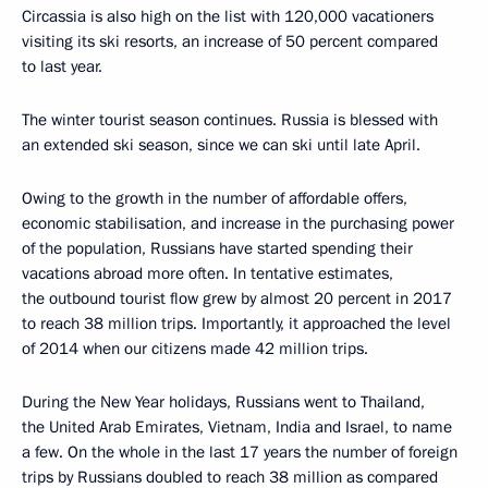
Circassia is also high on the list with 120,000 vacationers
visiting its ski resorts, an increase of 50 percent compared
to last year.
The winter tourist season continues. Russia is blessed with
an extended ski season, since we can ski until late April.
Owing to the growth in the number of affordable offers,
economic stabilisation, and increase in the purchasing power
of the population, Russians have started spending their
vacations abroad more often. In tentative estimates,
the outbound tourist flow grew by almost 20 percent in 2017
to reach 38 million trips. Importantly, it approached the level
of 2014 when our citizens made 42 million trips.
During the New Year holidays, Russians went to Thailand,
the United Arab Emirates, Vietnam, India and Israel, to name
a few. On the whole in the last 17 years the number of foreign
trips by Russians doubled to reach 38 million as compared