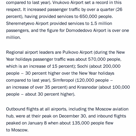
compared to last year). Vnukovo Airport set a record in this
respect. It increased passenger traffic by over a quarter (26
percent), having provided services to 650,000 people.
Sheremetyevo Airport provided services to 1.5 million
passengers, and the figure for Domodedovo Airport is over one
million.
Regional airport leaders are Pulkovo Airport (during the New
Year holidays passenger traffic was about 570,000 people,
which is an increase of 15 percent); Sochi (about 200,000
people – 30 percent higher over the New Year holidays
compared to last year), Simferopol (120,000 people –
an increase of over 35 percent) and Krasnodar (about 100,000
people – about 30 percent higher).
Outbound flights at all airports, including the Moscow aviation
hub, were at their peak on December 30, and inbound flights
peaked on January 8 when about 135,000 people flew
to Moscow.