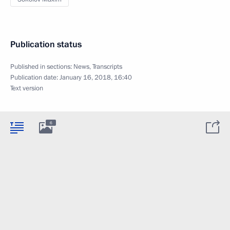
Publication status
Published in sections:
News
,
Transcripts
Publication date:
January 16, 2018, 16:40
Text version
6