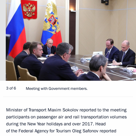
3 of 6
Meeting with Government members.
Minister of Transport Maxim Sokolov reported to the meeting
participants on passenger air and rail transportation volumes
during the New Year holidays and over 2017. Head
of the Federal Agency for Tourism Oleg Safonov reported