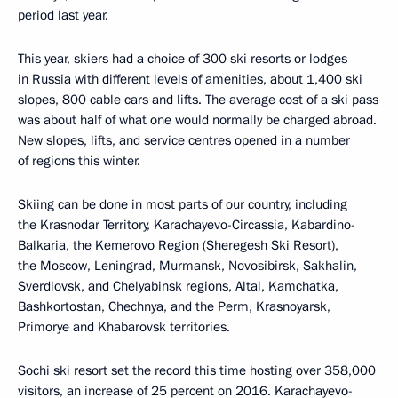
period last year.
This year, skiers had a choice of 300 ski resorts or lodges
in Russia with different levels of amenities, about 1,400 ski
slopes, 800 cable cars and lifts. The average cost of a ski pass
was about half of what one would normally be charged abroad.
New slopes, lifts, and service centres opened in a number
of regions this winter.
Skiing can be done in most parts of our country, including
the Krasnodar Territory, Karachayevo-Circassia, Kabardino-
Balkaria, the Kemerovo Region (Sheregesh Ski Resort),
the Moscow, Leningrad, Murmansk, Novosibirsk, Sakhalin,
Sverdlovsk, and Chelyabinsk regions, Altai, Kamchatka,
Bashkortostan, Chechnya, and the Perm, Krasnoyarsk,
Primorye and Khabarovsk territories.
Sochi ski resort set the record this time hosting over 358,000
visitors, an increase of 25 percent on 2016. Karachayevo-