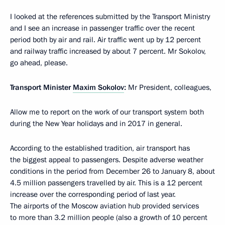
I looked at the references submitted by the Transport Ministry
and I see an increase in passenger traffic over the recent
period both by air and rail. Air traffic went up by 12 percent
and railway traffic increased by about 7 percent. Mr Sokolov,
go ahead, please.
Transport Minister
Maxim Sokolov
:
Mr President, colleagues,
Allow me to report on the work of our transport system both
during the New Year holidays and in 2017 in general.
According to the established tradition, air transport has
the biggest appeal to passengers. Despite adverse weather
conditions in the period from December 26 to January 8, about
4.5 million passengers travelled by air. This is a 12 percent
increase over the corresponding period of last year.
The airports of the Moscow aviation hub provided services
to more than 3.2 million people (also a growth of 10 percent