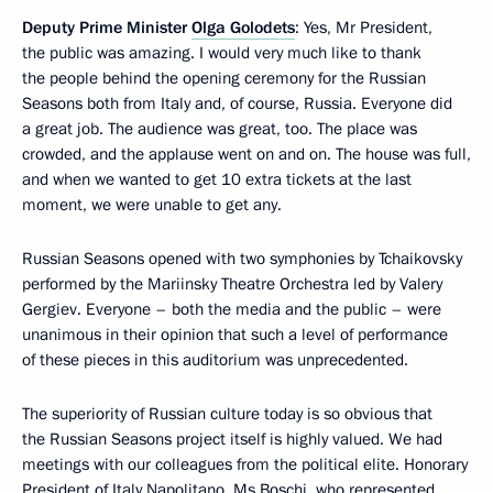
Deputy Prime Minister
Olga Golodets
: Yes, Mr President,
the public was amazing. I would very much like to thank
the people behind the opening ceremony for the Russian
Seasons both from Italy and, of course, Russia. Everyone did
a great job. The audience was great, too. The place was
crowded, and the applause went on and on. The house was full,
and when we wanted to get 10 extra tickets at the last
moment, we were unable to get any.
Russian Seasons opened with two symphonies by Tchaikovsky
performed by the Mariinsky Theatre Orchestra led by Valery
Gergiev. Everyone – both the media and the public – were
unanimous in their opinion that such a level of performance
of these pieces in this auditorium was unprecedented.
The superiority of Russian culture today is so obvious that
the Russian Seasons project itself is highly valued. We had
meetings with our colleagues from the political elite. Honorary
President of Italy
Napolitano
, Ms Boschi, who represented