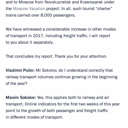
and to Moscow from Novokuznetsk and Krasnoyarsk under
the
Moscow Vacation
project. In all, such tourist “charter”
trains carried over 8,000 passengers.
We have witnessed a considerable increase in other modes
of transport in 2017, including freight traffic. I will report
to you about it separately.
That concludes my report. Thank you for your attention.
Vladimir Putin:
Mr Sokolov, do I understand correctly that
railway transport volumes continue growing in the beginning
of the year?
Maxim Sokolov:
Yes, this applies both to railway and air
transport. Online indicators for the first two weeks of this year
point to the growth of both passenger and freight traffic
in different modes of transport.