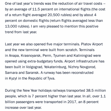
One of last year’s trends was the reduction of air travel costs –
by an average of 11.5 percent on international flights (the cost
of a return flight averaged 20,500 rubles) and by about 4
percent on domestic flights (return flights averaged less than
13,000 rubles). I am very pleased to mention this positive
trend from last year.
Last year we also opened five major terminals. Platov Airport
and the new terminal were built from scratch. Terminals
in Anapa, Krasnoyarsk, Perm, Tyumen and Kaliningrad were
opened using extra-budgetary funds. Airport infrastructure has
been built in Volgograd, Yekaterinburg, Nizhny Novgorod,
Samara and Saransk. A runway has been reconstructed
in Kyzyl in the Republic of Tyva.
During the New Year holidays railways transported 38.5 million
people, which is 7 percent higher than last year. In all, over 1.1
billion passengers were transported in 2017, an 8 percent
increase over last year.