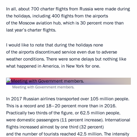
In all, about 700 charter flights from Russia were made during
the holidays, including 400 flights from the airports
of the Moscow aviation hub, which is 30 percent more than
last year’s charter flights.
I would like to note that during the holidays none
of the airports discontinued service even due to adverse
weather conditions. There were some delays but nothing like
what happened in America, in New York for one.
Meeting with Government members.
In 2017 Russian airlines transported over 105 million people.
This is a record and 18–20 percent more than in 2016.
Practically two thirds of the figure, or 62.5 million people,
were domestic passengers (11 percent increase). International
flights increased almost by one third (32 percent)
and the number of tourists reached 42.5 million. The intensity