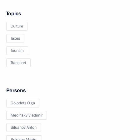
Topics
Culture
Taxes
Tourism
Transport
Persons
Golodets Olga
Medinsky Vladimir
Siluanov Anton
Sokolov Maxim