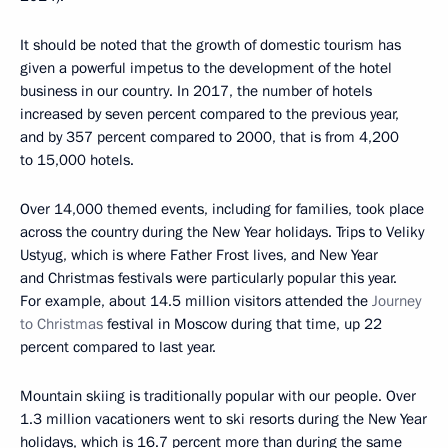
It should be noted that the growth of domestic tourism has
given a powerful impetus to the development of the hotel
business in our country. In 2017, the number of hotels
increased by seven percent compared to the previous year,
and by 357 percent compared to 2000, that is from 4,200
to 15,000 hotels.
Over 14,000 themed events, including for families, took place
across the country during the New Year holidays. Trips to Veliky
Ustyug, which is where Father Frost lives, and New Year
and Christmas festivals were particularly popular this year.
For example, about 14.5 million visitors attended the
Journey
to Christmas
festival in Moscow during that time, up 22
percent compared to last year.
Mountain skiing is traditionally popular with our people. Over
1.3 million vacationers went to ski resorts during the New Year
holidays, which is 16.7 percent more than during the same