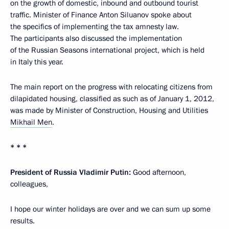
on the growth of domestic, inbound and outbound tourist
traffic. Minister of Finance Anton Siluanov spoke about
the specifics of implementing the tax amnesty law.
The participants also discussed the implementation
of the Russian Seasons international project, which is held
in Italy this year.
The main report on the progress with relocating citizens from
dilapidated housing, classified as such as of January 1, 2012,
was made by Minister of Construction, Housing and Utilities
Mikhail Men
.
* * *
President of Russia Vladimir Putin:
Good afternoon,
colleagues,
I hope our winter holidays are over and we can sum up some
results.