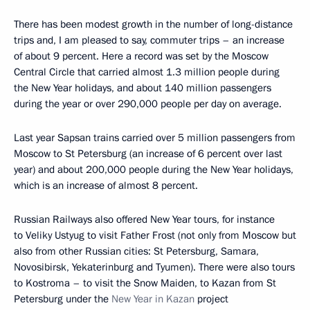
There has been modest growth in the number of long-distance
trips and, I am pleased to say, commuter trips – an increase
of about 9 percent. Here a record was set by the Moscow
Central Circle that carried almost 1.3 million people during
the New Year holidays, and about 140 million passengers
during the year or over 290,000 people per day on average.
Last year Sapsan trains carried over 5 million passengers from
Moscow to St Petersburg (an increase of 6 percent over last
year) and about 200,000 people during the New Year holidays,
which is an increase of almost 8 percent.
Russian Railways also offered New Year tours, for instance
to Veliky Ustyug to visit Father Frost (not only from Moscow but
also from other Russian cities: St Petersburg, Samara,
Novosibirsk, Yekaterinburg and Tyumen). There were also tours
to Kostroma – to visit the Snow Maiden, to Kazan from St
Petersburg under the
New Year in Kazan
project