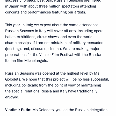
successful project. Last year, Russian Seasons premiered
in Japan with about three million spectators attending
concerts and performances featuring our artists.
This year, in Italy, we expect about the same attendance.
Russian Seasons in Italy will cover all arts, including opera,
ballet, exhibitions, circus shows, and even the world
championships, if I am not mistaken, of military reenactors
(jousting), and, of course, cinema. We are making major
preparations for the Venice Film Festival with the Russian-
Italian film Michelangelo.
Russian Seasons was opened at the highest level by Ms
Golodets. We hope that this project will be no less successful,
including politically, from the point of view of maintaining
the special relations Russia and Italy have traditionally
enjoyed.
Vladimir Putin
: Ms Golodets, you led the Russian delegation.