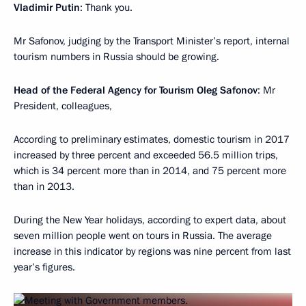
Vladimir Putin
: Thank you.
Mr Safonov, judging by the Transport Minister’s report, internal
tourism numbers in Russia should be growing.
Head of the Federal Agency for Tourism Oleg Safonov
: Mr
President, colleagues,
According to preliminary estimates, domestic tourism in 2017
increased by three percent and exceeded 56.5 million trips,
which is 34 percent more than in 2014, and 75 percent more
than in 2013.
During the New Year holidays, according to expert data, about
seven million people went on tours in Russia. The average
increase in this indicator by regions was nine percent from last
year’s figures.