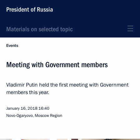
President of Russia
Materials on selected topic
Events
Meeting with Government members
Vladimir Putin held the first meeting with Government
members this year.
January 16, 2018
16:40
Novo-Ogaryovo, Moscow Region