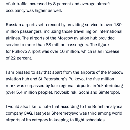
of air traffic increased by 8 percent and average aircraft
occupancy was higher as well.
Russian airports set a record by providing service to over 180
million passengers, including those travelling on international
airlines. The airports of the Moscow aviation hub provided
service to more than 88 million passengers. The figure
for Pulkovo Airport was over 16 million, which is an increase
of 22 percent.
I am pleased to say that apart from the airports of the Moscow
aviation hub and St Petersburg’s Pulkovo, the five million
mark was surpassed by four regional airports: in Yekaterinburg
(over 5.4 million people), Novosibirsk, Sochi and Simferopol.
I would also like to note that according to the British analytical
company OAG, last year Sheremetyevo was third among world
airports of its category in keeping to flight schedules.