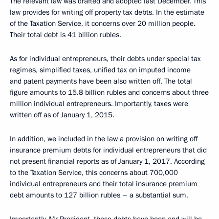
The relevant law was drafted and adopted last December. This
law provides for writing off property tax debts. In the estimate
of the Taxation Service, it concerns over 20 million people.
Their total debt is 41 billion rubles.
As for individual entrepreneurs, their debts under special tax
regimes, simplified taxes, unified tax on imputed income
and patent payments have been also written off. The total
figure amounts to 15.8 billion rubles and concerns about three
million individual entrepreneurs. Importantly, taxes were
written off as of January 1, 2015.
In addition, we included in the law a provision on writing off
insurance premium debts for individual entrepreneurs that did
not present financial reports as of January 1, 2017. According
to the Taxation Service, this concerns about 700,000
individual entrepreneurs and their total insurance premium
debt amounts to 127 billion rubles – a substantial sum.
Importantly, Mr President, these debts have been and will be