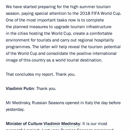
We have started preparing for the high summer tourism
season, paying special attention to the 2018 FIFA World Cup.
One of the most important tasks now is to complete
the planned measures to upgrade tourism infrastructure
in the cities hosting the World Cup, create a comfortable
environment for tourists and carry out regional hospitality
programmes. The latter will help reveal the tourism potential
of the World Cup and consolidate the positive international
image of this country as a world tourist destination.
That concludes my report. Thank you.
Vladimir Putin
: Thank you.
Mr Medinsky, Russian Seasons opened in Italy the day before
yesterday.
Minister of Culture
Vladimir Medinsky
: It is our most