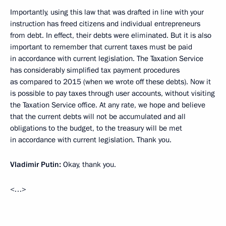
Importantly, using this law that was drafted in line with your
instruction has freed citizens and individual entrepreneurs
from debt. In effect, their debts were eliminated. But it is also
important to remember that current taxes must be paid
in accordance with current legislation. The Taxation Service
has considerably simplified tax payment procedures
as compared to 2015 (when we wrote off these debts). Now it
is possible to pay taxes through user accounts, without visiting
the Taxation Service office. At any rate, we hope and believe
that the current debts will not be accumulated and all
obligations to the budget, to the treasury will be met
in accordance with current legislation. Thank you.
Vladimir Putin:
Okay, thank you.
<…>