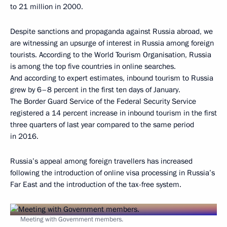
to 21 million in 2000.
Despite sanctions and propaganda against Russia abroad, we
are witnessing an upsurge of interest in Russia among foreign
tourists. According to the World Tourism Organisation, Russia
is among the top five countries in online searches.
And according to expert estimates, inbound tourism to Russia
grew by 6–8 percent in the first ten days of January.
The Border Guard Service of the Federal Security Service
registered a 14 percent increase in inbound tourism in the first
three quarters of last year compared to the same period
in 2016.
Russia’s appeal among foreign travellers has increased
following the introduction of online visa processing in Russia’s
Far East and the introduction of the tax-free system.
Meeting with Government members.