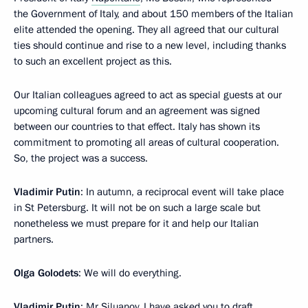
the Government of Italy, and about 150 members of the Italian
elite attended the opening. They all agreed that our cultural
ties should continue and rise to a new level, including thanks
to such an excellent project as this.
Our Italian colleagues agreed to act as special guests at our
upcoming cultural forum and an agreement was signed
between our countries to that effect. Italy has shown its
commitment to promoting all areas of cultural cooperation.
So, the project was a success.
Vladimir Putin
: In autumn, a reciprocal event will take place
in St Petersburg. It will not be on such a large scale but
nonetheless we must prepare for it and help our Italian
partners.
Olga Golodets
: We will do everything.
Vladimir Putin
: Mr Siluanov, I have asked you to draft