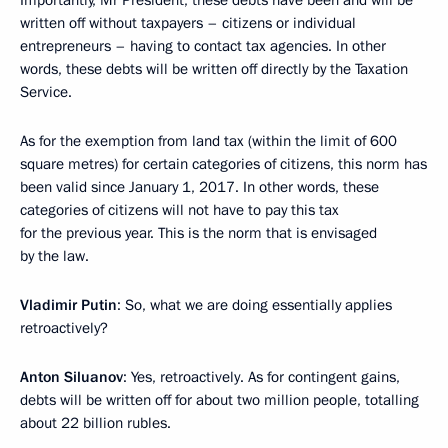
written off without taxpayers – citizens or individual
entrepreneurs – having to contact tax agencies. In other
words, these debts will be written off directly by the Taxation
Service.
As for the exemption from land tax (within the limit of 600
square metres) for certain categories of citizens, this norm has
been valid since January 1, 2017. In other words, these
categories of citizens will not have to pay this tax
for the previous year. This is the norm that is envisaged
by the law.
Vladimir Putin
: So, what we are doing essentially applies
retroactively?
Anton Siluanov
: Yes, retroactively. As for contingent gains,
debts will be written off for about two million people, totalling
about 22 billion rubles.