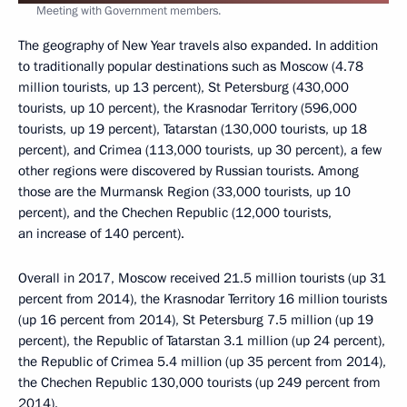
Meeting with Government members.
The geography of New Year travels also expanded. In addition
to traditionally popular destinations such as Moscow (4.78
million tourists, up 13 percent), St Petersburg (430,000
tourists, up 10 percent), the Krasnodar Territory (596,000
tourists, up 19 percent), Tatarstan (130,000 tourists, up 18
percent), and Crimea (113,000 tourists, up 30 percent), a few
other regions were discovered by Russian tourists. Among
those are the Murmansk Region (33,000 tourists, up 10
percent), and the Chechen Republic (12,000 tourists,
an increase of 140 percent).
Overall in 2017, Moscow received 21.5 million tourists (up 31
percent from 2014), the Krasnodar Territory 16 million tourists
(up 16 percent from 2014), St Petersburg 7.5 million (up 19
percent), the Republic of Tatarstan 3.1 million (up 24 percent),
the Republic of Crimea 5.4 million (up 35 percent from 2014),
the Chechen Republic 130,000 tourists (up 249 percent from
2014).