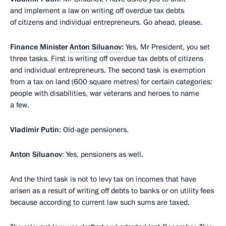
and implement a law on writing off overdue tax debts
of citizens and individual entrepreneurs. Go ahead, please.
Finance Minister
Anton Siluanov
:
Yes, Mr President, you set
three tasks. First is writing off overdue tax debts of citizens
and individual entrepreneurs. The second task is exemption
from a tax on land (600 square metres) for certain categories:
people with disabilities, war veterans and heroes to name
a few.
Vladimir Putin
: Old-age pensioners.
Anton Siluanov
: Yes, pensioners as well.
And the third task is not to levy tax on incomes that have
arisen as a result of writing off debts to banks or on utility fees
because according to current law such sums are taxed.