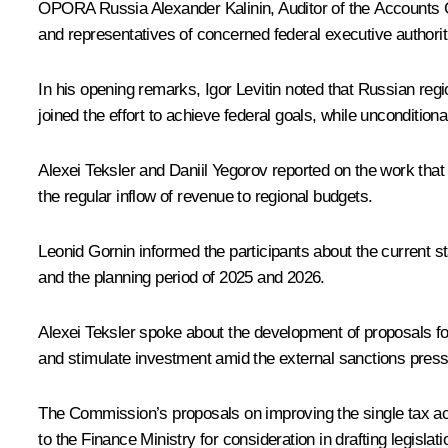
OPORA Russia Alexander Kalinin, Auditor of the Accounts Ch
and representatives of concerned federal executive authori
In his opening remarks,
Igor Levitin
noted that Russian regio
joined the effort to achieve federal goals, while unconditional
Alexei Teksler
and Daniil Yegorov reported on the work that
the regular inflow of revenue to regional budgets.
Leonid Gornin informed the participants about the current st
and the planning period of 2025 and 2026.
Alexei Teksler spoke about the development of proposals for
and stimulate investment amid the external sanctions press
The Commission’s proposals on improving the single tax acc
to the Finance Ministry for consideration in drafting legisla