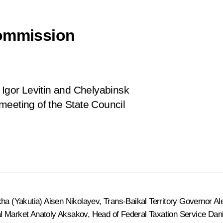
Commission
 Igor Levitin and Chelyabinsk
meeting of the State Council
kha (Yakutia)
Aisen Nikolayev
, Trans-Baikal Territory Governor
Al
al Market Anatoly Aksakov, Head of Federal Taxation Service
Dani