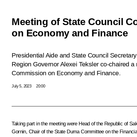
Meeting of State Council 
on Economy and Finance
Presidential Aide and State Council Secretary
Region Governor Alexei Teksler co-chaired a 
Commission on Economy and Finance.
July 5, 2023
20:00
Taking part in the meeting were Head of the Republic of Sa
Gornin, Chair of the State Duma Committee on the Financi