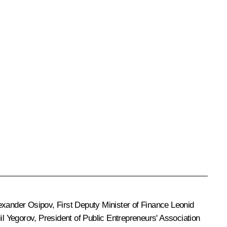
exander Osipov
, First Deputy Minister of Finance Leonid
il Yegorov
, President of Public Entrepreneurs' Association