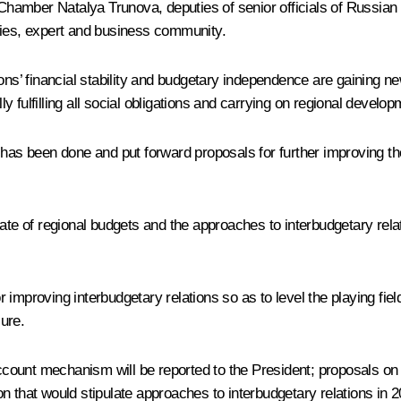
amber Natalya Trunova, deputies of senior officials of Russian 
ties, expert and business community.
ns’ financial stability and budgetary independence are gaining n
ly fulfilling all social obligations and carrying on regional develop
 has been done and put forward proposals for further improving t
ate of regional budgets and the approaches to interbudgetary relat
 improving interbudgetary relations so as to level the playing fi
ure.
ount mechanism will be reported to the President; proposals on i
tion that would stipulate approaches to interbudgetary relations in