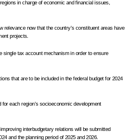
regions in charge of economic and financial issues,
ew relevance now that the country’s constituent areas have
ment projects.
he single tax account mechanism in order to ensure
ions that are to be included in the federal budget for 2024
eld for each region’s socioeconomic development
mproving interbudgetary relations will be submitted
 2024 and the planning period of 2025 and 2026.