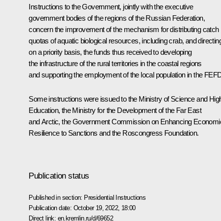
Instructions to the Government, jointly with the executive
government bodies of the regions of the Russian Federation,
concern the improvement of the mechanism for distributing catch
quotas of aquatic biological resources, including crab, and directin
on a priority basis, the funds thus received to developing
the infrastructure of the rural territories in the coastal regions
and supporting the employment of the local population in the FEFD
Some instructions were issued to the Ministry of Science and Hig
Education, the Ministry for the Development of the Far East
and Arctic, the Government Commission on Enhancing Economi
Resilience to Sanctions and the
Roscongress
Foundation.
Publication status
Published in section:
Presidential Instructions
Publication date:
October 19, 2022, 18:00
Direct link:
en.kremlin.ru/d/69652