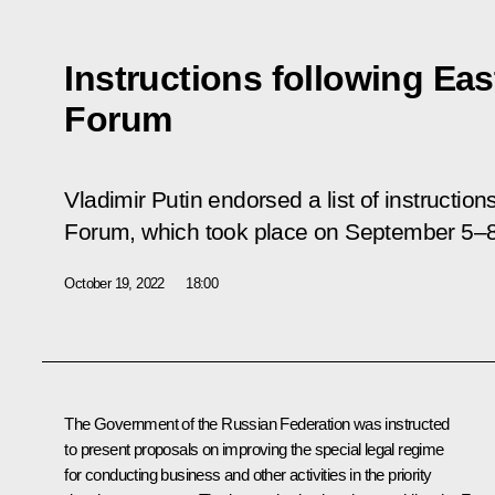
Instructions following Ea
Forum
Vladimir Putin endorsed a list of instructio
Forum, which took place on September 5–8
October 19, 2022
18:00
The Government of the Russian Federation was instructed
to present proposals on improving the special legal regime
for conducting business and other activities in the priority