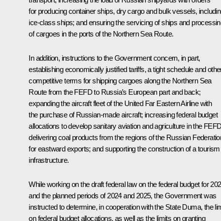
for producing container ships, dry cargo and bulk vessels, includi
ice-class ships; and ensuring the servicing of ships and processi
of cargoes in the ports of the Northern Sea Route.
In addition, instructions to the Government concern, in part,
establishing economically justified tariffs, a tight schedule and othe
competitive terms for shipping cargoes along the Northern Sea
Route from the FEFD to Russia’s European part and back;
expanding the aircraft fleet of the United Far Eastern Airline with
the purchase of Russian-made aircraft; increasing federal budget
allocations to develop sanitary aviation and agriculture in the FEFD
delivering coal products from the regions of the Russian Federatio
for eastward exports; and supporting the construction of a tourism
infrastructure.
While working on the draft federal law on the federal budget for 20
and the planned periods of 2024 and 2025, the Government was
instructed to determine, in cooperation with the State Duma, the li
on federal budget allocations, as well as the limits on granting