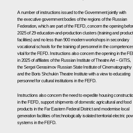
A number of instructions issued to the Government jointly with
the executive government bodies of the regions of the Russian
Federation, which are part of the FEFD, concern the opening befo
2025 of 29 education-and-production clusters (training and produc
facilities) and no less than 900 modern workshops in secondary
vocational schools for the training of personnel in the competence
vital for the FEFD. Instructions also concern the opening in the F
in 2025 of affiliates of the Russian Institute of Theatre Art – GITIS,
the Sergei Gerasimov Russian State Institute of Cinematography
and the Boris Shchukin Theatre Institute with a view to educating
personnel for cultural institutions in the FEFD.
Instructions also concern the need to expedite housing constructi
in the FEFD, support shipments of domestic agricultural and food
products in the Far Eastern Federal District and modernise local
generation facilities of technologically isolated territorial electric po
systems in the FEFD.