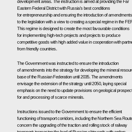
development areas. The instruction is aimed at providing the Far
Eastern Federal District with Russia’s best conditions
for entrepreneurship and ensuring the introduction of amendments
to the legislation with a view to creating a special regime in the FE
This regime is designed to create the most favourable conditions
for implementing high-tech projects and projects to produce
competitive goods with high added value in cooperation with partn
from friendly countries.
The Government was instructed to ensure the introduction
of amendments into the strategy for developing the mineral resou
base of the Russian Federation until 2035. The amendments
envisage the extension of the strategy until 2050, laying special
emphasis on the need to update provisions on geological prospect
for and processing of scarce minerals.
Instructions issued to the Government to ensure the efficient
functioning of transport corridors, including the Northern Sea Rout
concern the upgrading of the traction and rolling stock of railway
transport; increasing the load of Russian shipyards with orders