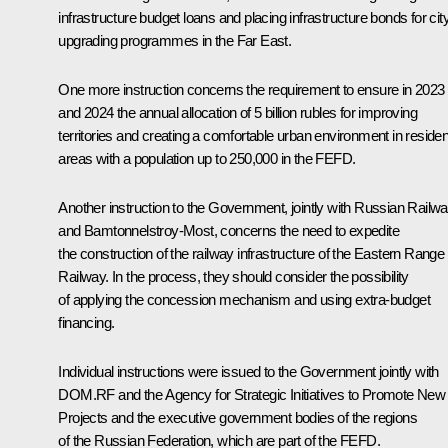
infrastructure budget loans and placing infrastructure bonds for cit
upgrading programmes in the Far East.
One more instruction concerns the requirement to ensure in 2023
and 2024 the annual allocation of 5 billion rubles for improving
territories and creating a comfortable urban environment in resident
areas with a population up to 250,000 in the FEFD.
Another instruction to the Government, jointly with Russian Railw
and
Bamtonnelstroy-Most
, concerns the need to expedite
the construction of the railway infrastructure of the Eastern Range
Railway. In the process, they should consider the possibility
of applying the concession mechanism and using extra-budget
financing.
Individual instructions were issued to the Government jointly with
DOM.RF and the Agency for Strategic Initiatives to Promote New
Projects and the executive government bodies of the regions
of the Russian Federation, which are part of the FEFD.