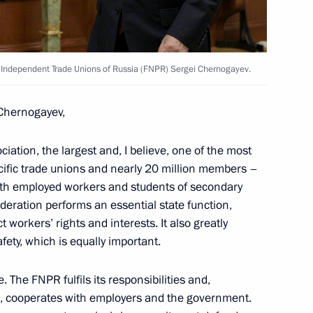
 North Ossetia – Alania Sergei
f Independent Trade Unions of Russia (FNPR) Sergei Chernogayev.
Chernogayev,
iation, the largest and, I believe, one of the most
 Commission on Human
specific trade unions and nearly 20 million members –
both employed workers and students of secondary
deration performs an essential state function,
 workers’ rights and interests. It also greatly
fety, which is equally important.
oyment contracts with migrants
 The FNPR fulfils its responsibilities and,
n, cooperates with employers and the government.