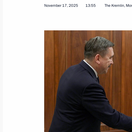
November 17, 2025
13:55
The Kremlin, M
July 20, 2026, 15:10
Meeting of the State Council Comm
June 5, 2026, 13:30
Protocol aimed at enhancing cooper
and Tajikistan on labour migration ra
May 25, 2026, 18:25
Meeting of the Commission for Vetera
April 28, 2026, 18:00