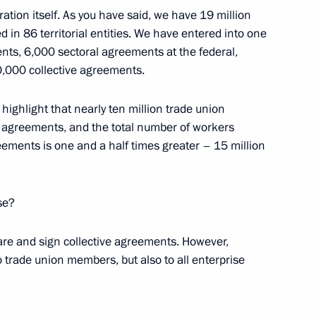
n Affairs
ation itself. As you have said, we have 19 million
in 86 territorial entities. We have entered into one
ts, 6,000 sectoral agreements at the federal,
110,000 collective agreements.
Republic Alexander Brechalov
o highlight that nearly ten million trade union
 agreements, and the total number of workers
ements is one and a half times greater – 15 million
ase?
are and sign collective agreements. However,
o trade union members, but also to all enterprise
ission on Human Resources