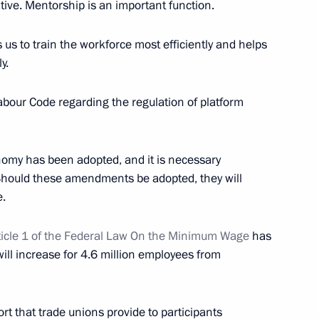
iative. Mentorship is an important function.
 us to train the workforce most efficiently and helps
y.
our Code regarding the regulation of platform
nomy has been adopted, and it is necessary
endent Trade Unions of Russia
. Should these amendments be adopted, they will
e.
icle 1 of the Federal Law On the Minimum Wage
has
ill increase for 4.6 million employees from
Previous
rt that trade unions provide to participants