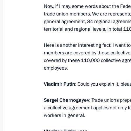
Meeting of the Commission for Vetera
Now, if I may, some words about the Feder
trade union members. We are represented 
July 22, 2025, 16:00
general agreement, 84 regional agreemen
territorial and regional levels, in total 
Meeting with Head of the Udmurtian 
Here is another interesting fact: I want t
members are covered by these collective
July 21, 2025, 13:45
covered by these 110,000 collective agre
employees.
Meeting on social issues
Vladimir Putin
: Could you explain it, ple
July 14, 2025, 14:45
Sergei Chernogayev
: Trade unions prep
a collective agreement applies not only t
workers in general.
Meeting of the State Council Comm
June 20, 2025, 15:15