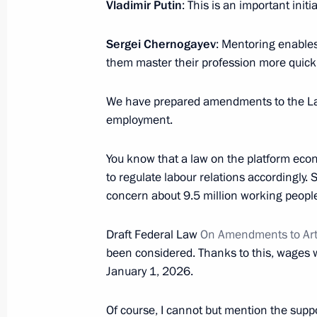
Vladimir Putin
: This is an important init
June 21, 2024, 16:00
Sergei Chernogayev
: Mentoring enables
them master their profession more quickl
Meeting with Government members
We have prepared amendments to the Lab
April 4, 2024, 19:10
employment.
You know that a law on the platform eco
Congress of the Federation of Indep
to regulate labour relations accordingly
concern about 9.5 million working peopl
April 4, 2024, 14:25
Draft Federal Law
On Amendments to Art
been considered. Thanks to this, wages w
January 1, 2026.
Of course, I cannot but mention the suppo