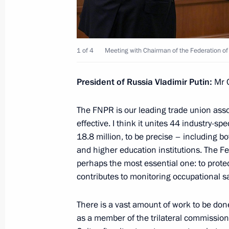
Meeting with Head of the Republic of
1 of 4
Meeting with Chairman of the Federation o
Menyailo
February 11, 2026, 13:50
President of Russia Vladimir Putin:
Mr 
The FNPR is our leading trade union assoc
Expanded meeting of State Council
effective. I think it unites 44 industry-
Resources
18.8 million, to be precise – including 
and higher education institutions. The Fe
December 10, 2025, 18:40
perhaps the most essential one: to protect
contributes to monitoring occupational sa
List of grounds for terminating empl
There is a vast amount of work to be done.
expanded
as a member of the trilateral commissio
November 17, 2025, 15:20