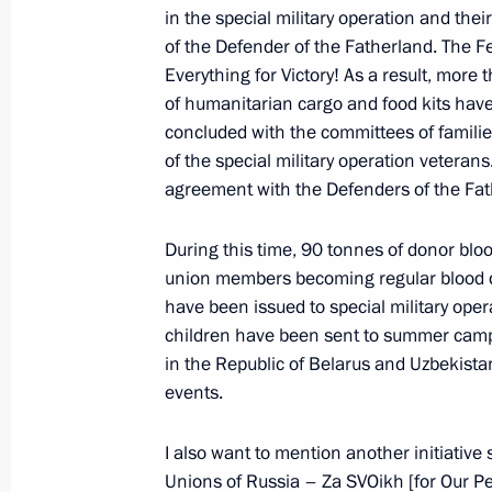
in the special military operation and the
of the Defender of the Fatherland. The Fe
Meeting with Navy personnel
Everything for Victory! As a result, more
of humanitarian cargo and food kits ha
July 26, 2026
concluded with the committees of familie
of the special military operation veterans.
agreement with the Defenders of the Fa
During this time, 90 tonnes of donor blo
President's
President's
union members becoming regular blood d
website
website
sections
resources
have been issued to special military oper
children have been sent to summer cam
Events
President of Russia
in the Republic of Belarus and Uzbekistan
Current resource
Structure
events.
The Constitution of
Videos and Photos
State Insignia
Documents
I also want to mention another initiativ
Address an appeal 
Contacts
President
Unions of Russia – Za SVOikh [for Our Peo
Search