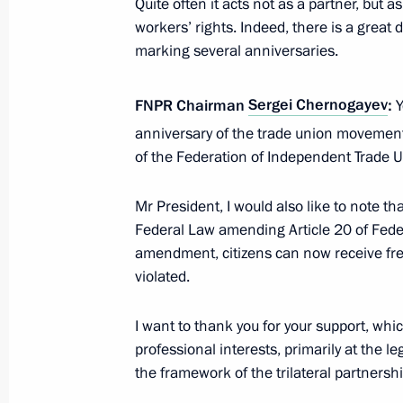
Quite often it acts not as a partner, but
workers’ rights. Indeed, there is a great de
marking several anniversaries.
Meeting with Head of FNPR Sergei C
FNPR Chairman
Sergei Chernogayev
:
Y
November 17, 2025, 13:55
anniversary of the trade union movement
of the Federation of Independent Trade U
Instructions following meeting wit
Mr President, I would also like to note t
September 16, 2025, 12:00
Federal Law amending Article 20 of Fed
amendment, citizens can now receive free
violated.
Amendments to law on legal status of
I want to thank you for your support, whic
July 31, 2025, 16:05
professional interests, primarily at the l
the framework of the trilateral partnershi