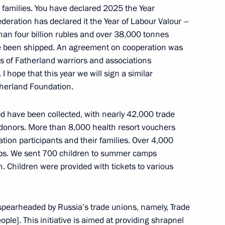
ir families. You have declared 2025 the Year
deration has declared it the Year of Labour Valour –
 than four billion rubles and over 38,000 tonnes
ve been shipped. An agreement on cooperation was
s of Fatherland warriors and associations
 I hope that this year we will sign a similar
therland Foundation.
od have been collected, with nearly 42,000 trade
Official Internet
Legal
onors. More than 8,000 health resort vouchers
Resources
and technical
of the President of
information
ation participants and their families. Over 4,000
Russia
ps. We sent 700 children to summer camps
About website
. Children were provided with tickets to various
Rutube Channel
Using website content
 Russia
Telegram Channel
Personal data of website
users
YouTube Channel
e spearheaded by Russia’s trade unions, namely, Trade
to the
Contact website team
ple]. This initiative is aimed at providing shrapnel