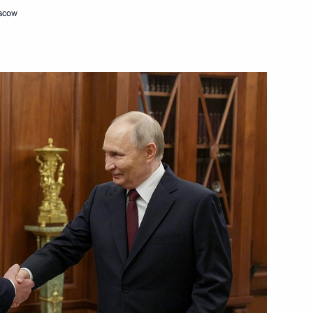
oscow
ission on Human Resources
ation between Russia
tified
n Affairs