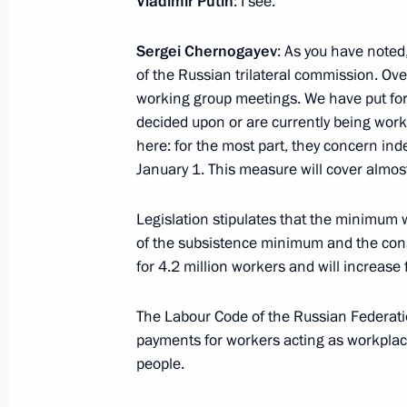
Vladimir Putin
: I see.
Sergei Chernogayev
: As you have noted
Meeting of the Commission for Vetera
of the Russian trilateral commission. Ov
working group meetings. We have put for
March 19, 2025, 17:00
decided upon or are currently being work
here: for the most part, they concern in
January 1. This measure will cover almost
Administrative liability introduced fo
when employing Russian citizens abr
Legislation stipulates that the minimum
under foreign flags
of the subsistence minimum and the con
for 4.2 million workers and will increase
November 9, 2024, 18:55
The Labour Code of the Russian Federati
payments for workers acting as workplace
Instructions following a plenary sess
people.
and a meeting with the Russian Union
and Entrepreneurs Board Bureau m