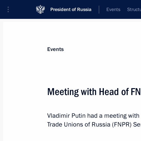
President of Russia
Events
Struct
Materials on selected topic
Events
Labour market,
147 results
Meeting with Head of F
The Ministry of Labour transfers a nu
of migration to the Interior Ministry 
July 26, 2026, 16:10
Vladimir Putin had a meeting with
Trade Unions of Russia (FNPR) Se
Additional support measures for tea