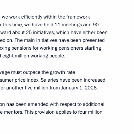
, we work efficiently within the framework
n Affairs
er this time, we have held 11 meetings and 90
ward about 25 initiatives, which have either been
ed on. The main initiatives have been presented
dexing pensions for working pensioners starting
 eight million working people.
r violating legal requirements
oad to work on ships sailing
 wage must outpace the growth rate
sumer price index. Salaries have been increased
 for another five million from January 1, 2026.
on has been amended with respect to additional
 mentors. This provision applies to four million
ion of the congress
 of Industrialists
embers