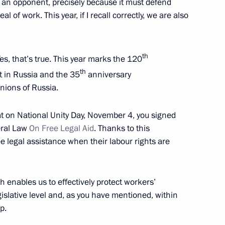
 as an opponent, precisely because it must defend
al of work. This year, if I recall correctly, we are also
hernogayev
th
es, that’s true. This year marks the 120
th
 in Russia and the 35
anniversary
nions of Russia.
h Government members
hat on National Unity Day, November 4, you signed
eral Law
On Free Legal Aid
. Thanks to this
 legal assistance when their labour rights are
 foreign nationals in Russia
h enables us to effectively protect workers’
egislative level and, as you have mentioned, within
p.