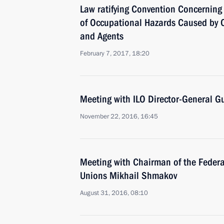
Law ratifying Convention Concerning
of Occupational Hazards Caused by 
and Agents
February 7, 2017, 18:20
Meeting with ILO Director-General G
November 22, 2016, 16:45
Meeting with Chairman of the Federa
Unions Mikhail Shmakov
August 31, 2016, 08:10