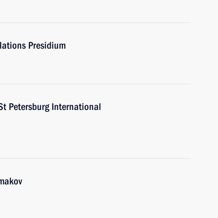
elations Presidium
St Petersburg International
hmakov