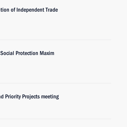
tion of Independent Trade
 Social Protection Maxim
d Priority Projects meeting