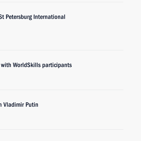
St Petersburg International
 with WorldSkills participants
th Vladimir Putin