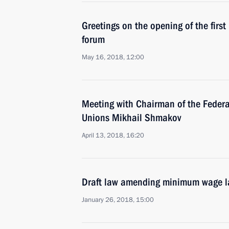
Greetings on the opening of the first
forum
May 16, 2018, 12:00
Meeting with Chairman of the Federa
Unions Mikhail Shmakov
April 13, 2018, 16:20
Draft law amending minimum wage 
January 26, 2018, 15:00