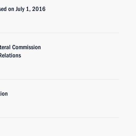
ed on July 1, 2016
teral Commission
Relations
tion