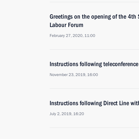
Greetings on the opening of the 4th 
Labour Forum
February 27, 2020, 11:00
Instructions following teleconference
November 23, 2019, 16:00
Instructions following Direct Line wi
July 2, 2019, 16:20