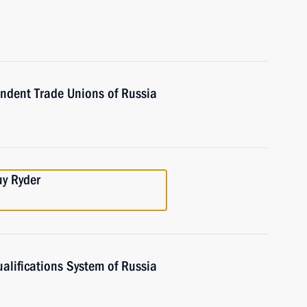
endent Trade Unions of Russia
uy Ryder
alifications System of Russia