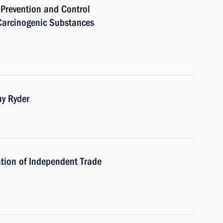
 Prevention and Control
Carcinogenic Substances
uy Ryder
tion of Independent Trade