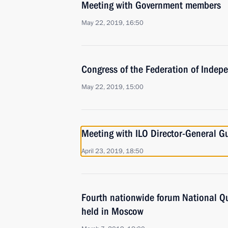
Meeting with Government members
May 22, 2019, 16:50
Congress of the Federation of Indep
May 22, 2019, 15:00
Meeting with ILO Director-General G
April 23, 2019, 18:50
Fourth nationwide forum National Qu
held in Moscow