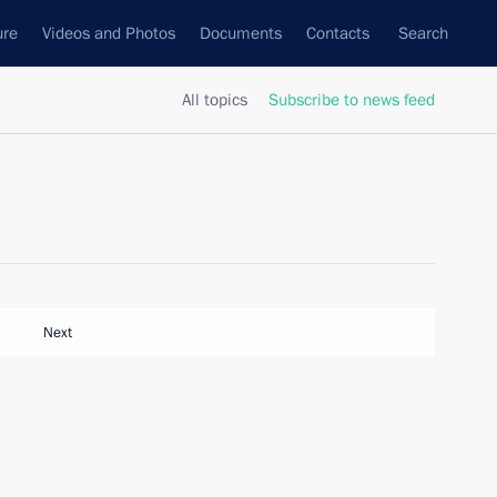
ure
Videos and Photos
Documents
Contacts
Search
All topics
Subscribe to news feed
Next