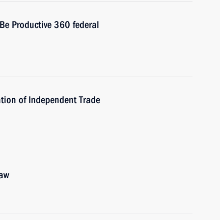
 Be Productive 360 federal
tion of Independent Trade
law