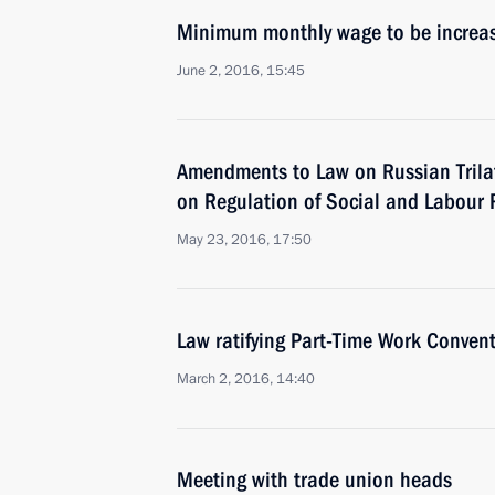
Minimum monthly wage to be increas
June 2, 2016, 15:45
Amendments to Law on Russian Trila
on Regulation of Social and Labour 
May 23, 2016, 17:50
Law ratifying Part-Time Work Conven
March 2, 2016, 14:40
Meeting with trade union heads