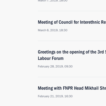
March 7, 2019, 18:00
Meeting of Council for Interethnic R
March 6, 2019, 18:30
Greetings on the opening of the 3rd 
Labour Forum
February 28, 2019, 09:30
Meeting with FNPR Head Mikhail S
February 21, 2019, 16:30