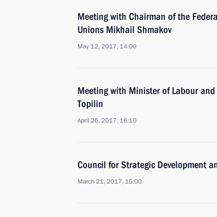
Meeting with Chairman of the Federa
Unions Mikhail Shmakov
May 12, 2017, 14:00
Meeting with Minister of Labour and
Topilin
April 26, 2017, 16:10
Council for Strategic Development an
March 21, 2017, 15:00