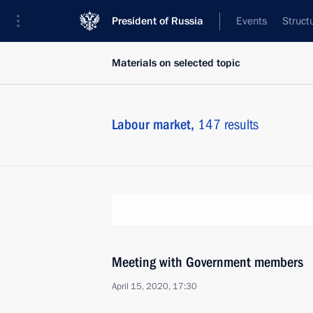
President of Russia
Events
Struct
Materials on selected topic
Labour market,
147 results
Meeting with Government members
April 15, 2020, 17:30