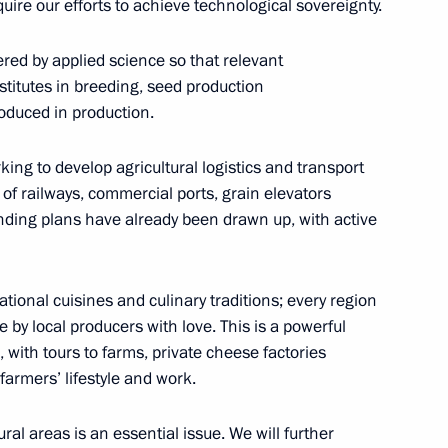
uire our efforts to achieve technological sovereignty.
ernor Vladimir Vladimirov
fered by applied science so that relevant
titutes in breeding, seed production
oduced in production.
king to develop agricultural logistics and transport
d winemaking in the Russian
 of railways, commercial ports, grain elevators
nding plans have already been drawn up, with active
ational cuisines and culinary traditions; every region
 by local producers with love. This is a powerful
ng sowing campaign
 with tours to farms, private cheese factories
 farmers’ lifestyle and work.
rural areas is an essential issue. We will further