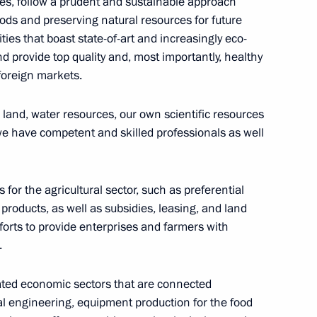
ties, follow a prudent and sustainable approach
ds and preserving natural resources for future
ties that boast state-of-art and increasingly eco-
nd provide top quality and, most importantly, healthy
 for settlements under foreign
foreign markets.
ral products supply
 land, water resources, our own scientific resources
we have competent and skilled professionals as well
ertiliser Producers
for the agricultural sector, such as preferential
f products, as well as subsidies, leasing, and land
orts to provide enterprises and farmers with
.
 on Agriculture
elated economic sectors that are connected
ral engineering, equipment production for the food