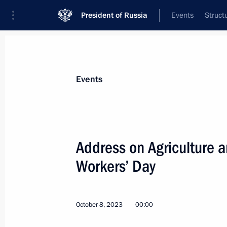
President of Russia
Events
Struct
Materials on selected topic
Events
Agriculture,
263 results
Address on Agriculture a
Workers’ Day
Meeting with employees at Solnechn
October 8, 2023
00:00
March 5, 2024, 17:30