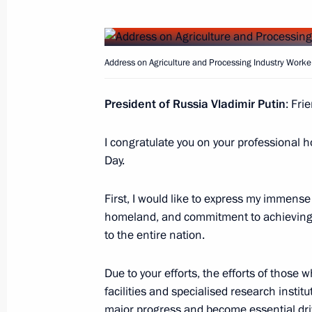
Meeting with Minister of Agriculture
February 20, 2024, 23:25
Address on Agriculture and Processing Industry Worke
President of Russia Vladimir Putin
: Fri
Russia joined COP28 UAE Declaration
I congratulate you on your professional h
Resilient Food Systems, and Climate
Day.
December 11, 2023, 17:00
First, I would like to express my immense 
homeland, and commitment to achieving s
Meeting of State Council Commission
to the entire nation.
December 4, 2023, 18:15
Due to your efforts, the efforts of those 
facilities and specialised research insti
major progress and become essential dri