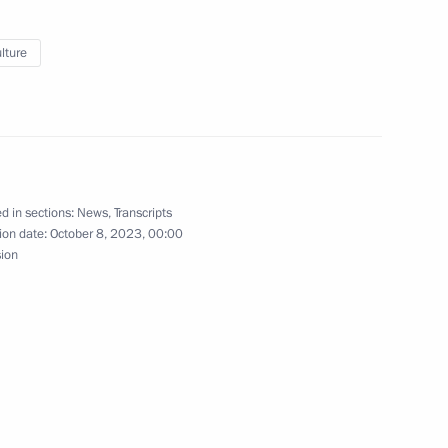
lture
 on Agriculture
r Igor Artamonov
d in sections:
News
,
Transcripts
ion date:
October 8, 2023, 00:00
sion
Previous