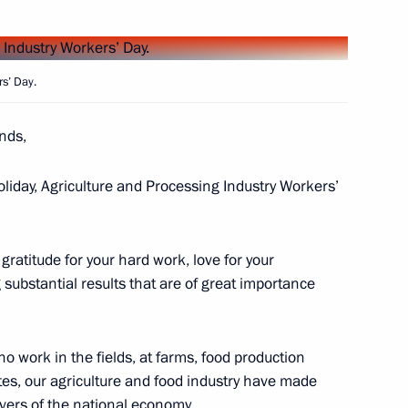
 Dmitry Patrushev
rs’ Day.
ends,
 on Sustainable Agriculture,
oliday, Agriculture and Processing Industry Workers’
 Action
gratitude for your hard work, love for your
ubstantial results that are of great importance
 on Agriculture
who work in the fields, at farms, food production
tutes, our agriculture and food industry have made
vers of the national economy.