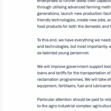
enterprises to further boost their capaci
August 15, 2023, 14:45
through utilising advanced farming metho
generations, launch new production facili
friendly technologies, create new jobs, a
Executive Order on special procedure
food products for both the domestic and 
trade contracts for Russian agricultu
August 8, 2023, 17:00
To this end, we have everything we need:
and technologies, but most importantly, 
as talented young personnel.
Greetings to Russian Association of F
We will improve government support tools 
July 25, 2023, 12:00
loans and tariffs for the transportation o
reclamation programmes. We will take eff
equipment, fertilisers, fuel and lubricants
Meeting of State Council Commission
Particular attention should be paid to r
July 6, 2023, 16:30
to the agro-industrial complex: agricultu