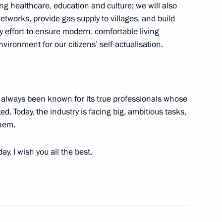
nor Alexander Gusev
ing healthcare, education and culture; we will also
etworks, provide gas supply to villages, and build
ry effort to ensure modern, comfortable living
vironment for our citizens’ self-actualisation.
 Vasily Golubev
 always been known for its true professionals whose
. Today, the industry is facing big, ambitious tasks,
them.
 Mikhail Vedernikov
y. I wish you all the best.
ss of Association of Peasant
 of Russia (AKKOR)