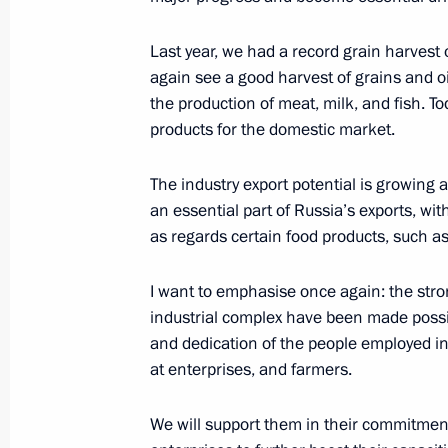
Russia-Kazakhstan Interregional Co
November 9, 2023, 11:45
Last year, we had a record grain harvest o
again see a good harvest of grains and oi
the production of meat, milk, and fish. To
products for the domestic market.
Address on Agriculture and Processin
October 8, 2023, 00:00
The industry export potential is growing 
an essential part of Russia’s exports, w
as regards certain food products, such a
Meeting with Acting Governor of Oms
I want to emphasise once again: the stro
August 28, 2023, 13:15
industrial complex have been made possibl
and dedication of the people employed in
at enterprises, and farmers.
Meeting with Head of the Republic o
Kalimatov
We will support them in their commitment