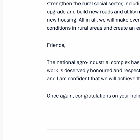
Meeting with Voronezh Region Gover
strengthen the rural social sector, includ
upgrade and build new roads and utility n
May 2, 2023, 18:00
new housing. All in all, we will make eve
conditions in rural areas and create an en
Meeting with Rostov Region Governor
Friends,
April 26, 2023, 13:45
The national agro-industrial complex has
work is deservedly honoured and respected
and I am confident that we will achieve 
Meeting with Pskov Region Governor
April 18, 2023, 14:55
Once again, congratulations on your holida
Greetings on opening of 34th Congre
Farms and Agricultural Cooperatives
February 10, 2023, 10:00