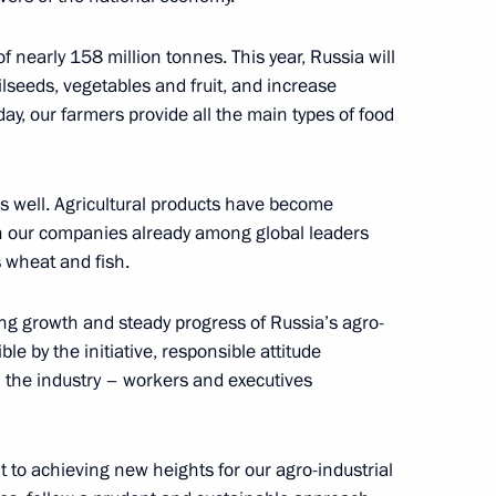
operation Forum
f nearly 158 million tonnes. This year, Russia will
lseeds, vegetables and fruit, and increase
day, our farmers provide all the main types of food
g Industry Workers’ Day
as well. Agricultural products have become
ith our companies already among global leaders
s wheat and fish.
k Region Vitaly Khotsenko
ng growth and steady progress of Russia’s agro-
e by the initiative, responsible attitude
 the industry – workers and executives
f Ingushetia Mahmud-Ali
 to achieving new heights for our agro-industrial