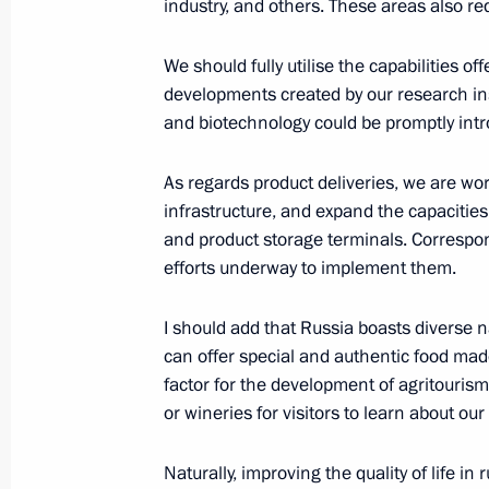
industry, and others. These areas also req
Meeting with Stavropol Territory Gov
We should fully utilise the capabilities of
developments created by our research ins
July 6, 2023, 13:50
and biotechnology could be promptly intr
As regards product deliveries, we are wor
Amendments to law on viticulture an
infrastructure, and expand the capacities
Federation
and product storage terminals. Correspo
June 13, 2023, 18:10
efforts underway to implement them.
I should add that Russia boasts diverse n
can offer special and authentic food made
Meeting on the progress of the spri
factor for the development of agritourism,
May 18, 2023, 13:30
or wineries for visitors to learn about our
Naturally, improving the quality of life in 