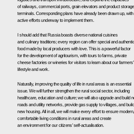
of railways, commercial ports, grain elevators and product storag
terminals. Corresponding plans have already been drawn up, with
active efforts underway to implement them.
I should add that Russia boasts diverse national cuisines
and culinary traditions; every region can offer special and authenti
food made by local producers with love. This is a powerful factor
for the development of agritourism, with tours to farms, private
cheese factories or wineries for visitors to learn about our farmers’
lifestyle and work.
Naturally, improving the quality of life in rural areas is an essential
issue. We will further strengthen the rural social sector, including
healthcare, education and culture; we will also upgrade and build 
roads and utility networks, provide gas supply to villages, and buil
new housing. All in all, we will make every effort to ensure modern
comfortable living conditions in rural areas and create
an environment for our citizens’ self-actualisation.