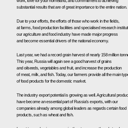
work, love for your homeland, and commitment to achieving
substantial results that are of great importance to the entire nation.
Due to your efforts, the efforts of those who work in the fields,
at farms, food production facilities and specialised research institu
our agriculture and food industry have made major progress
and become essential drivers of the national economy.
Last year, we had a record grain harvest of nearly 158 million tonn
This year, Russia will again see a good harvest of grains
and oilseeds, vegetables and fruit, and increase the production
of meat, milk, and fish. Today, our farmers provide all the main typ
of food products for the domestic market.
The industry export potential is growing as well. Agricultural produ
have become an essential part of Russia’s exports, with our
companies already among global leaders as regards certain food
products, such as wheat and fish.