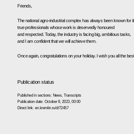
Friends,
The national agro-industrial complex has always been known for i
true professionals whose work is deservedly honoured
and respected. Today, the industry is facing big, ambitious tasks,
and I am confident that we will achieve them.
Once again, congratulations on your holiday. I wish you all the best
Publication status
Published in sections:
News
,
Transcripts
Publication date:
October 8, 2023, 00:00
Direct link:
en.kremlin.ru/d/72457