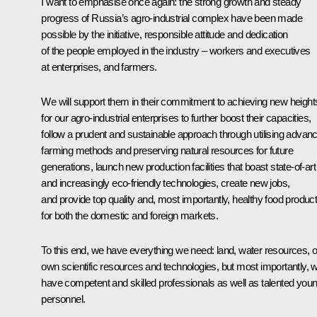
I want to emphasise once again: the strong growth and steady
progress of Russia’s agro-industrial complex have been made
possible by the initiative, responsible attitude and dedication
of the people employed in the industry – workers and executives
at enterprises, and farmers.
We will support them in their commitment to achieving new height
for our agro-industrial enterprises to further boost their capacities,
follow a prudent and sustainable approach through utilising advan
farming methods and preserving natural resources for future
generations, launch new production facilities that boast state-of-art
and increasingly eco-friendly technologies, create new jobs,
and provide top quality and, most importantly, healthy food produc
for both the domestic and foreign markets.
To this end, we have everything we need: land, water resources, 
own scientific resources and technologies, but most importantly, 
have competent and skilled professionals as well as talented you
personnel.