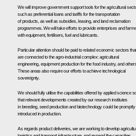
We will improve government support tools for the agricultural secto
such as preferential loans and tariffs for the transportation
of products, as well as subsidies, leasing, and land reclamation
programmes. We will take efforts to provide enterprises and farm
with equipment, fertilisers, fuel and lubricants.
Particular attention should be paid to related economic sectors tha
are connected to the agro-industrial complex: agricultural
engineering, equipment production for the food industry, and others
These areas also require our efforts to achieve technological
sovereignty.
We should fully utilise the capabilities offered by applied science s
that relevant developments created by our research institutes
in breeding, seed production and biotechnology could be promptly
introduced in production.
As regards product deliveries, we are working to develop agricultu
logistics and transport infrastructure, and expand the capacities