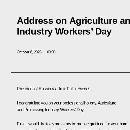
Address on Agriculture a
Industry Workers’ Day
October 8, 2023
00:00
President of Russia Vladimir Putin
: Friends,
I congratulate you on your professional holiday, Agriculture
and Processing Industry Workers’ Day.
First, I would like to express my immense gratitude for your hard