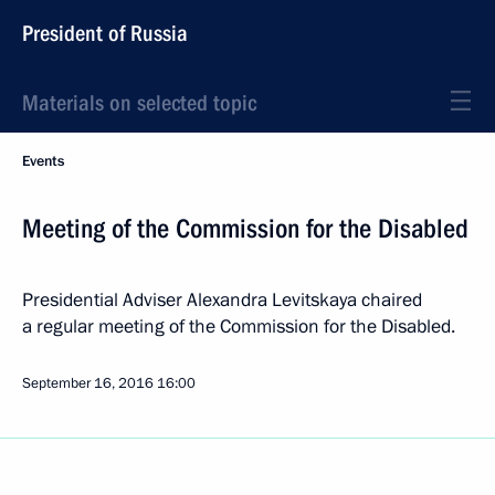
President of Russia
Materials on selected topic
Events
Meeting of the Commission for the Disabled
Presidential Adviser Alexandra Levitskaya chaired
a regular meeting of the Commission for the Disabled.
September 16, 2016
16:00