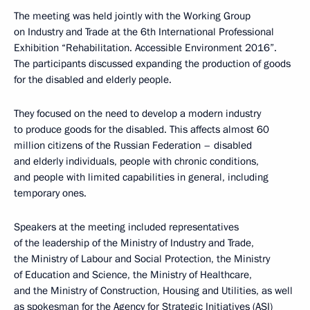
The meeting was held jointly with the Working Group
on Industry and Trade at the 6th International Professional
Exhibition “Rehabilitation. Accessible Environment 2016”.
The participants discussed expanding the production of goods
for the disabled and elderly people.
They focused on the need to develop a modern industry
to produce goods for the disabled. This affects almost 60
million citizens of the Russian Federation – disabled
and elderly individuals, people with chronic conditions,
and people with limited capabilities in general, including
temporary ones.
Speakers at the meeting included representatives
of the leadership of the Ministry of Industry and Trade,
the Ministry of Labour and Social Protection, the Ministry
of Education and Science, the Ministry of Healthcare,
and the Ministry of Construction, Housing and Utilities, as well
as spokesman for the Agency for Strategic Initiatives (ASI)