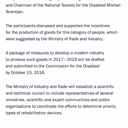
and Chairman of the National Society for the Disabled Mikhail
Terentyev.
The participants discussed and supported the incentives
for the production of goods for this category of people, which
were suggested by the Ministry of Trade and Industry.
A package of measures to develop a modern industry
to produce such goods in 2017–2019 will be drafted
and submitted to the Commission for the Disabled
by October 15, 2016.
The Ministry of Industry and Trade will establish a scientific
and technical council to include representatives of several
ministries, scientific and expert communities and public
organisations to coordinate the efforts to determine priority
types of rehabilitation devices.