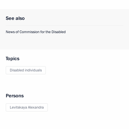
See also
News of Commission for the Disabled
Topics
Disabled individuals
Persons
Levitskaya Alexandra