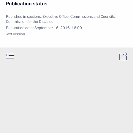
Publication status
Published in sections:
Executive Office
,
Commissions and Councils
,
Commission for the Disabled
Publication date:
September 16, 2016, 16:00
Text version