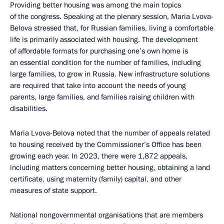
Providing better housing was among the main topics
of the congress. Speaking at the plenary session, Maria Lvova-
Belova stressed that, for Russian families, living a comfortable
life is primarily associated with housing. The development
of affordable formats for purchasing one’s own home is
an essential condition for the number of families, including
large families, to grow in Russia. New infrastructure solutions
are required that take into account the needs of young
parents, large families, and families raising children with
disabilities.
Maria Lvova-Belova noted that the number of appeals related
to housing received by the Commissioner’s Office has been
growing each year. In 2023, there were 1,872 appeals,
including matters concerning better housing, obtaining a land
certificate, using maternity (family) capital, and other
measures of state support.
National nongovernmental organisations that are members