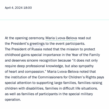
April 4, 2024
18:00
At the opening ceremony,
Maria Lvova-Belova
read out
the President’s
greetings
to the event participants.
The President of Russia noted that the mission to protect
childhood gains special importance in the Year of the Family
and deserves sincere recognition because “it does not only
require deep professional knowledge, but also sympathy
of heart and compassion.” Maria Lvova-Belova noted that
the institution of the Commissioners for Children's Rights pays
special attention to supporting large families, families raising
children with disabilities, families in difficult life situations,
as well as families of participants in the special military
operation.