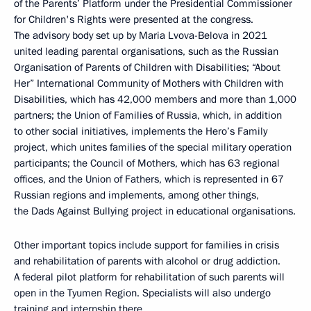
of the Parents’ Platform under the Presidential Commissioner
for Children's Rights were presented at the congress.
The advisory body set up by Maria Lvova-Belova in 2021
united leading parental organisations, such as the Russian
Organisation of Parents of Children with Disabilities; “About
Her” International Community of Mothers with Children with
Disabilities, which has 42,000 members and more than 1,000
partners; the Union of Families of Russia, which, in addition
to other social initiatives, implements the Hero’s Family
project, which unites families of the special military operation
participants; the Council of Mothers, which has 63 regional
offices, and the Union of Fathers, which is represented in 67
Russian regions and implements, among other things,
the Dads Against Bullying project in educational organisations.
Other important topics include support for families in crisis
and rehabilitation of parents with alcohol or drug addiction.
A federal pilot platform for rehabilitation of such parents will
open in the Tyumen Region. Specialists will also undergo
training and internship there.