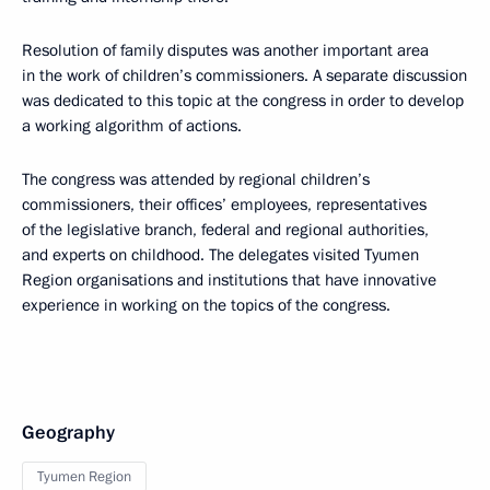
Resolution of family disputes was another important area
in the work of children’s commissioners. A separate discussion
was dedicated to this topic at the congress in order to develop
a working algorithm of actions.
The congress was attended by regional children’s
commissioners, their offices’ employees, representatives
of the legislative branch, federal and regional authorities,
and experts on childhood. The delegates visited Tyumen
Region organisations and institutions that have innovative
experience in working on the topics of the congress.
Geography
Tyumen Region