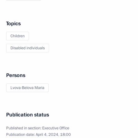
Topics
Children
Disabled individuals
Persons
Lvova-Belova Maria
Publication status
Published in section:
Executive Office
Publication date:
April 4, 2024, 18:00