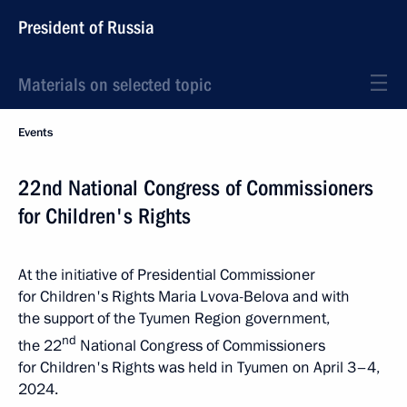
President of Russia
Materials on selected topic
Events
22nd National Congress of Commissioners
for Children's Rights
At the initiative of Presidential Commissioner
for Children's Rights Maria Lvova-Belova and with
the support of the Tyumen Region government,
nd
the 22
National Congress of Commissioners
for Children's Rights was held in Tyumen on April 3–4,
2024.