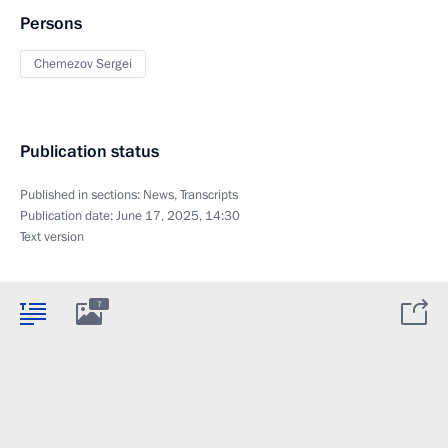
Persons
Chemezov Sergei
Publication status
Published in sections:
News
,
Transcripts
Publication date:
June 17, 2025, 14:30
Text version
7