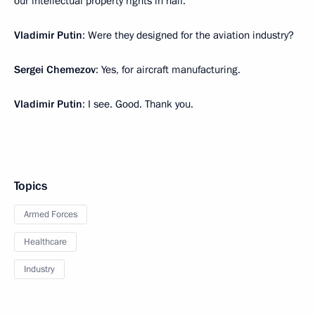
our intellectual property rights in half.
Vladimir Putin
: Were they designed for the aviation industry?
Sergei Chemezov
: Yes, for aircraft manufacturing.
Vladimir Putin
: I see. Good. Thank you.
Topics
Armed Forces
Healthcare
Industry