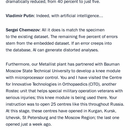
dramatically reduced, from 40 percent to just five.
Vladimir Putin
: Indeed, with artificial intelligence…
Sergei Chemezov
: All it does is match the specimen
to the existing dataset. The remaining five percent of errors
stem from the embedded dataset. If an error creeps into
the database, AI can generate distorted analyses.
Furthermore, our Metallist plant has partnered with Bauman
Moscow State Technical University to develop a knee module
with microprocessor control. You and I have visited the Centre
for Innovative Technologies in Orthopaedics (CITO), another
Rostec unit that helps special military operation veterans with
serious injuries; this knee module is being used there. Your
instruction was to open 25 centres like this throughout Russia.
At this stage, these centres have opened in Kurgan, Kursk,
Izhevsk, St Petersburg and the Moscow Region; the last one
opened just a week ago.