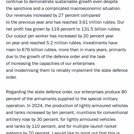
continue to demonstrate sustainable growth even despite
the sanctions and a complicated macroeconomic situation.
Our revenues increased by 27 percent compared
to the previous year and has reached 3.61 trillion rubles. Our
net profit has grown by 119 percent to 131.5 billion rubles.
Our output per worker has increased by 20 percent year
on year and reached 5.2 million rubles. Investments have
risen to 676 billion rubles, more than in many years, primarily
due to the growth of the defence order and the task
of increasing the capacities of our enterprises
and modernising them to reliably implement the state defence
order.
Regarding the state defence order, our enterprises produce 80
percent of the armaments supplied to the special military
operation. In 2024, the production of lightly armoured vehicles
and tanks increased by ten percent, munitions for conventional
artillery rose by 30 percent, for lightly armoured vehicles
and tanks by 110 percent, and for multiple-launch rocket
systems by 70 percent. I would like to point out that this is