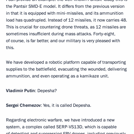
the Pantsir SMD-E model. It differs from the previous version
in that it is equipped with mini-missiles, and its ammunition
load has quadrupled. Instead of 12 missiles, it now carries 48.
This is crucial for countering drone threats, as 12 missiles are
sometimes insufficient during mass attacks. Forty-eight,
of course, is far better, and our military is very pleased with
this.
We have developed a robotic platform capable of transporting
supplies to the battlefield, evacuating the wounded, delivering
ammunition, and even operating as a kamikaze unit.
Vladimir Putin
: Depesha?
Sergei Chemezov
: Yes, it is called Depesha.
Regarding electronic warfare, we have introduced a new
system, a complex called SERP-VS13D, which is capable
of detecting and suppressing FPV drones, including previously