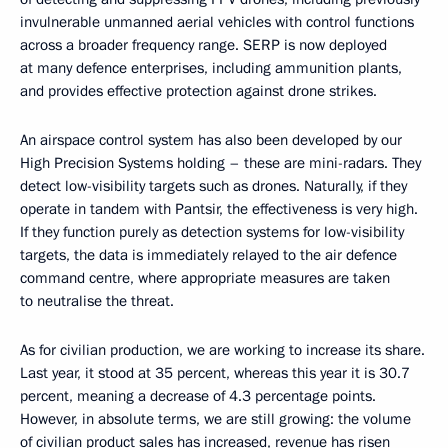
invulnerable unmanned aerial vehicles with control functions
across a broader frequency range. SERP is now deployed
at many defence enterprises, including ammunition plants,
and provides effective protection against drone strikes.
An airspace control system has also been developed by our
High Precision Systems holding – these are mini-radars. They
detect low-visibility targets such as drones. Naturally, if they
operate in tandem with Pantsir, the effectiveness is very high.
If they function purely as detection systems for low-visibility
targets, the data is immediately relayed to the air defence
command centre, where appropriate measures are taken
to neutralise the threat.
As for civilian production, we are working to increase its share.
Last year, it stood at 35 percent, whereas this year it is 30.7
percent, meaning a decrease of 4.3 percentage points.
However, in absolute terms, we are still growing: the volume
of civilian product sales has increased, revenue has risen