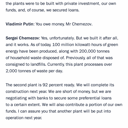
the plants were to be built with private investment, our own
funds, and, of course, we secured loans.
Vladimir Putin
: You owe money, Mr Chemezov.
Sergei Chemezov
: Yes, unfortunately. But we built it after all,
and it works. As of today, 100 million kilowatt-hours of green
energy have been produced, along with 200,000 tonnes
of household waste disposed of. Previously, all of that was
consigned to landfills. Currently, this plant processes over
2,000 tonnes of waste per day.
The second plant is 92 percent ready. We will complete its
construction next year. We are short of money, but we are
negotiating with banks to secure some preferential loans
to a certain extent. We will also contribute a portion of our own
funds. I can assure you that another plant will be put into
operation next year.