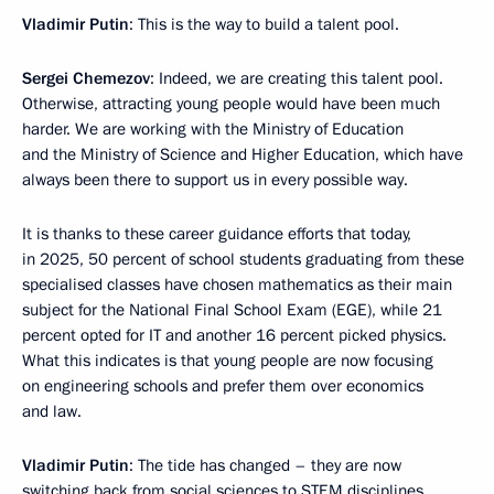
Vladimir Putin
: This is the way to build a talent pool.
Sergei Chemezov
: Indeed, we are creating this talent pool.
Otherwise, attracting young people would have been much
harder. We are working with the Ministry of Education
and the Ministry of Science and Higher Education, which have
always been there to support us in every possible way.
It is thanks to these career guidance efforts that today,
in 2025, 50 percent of school students graduating from these
specialised classes have chosen mathematics as their main
subject for the National Final School Exam (EGE), while 21
percent opted for IT and another 16 percent picked physics.
What this indicates is that young people are now focusing
on engineering schools and prefer them over economics
and law.
Vladimir Putin
: The tide has changed – they are now
switching back from social sciences to STEM disciplines.