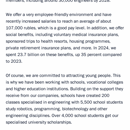
members, including around 30,000 engineers by 2028.
We offer a very employee-friendly environment and have
recently increased salaries to reach an average of about
107,000 rubles, which is a good pay level. In addition, we offer
social benefits, including voluntary medical insurance plans,
sponsored trips to health resorts, housing programmes,
private retirement insurance plans, and more. In 2024, we
spent 23.7 billion on these benefits, up 35 percent compared
to 2023.
Of course, we are committed to attracting young people. This
is why we have been working with schools, vocational colleges
and higher education institutions. Building on the support they
receive from our companies, schools have created 200
classes specialised in engineering with 5,500 school students
study robotics, programming, biotechnology and other
engineering disciplines. Over 4,000 school students get our
specialised university scholarships.