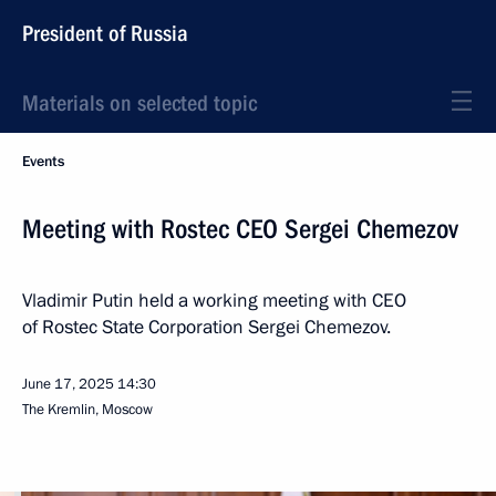
President of Russia
Materials on selected topic
Events
Meeting with Rostec CEO Sergei Chemezov
Vladimir Putin held a working meeting with CEO
of Rostec State Corporation Sergei Chemezov.
June 17, 2025
14:30
The Kremlin, Moscow