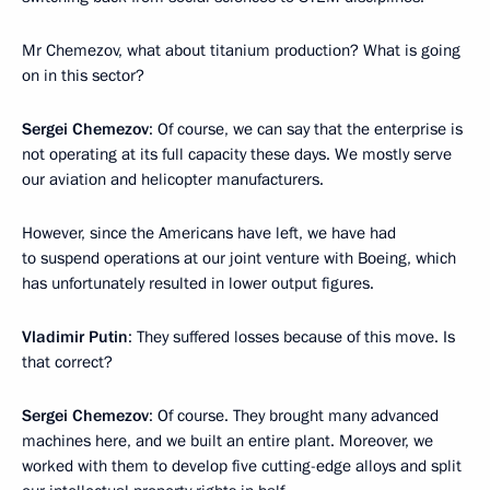
Mr Chemezov, what about titanium production? What is going
on in this sector?
Sergei Chemezov
: Of course, we can say that the enterprise is
not operating at its full capacity these days. We mostly serve
our aviation and helicopter manufacturers.
However, since the Americans have left, we have had
to suspend operations at our joint venture with Boeing, which
has unfortunately resulted in lower output figures.
Vladimir Putin
: They suffered losses because of this move. Is
that correct?
Sergei Chemezov
: Of course. They brought many advanced
machines here, and we built an entire plant. Moreover, we
worked with them to develop five cutting-edge alloys and split