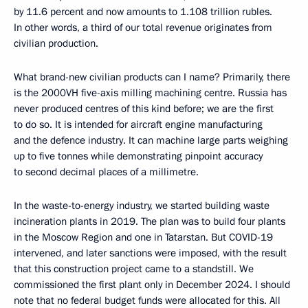
by 11.6 percent and now amounts to 1.108 trillion rubles.
In other words, a third of our total revenue originates from
civilian production.
What brand-new civilian products can I name? Primarily, there
is the 2000VH five-axis milling machining centre. Russia has
never produced centres of this kind before; we are the first
to do so. It is intended for aircraft engine manufacturing
and the defence industry. It can machine large parts weighing
up to five tonnes while demonstrating pinpoint accuracy
to second decimal places of a millimetre.
In the waste-to-energy industry, we started building waste
incineration plants in 2019. The plan was to build four plants
in the Moscow Region and one in Tatarstan. But COVID-19
intervened, and later sanctions were imposed, with the result
that this construction project came to a standstill. We
commissioned the first plant only in December 2024. I should
note that no federal budget funds were allocated for this. All