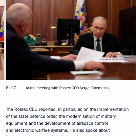
6 of 7
At the meeting with Rostec CEO Sergei Chemezov.
The Rostec CEO reported, in particular, on the implementation
of the state defence order, the modernisation of military
equipment and the development of airspace control
and electronic warfare systems. He also spoke about