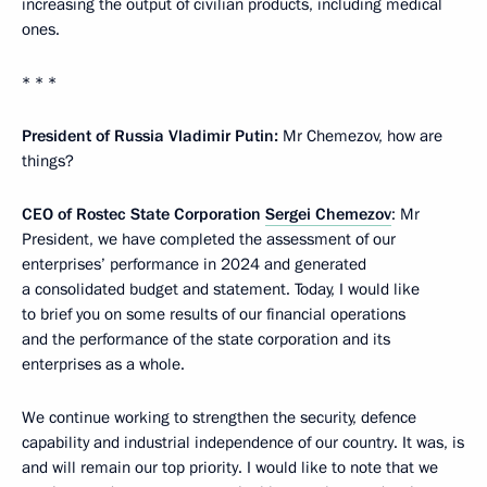
increasing the output of civilian products, including medical
ones.
* * *
President of Russia Vladimir Putin:
Mr Chemezov, how are
things?
CEO of Rostec State Corporation
Sergei Chemezov
: Mr
President, we have completed the assessment of our
enterprises’ performance in 2024 and generated
a consolidated budget and statement. Today, I would like
to brief you on some results of our financial operations
and the performance of the state corporation and its
enterprises as a whole.
We continue working to strengthen the security, defence
capability and industrial independence of our country. It was, is
and will remain our top priority. I would like to note that we