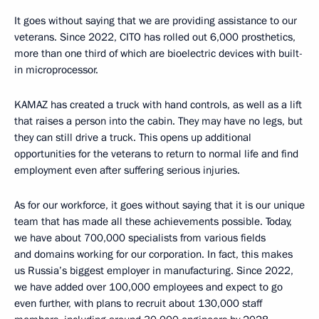
It goes without saying that we are providing assistance to our
veterans. Since 2022, CITO has rolled out 6,000 prosthetics,
more than one third of which are bioelectric devices with built-
in microprocessor.
KAMAZ has created a truck with hand controls, as well as a lift
that raises a person into the cabin. They may have no legs, but
they can still drive a truck. This opens up additional
opportunities for the veterans to return to normal life and find
employment even after suffering serious injuries.
As for our workforce, it goes without saying that it is our unique
team that has made all these achievements possible. Today,
we have about 700,000 specialists from various fields
and domains working for our corporation. In fact, this makes
us Russia’s biggest employer in manufacturing. Since 2022,
we have added over 100,000 employees and expect to go
even further, with plans to recruit about 130,000 staff