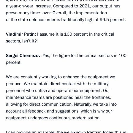
a year-on-year increase. Compared to 2021, our output has
grown many times over. Overall, the implementation
of the state defence order is traditionally high at 99.5 percent.
Vladimir Putin:
I assume it is 100 percent in the critical
sectors, isn’t it?
Sergei Chemezov:
Yes, the figure for the critical sectors is 100
percent.
We are constantly working to enhance the equipment we
produce. We maintain direct contact with the military
personnel who utilise and operate our equipment. Our
maintenance teams are positioned near the frontlines,
allowing for direct communication. Naturally, we take into
account all feedback and suggestions, which is why our
equipment undergoes continuous modernisation.
I can provide an example: the well-known Pantsir. Today, this is