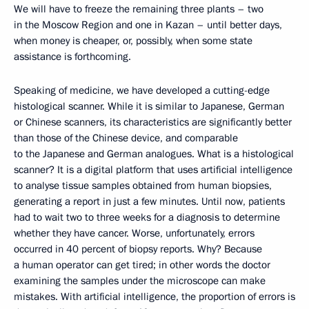
We will have to freeze the remaining three plants – two
in the Moscow Region and one in Kazan – until better days,
when money is cheaper, or, possibly, when some state
assistance is forthcoming.
Speaking of medicine, we have developed a cutting-edge
histological scanner. While it is similar to Japanese, German
or Chinese scanners, its characteristics are significantly better
than those of the Chinese device, and comparable
to the Japanese and German analogues. What is a histological
scanner? It is a digital platform that uses artificial intelligence
to analyse tissue samples obtained from human biopsies,
generating a report in just a few minutes. Until now, patients
had to wait two to three weeks for a diagnosis to determine
whether they have cancer. Worse, unfortunately, errors
occurred in 40 percent of biopsy reports. Why? Because
a human operator can get tired; in other words the doctor
examining the samples under the microscope can make
mistakes. With artificial intelligence, the proportion of errors is