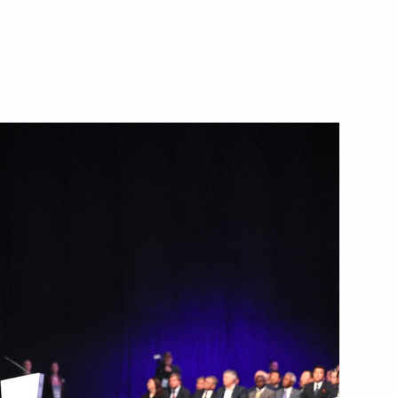
023 World Rapid Chess
re, an international multi-
he Presidential Council
ure and Sport