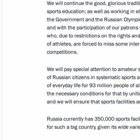
We will continue the good, glorious tradi
sports education; as well as working in eli
the Government and the Russian Olympi
Congratulations to Akhmed Usmanov o
and with the participation of our patrons
Wrestling Championships
who, due to restrictions on the rights a
September 19, 2023, 10:05
of athletes, are forced to miss some inte
competitions.
We will pay special attention to amateur s
Congratulations to Zaurbek Sidakov o
of Russian citizens in systematic sports a
Wrestling Championships
of everyday life for 93 million people of 
September 19, 2023, 10:00
the necessary conditions for that by unit
and we will ensure that sports facilities a
Greetings to participants and guests
Russia currently has 350,000 sports facili
of the Russian sports competition am
for such a big country, given its wide var
Competition