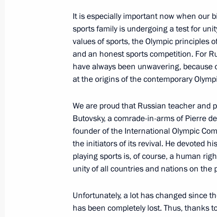
Executive Order on holding World F
It is especially important now when our b
October 19, 2023, 21:00
sports family is undergoing a test for unity
values of sports, the Olympic principles of 
and an honest sports competition. For Ru
Meeting with participants in a profe
have always been unwavering, because o
at the origins of the contemporary Olym
October 19, 2023, 16:25
We are proud that Russian teacher and pu
Butovsky, a comrade-in-arms of Pierre de
Meeting of the Council for the Devel
founder of the International Olympic C
and Sport
the initiators of its revival. He devoted h
October 19, 2023, 16:05
playing sports is, of course, a human rig
unity of all countries and nations on the 
Unfortunately, a lot has changed since t
Sports for a Nation presentations a
has been completely lost. Thus, thanks t
facilities in Russian regions