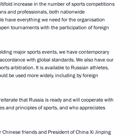
ltifold increase in the number of sports competitions
 fans and professionals, both nationwide
 We have everything we need for the organisation
d open tournaments with the participation of foreign
ts team of the Russian
e IX World Championship
orts
holding major sports events, we have contemporary
accordance with global standards. We also have our
rts arbitration. It is available to Russian athletes,
uld be used more widely, including by foreign
 All-Russian Youth Martial Arts
reiterate that Russia is ready and will cooperate with
es and principles of sports, and who appreciates
ur Chinese friends and President of China Xi Jinping
a Champion Centre for Early