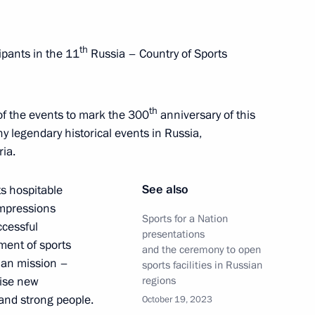
0 Days Before the Games
th
ipants in the 11
Russia – Country of Sports
th
t of the events to mark the 300
anniversary of this
y legendary historical events in Russia,
ria.
See also
ts hospitable
impressions
Sports for a Nation
ccessful
 Anfisa Reztsova
presentations
pment of sports
and the ceremony to open
ian mission –
sports facilities in Russian
aise new
regions
and strong people.
October 19, 2023