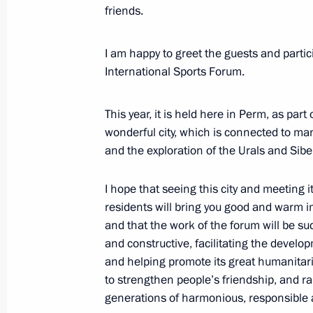
friends.
Video address to participants of 10
of the Future event
I am happy to greet the guests and partic
International Sports Forum.
November 14, 2023, 10:55
This year, it is held here in Perm, as par
wonderful city, which is connected to man
Meeting with Government members
and the exploration of the Urals and Sibe
November 8, 2023, 20:30
I hope that seeing this city and meeting i
residents will bring you good and warm 
and that the work of the forum will be su
Condolences to family and friends of
and constructive, facilitating the develo
October 21, 2023, 20:20
and helping promote its great humanitar
to strengthen people’s friendship, and r
generations of harmonious, responsible 