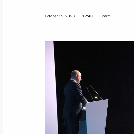
October 19, 2023
12:40
Perm
Congratulations to winner of the 2
Championship Anastasia Bodnaruk
December 28, 2023, 20:00
Legal status of the Games of the Futu
sport tournament, formalised
December 25, 2023, 15:35
Instructions following a meeting of t
for the Development of Physical Cult