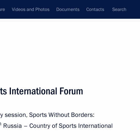
ure
Videos and Photos
Documents
Contacts
Search
All topics
Subscribe to news feed
ts International Forum
Next
ry session, Sports Without Borders:
ational Multi-Sport Event
h
Russia – Country of Sports International