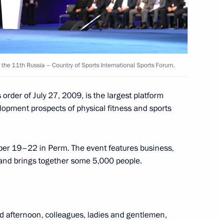
h Government members
f the 11th Russia – Country of Sports International Sports Forum.
order of July 27, 2009, is the largest platform
us Educational Centre
elopment prospects of physical fitness and sports
ober 19–22 in Perm. The event features business,
 and brings together some 5,000 people.
 of National Sports Award
d afternoon, colleagues, ladies and gentlemen,