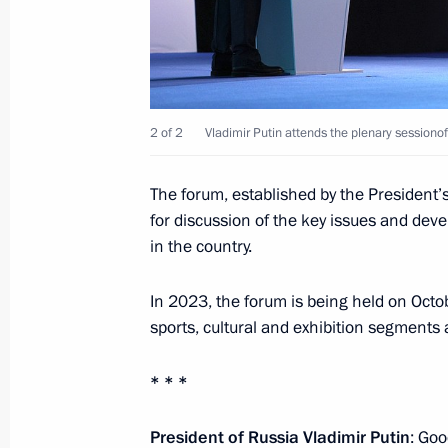
December 18, 2023, 21:00
Instructions following meeting wit
December 7, 2023, 22:00
2 of 2
Vladimir Putin attends the plenary sessiono
The forum, established by the President’s 
Instructions following a visit to Siri
for discussion of the key issues and dev
in the country.
November 30, 2023, 20:00
In 2023, the forum is being held on Oct
sports, cultural and exhibition segments
Greetings to participants and guests
presentation ceremony
* * *
November 30, 2023, 19:00
President of Russia Vladimir Putin
: Goo