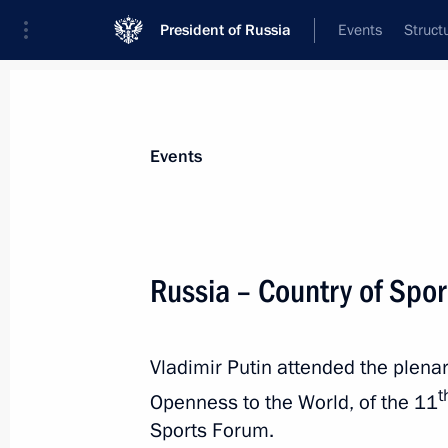
President of Russia
Events
Struct
Materials on selected topic
Events
Sport,
1350 results
Russia – Country of Spor
Vladimir Putin attended the plena
Meeting of BRICS Sport Games Intern
t
Openness to the World, of the 11
Organising Committee
Sports Forum.
January 19, 2024, 15:30