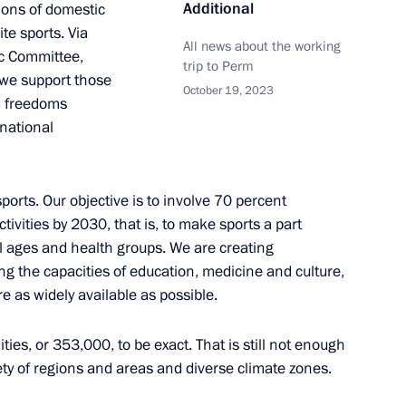
Additional
tions of domestic
te sports. Via
All news about the working
c Committee,
n his victory at the World
trip to Perm
 we support those
October 19, 2023
nd freedoms
rnational
ports. Our objective is to involve 70 percent
n his victory at the World
ctivities by 2030, that is, to make sports a part
all ages and health groups. We are creating
ing the capacities of education, medicine and culture,
re as widely available as possible.
 of the nationwide stage
ties, or 353,000, to be exact. That is still not enough
ong students, the Presidential
iety of regions and areas and diverse climate zones.