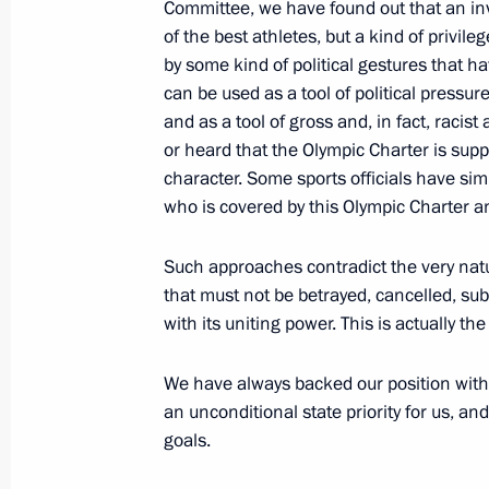
Committee, we have found out that an inv
October 19, 2023, 13:35
of the best athletes, but a kind of privil
by some kind of political gestures that h
can be used as a tool of political pressur
and as a tool of gross and, in fact, racis
Russia – Country of Sports Internati
or heard that the Olympic Charter is sup
October 19, 2023, 12:40
character. Some sports officials have sim
who is covered by this Olympic Charter a
Greetings to 11th Russia – Country o
Such approaches contradict the very natur
Forum
that must not be betrayed, cancelled, subs
with its uniting power. This is actually 
October 19, 2023, 09:15
We have always backed our position with a
an unconditional state priority for us, 
Instructions issued following a mee
goals.
October 3, 2023, 20:30