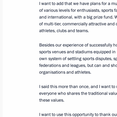
I want to add that we have plans for a mu
September 9, 2023, 11:00
of various levels for enthusiasts, sports
and international, with a big prize fund.
of multi-tier, commercially attractive an
Congratulations to the women's spor
athletes, clubs and teams.
Emergencies Ministry, which won th
among Women in Fire and Rescue Sp
Besides our experience of successfully 
sports venues and stadiums equipped in 
September 6, 2023, 19:00
own system of settling sports disputes, spo
federations and leagues, but can and sho
organisations and athletes.
Greetings to participants of the 15th
Games
I said this more than once, and I want to 
September 4, 2023, 13:00
everyone who shares the traditional valu
these values.
I want to use this opportunity to thank o
Greetings on the opening of the Be 