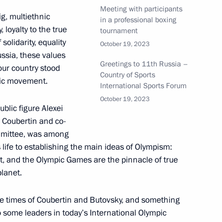
riendship Games in 2024
Meeting with participants
ig, multiethnic
in a professional boxing
, loyalty to the true
tournament
solidarity, equality
October 19, 2023
ssia, these values
Greetings to 11th Russia –
ssional boxing tournament
ur country stood
Country of Sports
pic movement.
International Sports Forum
October 19, 2023
blic figure Alexei
 Coubertin and co-
opment of Physical Culture
ommittee, was among
is life to establishing the main ideas of Olympism:
ht, and the Olympic Games are the pinnacle of true
planet.
he times of Coubertin and Butovsky, and something
nd the ceremony to open sports
o some leaders in today’s International Olympic