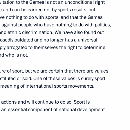
itation to the Games is not an unconditional right
ege and can be earned not by sports results, but
ave nothing to do with sports, and that the Games
e against people who have nothing to do with politics,
t and ethnic discrimination. We have also found out
onal Forum
posedly outdated and no longer has a universal
ply arrogated to themselves the right to determine
nd who is not.
f Sports International Sports
e of sport, but we are certain that there are values
tituted or sold. One of these values is surely sport
the meaning of international sports movements.
ctions and will continue to do so. Sport is
and an essential component of national development
ting with Government members