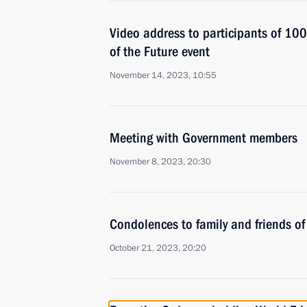
Video address to participants of 10
of the Future event
November 14, 2023, 10:55
Meeting with Government members
November 8, 2023, 20:30
Condolences to family and friends of
October 21, 2023, 20:20