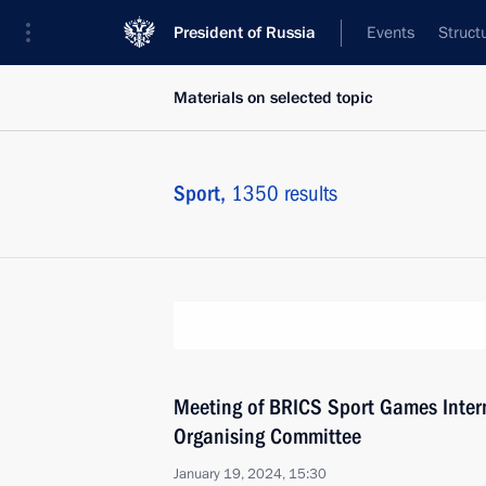
President of Russia
Events
Struct
Materials on selected topic
Sport,
1350 results
Meeting of BRICS Sport Games Intern
Organising Committee
January 19, 2024, 15:30