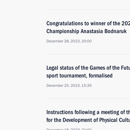
Congratulations to winner of the 2
Championship Anastasia Bodnaruk
December 28, 2023, 20:00
Legal status of the Games of the Futu
sport tournament, formalised
December 25, 2023, 15:35
Instructions following a meeting of t
for the Development of Physical Cult