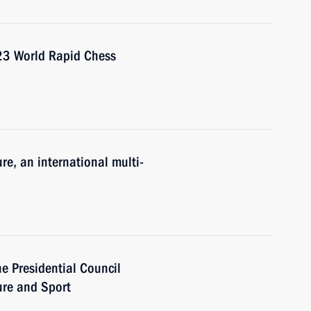
023 World Rapid Chess
re, an international multi-
he Presidential Council
ure and Sport