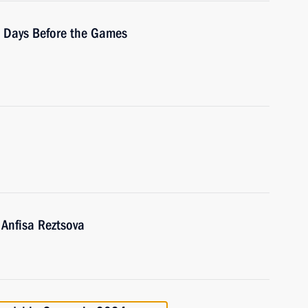
0 Days Before the Games
 Anfisa Reztsova