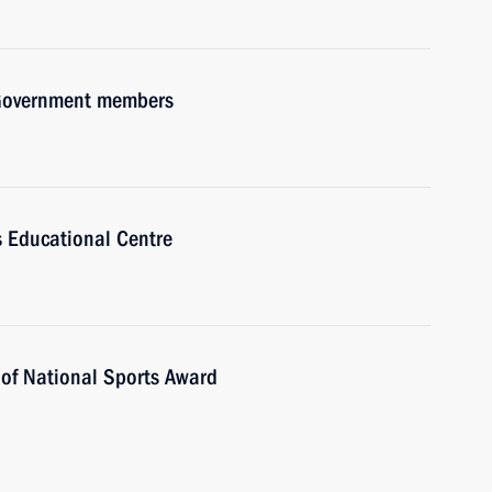
h Government members
us Educational Centre
 of National Sports Award