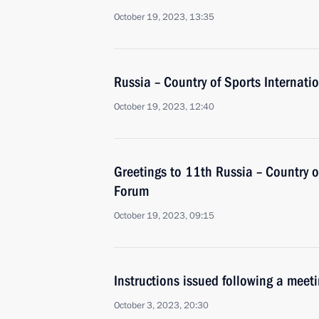
October 19, 2023, 13:35
Russia – Country of Sports Internati
October 19, 2023, 12:40
Greetings to 11th Russia – Country o
Forum
October 19, 2023, 09:15
Instructions issued following a mee
October 3, 2023, 20:30