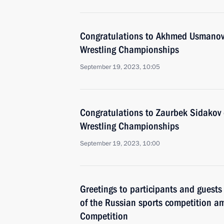
Congratulations to Akhmed Usmanov o
Wrestling Championships
September 19, 2023, 10:05
Congratulations to Zaurbek Sidakov o
Wrestling Championships
September 19, 2023, 10:00
Greetings to participants and guests
of the Russian sports competition am
Competition