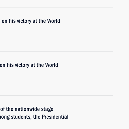
n his victory at the World
n his victory at the World
 of the nationwide stage
ong students, the Presidential