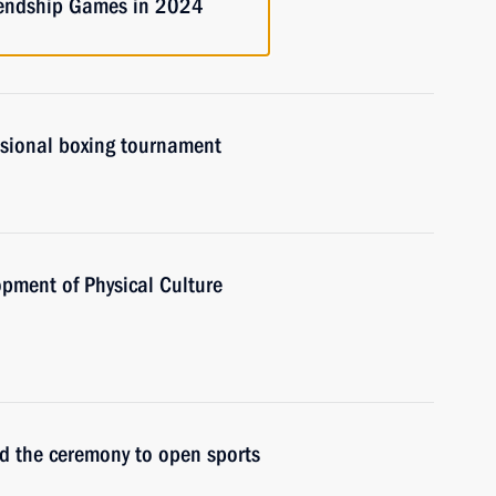
riendship Games in 2024
ssional boxing tournament
opment of Physical Culture
nd the ceremony to open sports