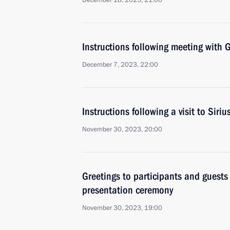
December 18, 2023, 21:00
Instructions following meeting wit
December 7, 2023, 22:00
Instructions following a visit to Siri
November 30, 2023, 20:00
Greetings to participants and guests
presentation ceremony
November 30, 2023, 19:00