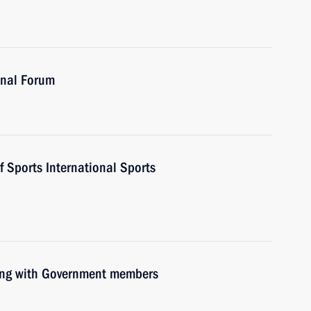
onal Forum
f Sports International Sports
ting with Government members