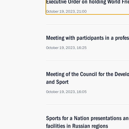
Executive Order on holding World F
October 19, 2023, 21:00
Meeting with participants in a profe
October 19, 2023, 16:25
Meeting of the Council for the Devel
and Sport
October 19, 2023, 16:05
Sports for a Nation presentations a
facilities in Russian regions