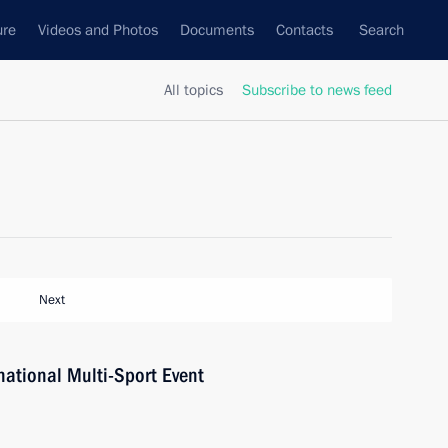
ure
Videos and Photos
Documents
Contacts
Search
All topics
Subscribe to news feed
Next
ational Multi-Sport Event