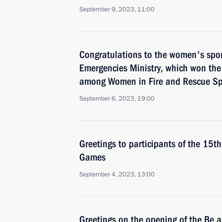
September 9, 2023, 11:00
Congratulations to the women's spor
Emergencies Ministry, which won th
among Women in Fire and Rescue Sp
September 6, 2023, 19:00
Greetings to participants of the 15th
Games
September 4, 2023, 13:00
Greetings on the opening of the Be 