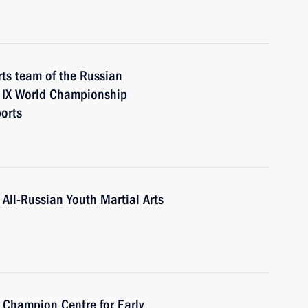
ts team of the Russian
e IX World Championship
orts
 All-Russian Youth Martial Arts
a Champion Centre for Early