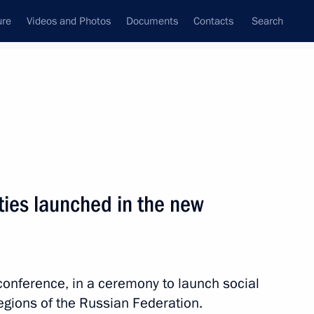
ure
Videos and Photos
Documents
Contacts
Search
All topics
Subscribe to news feed
ities launched in the new
Next
ts
oconference, in a ceremony to launch social
regions of the Russian Federation.