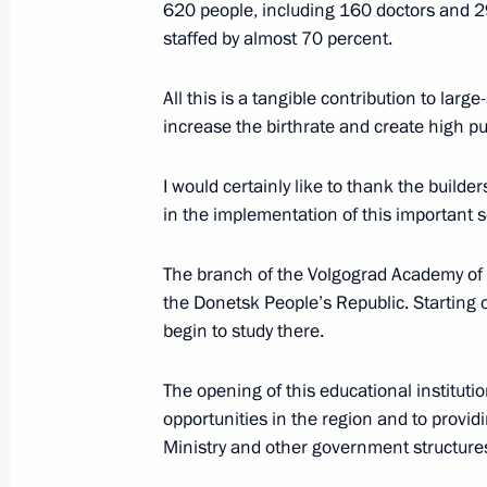
620 people, including 160 doctors and 29
for the Development of Physical Cult
staffed by almost 70 percent.
March 12, 2024, 15:00
All this is a tangible contribution to lar
increase the birthrate and create high pub
Touring the Sambo Centre
I would certainly like to thank the builder
March 7, 2024, 14:10
in the implementation of this important so
The branch of the Volgograd Academy of t
Greetings to the 9th Moscow Wushu S
the Donetsk People’s Republic. Starting o
tournament
begin to study there.
February 29, 2024, 10:00
The opening of this educational instituti
opportunities in the region and to providin
Ministry and other government structure
Meeting with Head of Tatarstan Rus