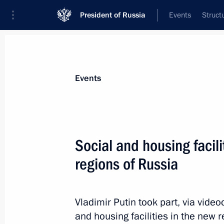
President of Russia
Events
Struct
Materials on selected topic
Events
Sport,
1351 results
Social and housing facil
regions of Russia
Instructions on promoting youth spor
Vladimir Putin took part, via vide
July 20, 2024, 18:30
and housing facilities in the new 