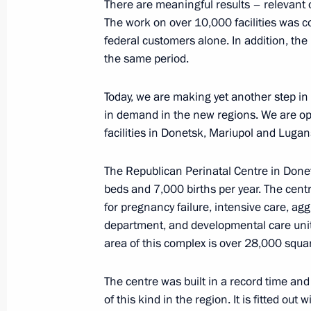
There are meaningful results – relevant or
Order on holding “Russia – a Sports
The work on over 10,000 facilities was
federal customers alone. In addition, the
March 19, 2024, 17:25
the same period.
Today, we are making yet another step in
Greetings to Winter Paralympic Game
in demand in the new regions. We are op
facilities in Donetsk, Mariupol and Lugan
March 19, 2024, 17:00
The Republican Perinatal Centre in Donet
beds and 7,000 births per year. The cent
Order on holding the Russia – Countr
for pregnancy failure, intensive care, ag
Sports Forum in 2024
department, and developmental care unit a
March 18, 2024, 22:00
area of this complex is over 28,000 squar
The centre was built in a record time and
of this kind in the region. It is fitted out
Meeting of the working group to prep