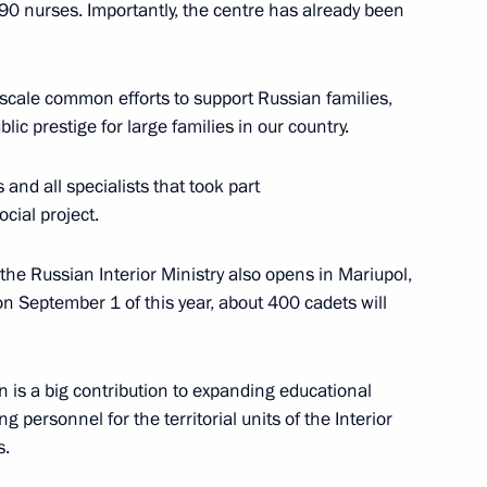
0 nurses. Importantly, the centre has already been
ure and Sport
ge-scale common efforts to support Russian families,
lic prestige for large families in our country.
s and all specialists that took part
cial project.
he Russian Interior Ministry also opens in Mariupol,
tars international
n September 1 of this year, about 400 cadets will
on is a big contribution to expanding educational
g personnel for the territorial units of the Interior
s.
tam Minnikhanov