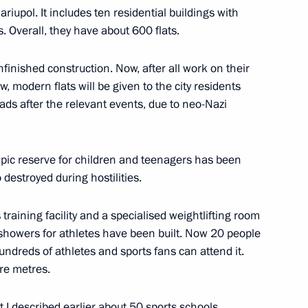
ariupol. It includes ten residential buildings with
. Overall, they have about 600 flats.
uture international
nfinished construction. Now, after all work on their
, modern flats will be given to the city residents
eads after the relevant events, due to neo-Nazi
ympic reserve for children and teenagers has been
sers of Lyzhnya Rossii (Russian
 destroyed during hostilities.
 training facility and a specialised weightlifting room
howers for athletes have been built. Now 20 people
hundreds of athletes and sports fans can attend it.
are metres.
nts marking the 10th
nter Games and the 11th
hat I described earlier about 50 sports schools