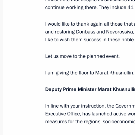
Paralympic Winter Games
continue working there. They include 41 
February 7, 2024, 10:00
I would like to thank again all those tha
and restoring Donbass and Novorossiya, a
like to wish them success in these noble e
Let us move to the planned event.
I am giving the floor to Marat Khusnullin
Meeting with Navy personnel
Deputy Prime Minister
Marat Khusnulli
July 26, 2026
In line with your instruction, the Govern
Executive Office, has launched active wo
measures for the regions’ socioeconomi