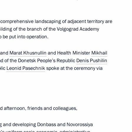
th comprehensive landscaping of adjacent territory are
building of the branch of the Volgograd Academy
o be put into operation.
of the final stage of the 13th
and
Marat Khusnullin
and Health Minister
Mikhail
al
ad of the Donetsk People’s Republic
Denis Pushilin
lic
Leonid Pasechnik
spoke at the ceremony via
 for the preparation
mes
 afternoon, friends and colleagues,
ng and developing Donbass and Novorossiya