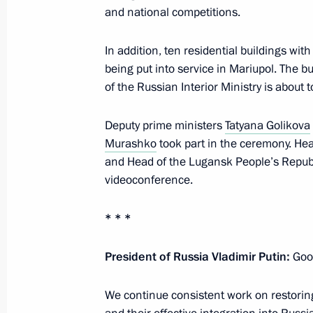
and national competitions.
Meeting with Oleg Matytsin
In addition, ten residential buildings wi
May 15, 2024, 15:00
being put into service in Mariupol. The 
of the Russian Interior Ministry is about t
Greetings to participants and guests 
Deputy prime ministers
Tatyana Golikova
Night Hockey League National Festiv
Murashko
took part in the ceremony. He
May 4, 2024, 15:45
and Head of the Lugansk People’s Repub
videoconference.
* * *
Law establishing the legal framework
and holding of World Friendship Ga
President of Russia Vladimir Putin:
Good
April 19, 2024, 14:30
We continue consistent work on restori