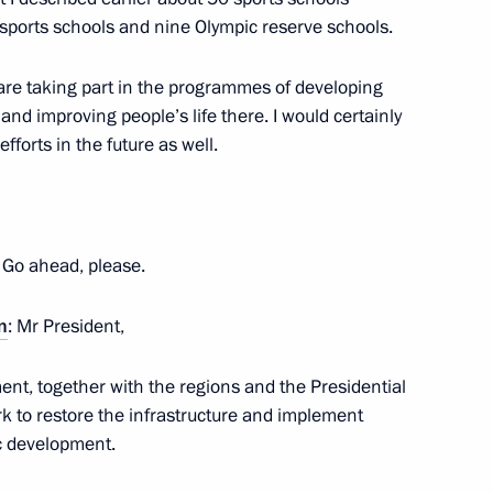
sports schools and nine Olympic reserve schools.
t are taking part in the programmes of developing
nd improving people’s life there. I would certainly
fforts in the future as well.
Previous
. Go ahead, please.
n
: Mr President,
ment, together with the regions and the Presidential
rk to restore the infrastructure and implement
c development.