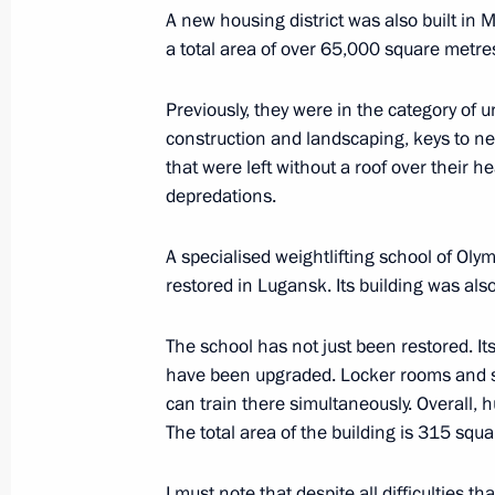
February 22, 2024, 12:35
A new housing district was also built in M
a total area of over 65,000 square metres
Opening ceremony for Games of the F
Previously, they were in the category of u
construction and landscaping, keys to new
tournament
that were left without a roof over their h
February 21, 2024, 21:45
depredations.
A specialised weightlifting school of Ol
Greetings to participants and organi
restored in Lugansk. Its building was also
Ski Track) nationwide mass ski race
The school has not just been restored. Its
February 10, 2024, 12:00
have been upgraded. Locker rooms and s
can train there simultaneously. Overall, 
The total area of the building is 315 squ
Greetings to the participants in eve
anniversary of the 22nd Olympic Wi
I must note that despite all difficulties t