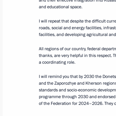
and their effective integration into Russ
Meeting of the State Council Commis
and educational space.
Culture and Sport
I will repeat that despite the difficult cu
April 12, 2024, 14:00
roads, social and energy facilities, infras
facilities, and developing agricultural and
Meeting of interdepartmental commiss
All regions of our country, federal depar
nongovernmental organisations of th
thanks, are very helpful in this respect.
for the Development of Physical Cult
a coordinating role.
April 9, 2024, 17:00
I will remind you that by 2030 the Donet
and the Zaporozhye and Kherson regions s
standards and socio-economic developm
Social and housing facilities launch
programme through 2030 and endorsed a
April 3, 2024, 18:45
of the Federation for 2024–2026. They c