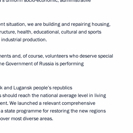
ia’s uniform socio-economic, administrative
sion on Tourism, Physical
rrent situation, we are building and repairing housing,
tructure, health, educational, cultural and sports
 industrial production.
ion for interaction with
tments and, of course, volunteers who deserve special
e Presidential Council
 The Government of Russia is performing
ure and Sports
sk and Lugansk people’s republics
hould reach the national average level in living
ent. We launched a relevant comprehensive
ed in the new regions of Russia
 state programme for restoring the new regions
over most diverse areas.