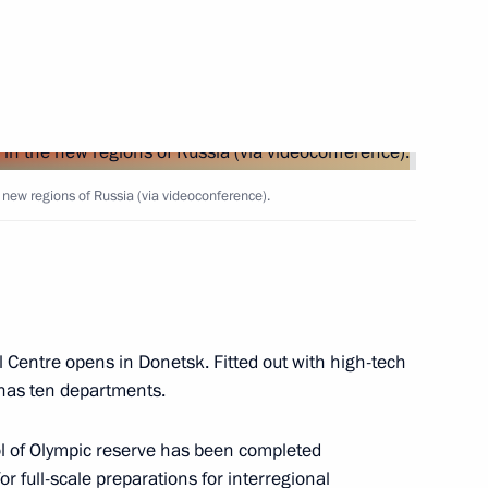
s and guests of the 2024
e new regions of Russia (via videoconference).
e opening ceremony of BRICS
 Centre opens in Donetsk. Fitted out with high-tech
 has ten departments.
ool of Olympic reserve has been completed
r full-scale preparations for interregional