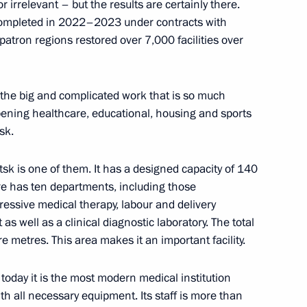
 irrelevant – but the results are certainly there.
 Power” forum in 2025
 completed in 2022–2023 under contracts with
 patron regions restored over 7,000 facilities over
 the big and complicated work that is so much
s “We are together. Sport”
ening healthcare, educational, housing and sports
sk.
sk is one of them. It has a designed capacity of 140
re has ten departments, including those
y of Sports International
gressive medical therapy, labour and delivery
s well as a clinical diagnostic laboratory. The total
e metres. This area makes it an important facility.
 today it is the most modern medical institution
 with all necessary equipment. Its staff is more than
are a meeting of the Council