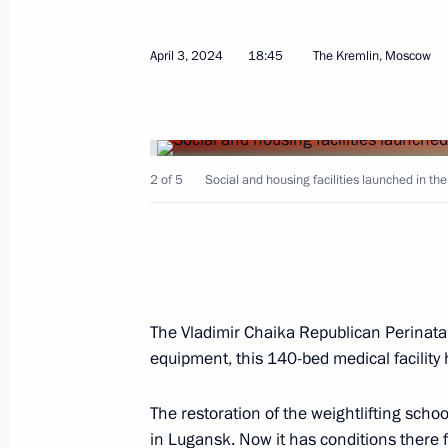
Greetings to participants, organiser
April 3, 2024
18:45
The Kremlin, Moscow
International Silk Way Rally
July 5, 2024, 15:00
2 of 5
Social and housing facilities launched in th
Video address to participants in th
Sports Games
June 12, 2024, 20:00
The Vladimir Chaika Republican Perinatal
equipment, this 140-bed medical facility
Meeting with Government members
June 4, 2024, 20:40
The restoration of the weightlifting sch
in Lugansk. Now it has conditions there fo