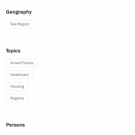
Geography
Tula Region
Topics
Armed Forces
Healthcare
Housing
Regions
Persons