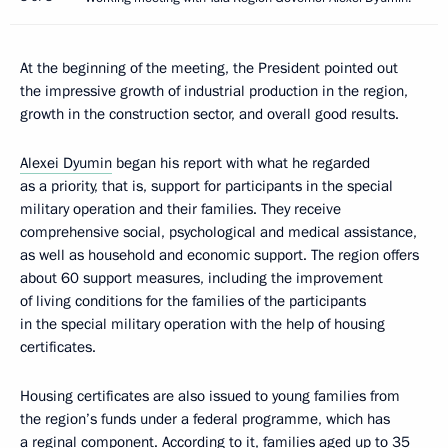
At the beginning of the meeting, the President pointed out
the impressive growth of industrial production in the region,
growth in the construction sector, and overall good results.
Alexei Dyumin
began his report with what he regarded
as a priority, that is, support for participants in the special
military operation and their families. They receive
comprehensive social, psychological and medical assistance,
as well as household and economic support. The region offers
about 60 support measures, including the improvement
of living conditions for the families of the participants
in the special military operation with the help of housing
certificates.
Housing certificates are also issued to young families from
the region’s funds under a federal programme, which has
a reginal component. According to it, families aged up to 35