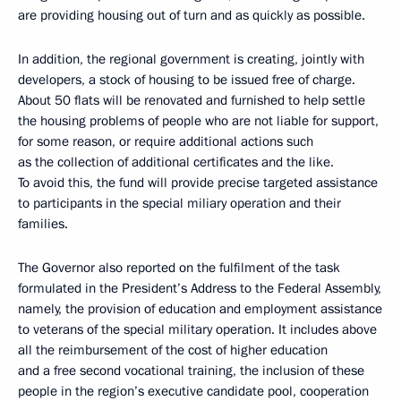
are providing housing out of turn and as quickly as possible.
In addition, the regional government is creating, jointly with
developers, a stock of housing to be issued free of charge.
About 50 flats will be renovated and furnished to help settle
the housing problems of people who are not liable for support,
for some reason, or require additional actions such
as the collection of additional certificates and the like.
To avoid this, the fund will provide precise targeted assistance
to participants in the special miliary operation and their
families.
The Governor also reported on the fulfilment of the task
formulated in the President’s Address to the Federal Assembly,
namely, the provision of education and employment assistance
to veterans of the special military operation. It includes above
all the reimbursement of the cost of higher education
and a free second vocational training, the inclusion of these
people in the region’s executive candidate pool, cooperation