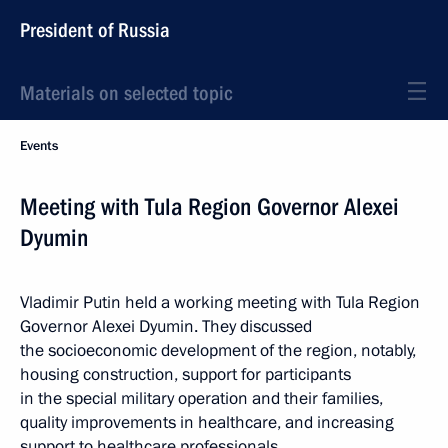
President of Russia
Materials on selected topic
Events
Meeting with Tula Region Governor Alexei
Dyumin
Vladimir Putin held a working meeting with Tula Region
Governor Alexei Dyumin. They discussed
the socioeconomic development of the region, notably,
housing construction, support for participants
in the special military operation and their families,
quality improvements in healthcare, and increasing
support to healthcare professionals.