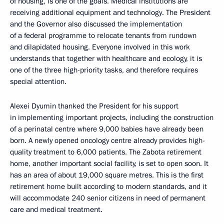
of housing, is one of the goals. Medical institutions are
receiving additional equipment and technology. The President
and the Governor also discussed the implementation
of a federal programme to relocate tenants from rundown
and dilapidated housing. Everyone involved in this work
understands that together with healthcare and ecology, it is
one of the three high-priority tasks, and therefore requires
special attention.
Alexei Dyumin thanked the President for his support
in implementing important projects, including the construction
of a perinatal centre where 9,000 babies have already been
born. A newly opened oncology centre already provides high-
quality treatment to 6,000 patients. The Zabota retirement
home, another important social facility, is set to open soon. It
has an area of about 19,000 square metres. This is the first
retirement home built according to modern standards, and it
will accommodate 240 senior citizens in need of permanent
care and medical treatment.