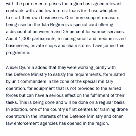
with the partner enterprises the region has signed relevant
contracts with, and low-interest loans for those who plan
to start their own businesses. One more support measure
being used in the Tula Region is a special card offering
a discount of between 5 and 25 percent for various services.
About 1,000 participants, including small and medium-sized
businesses, private shops and chain stores, have joined this
programme.
Alexei Dyumin added that they were working jointly with
the Defence Ministry to satisfy the requirements, formulated
by unit commanders in the zone of the special military
operation, for equipment that is not provided to the armed
forces but can have a serious effect on the fulfilment of their
tasks. This is being done and will be done on a regular basis.
In addition, one of the country’s first centres for training drone
operators in the interests of the Defence Ministry and other
law enforcement agencies has opened in the region.