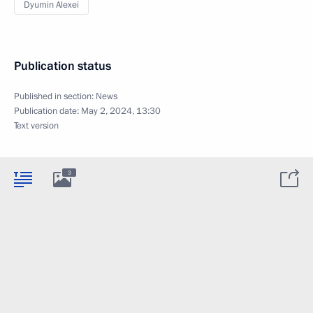
Dyumin Alexei
Publication status
Published in section:
News
Publication date:
May 2, 2024, 13:30
Text version
3