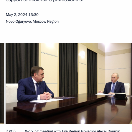
May 2, 2024
13:30
Novo-Ogaryovo, Moscow Region
3 of 3
Working meeting with Tula Region Governor Alexei Dyumin.