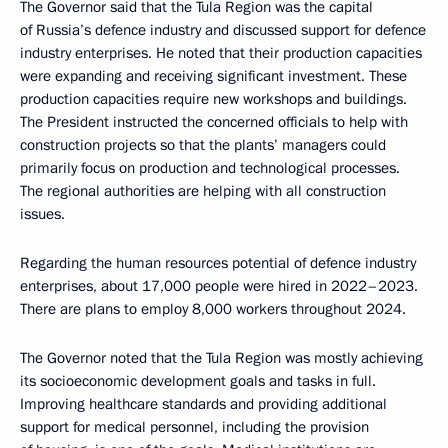
The Governor said that the Tula Region was the capital
of Russia’s defence industry and discussed support for defence
industry enterprises. He noted that their production capacities
were expanding and receiving significant investment. These
production capacities require new workshops and buildings.
The President instructed the concerned officials to help with
construction projects so that the plants’ managers could
primarily focus on production and technological processes.
The regional authorities are helping with all construction
issues.
Regarding the human resources potential of defence industry
enterprises, about 17,000 people were hired in 2022–2023.
There are plans to employ 8,000 workers throughout 2024.
The Governor noted that the Tula Region was mostly achieving
its socioeconomic development goals and tasks in full.
Improving healthcare standards and providing additional
support for medical personnel, including the provision