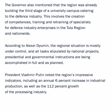
The Governor also mentioned that the region was already
building the third stage of a university campus catering
to the defence industry. This involves the creation
of competences, training and retraining of specialists
for defence industry enterprises in the Tula Region
and nationwide.
According to Alexei Dyumin, the regional situation is mostly
under control, and all tasks stipulated by national projects,
presidential and governmental instructions are being
accomplished in full and as planned.
President Vladimir Putin noted the region’s impressive
indicators, including an annual 6 percent increase in industrial
production, as well as the 112 percent growth
of the processing industry.