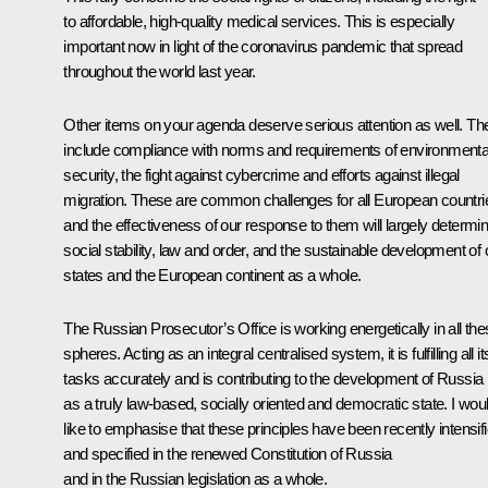
to affordable, high-quality medical services. This is especially
important now in light of the coronavirus pandemic that spread
throughout the world last year.
Other items on your agenda deserve serious attention as well. Th
include compliance with norms and requirements of environmenta
security, the fight against cybercrime and efforts against illegal
migration. These are common challenges for all European countri
and the effectiveness of our response to them will largely determi
social stability, law and order, and the sustainable development of 
states and the European continent as a whole.
The Russian Prosecutor’s Office is working energetically in all th
spheres. Acting as an integral centralised system, it is fulfilling all it
tasks accurately and is contributing to the development of Russia
as a truly law-based, socially oriented and democratic state. I wou
like to emphasise that these principles have been recently intensif
and specified in the renewed Constitution of Russia
and in the Russian legislation as a whole.