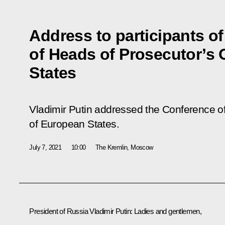
Address to participants o
of Heads of Prosecutor’s 
States
Vladimir Putin addressed the Conference of
of European States.
July 7, 2021
10:00
The Kremlin, Moscow
President of Russia Vladimir Putin:
Ladies and gentlemen,