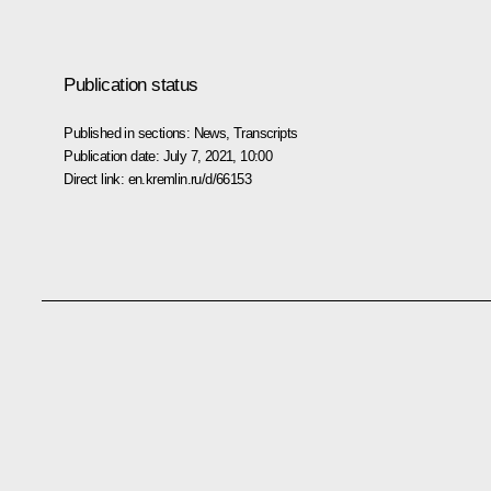
Publication status
Published in sections:
News
,
Transcripts
Publication date:
July 7, 2021, 10:00
Direct link:
en.kremlin.ru/d/66153