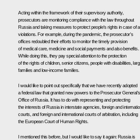
Acting within the framework of their supervisory authority,
prosecutors are monitoring compliance with the law throughout
Russia and taking measures to protect people’s rights in case of 
violations. For example, during the pandemic, the prosecutor’s
offices redoubled their efforts to monitor the timely provision
of medical care, medicine and social payments and also benefits.
While doing this, they pay special attention to the protection
of the rights of children, senior citizens, people with disabilities, lar
families and low-income families.
I would like to point out specifically that we have recently adopted
a federal law that granted new powers to the Prosecutor General’
Office of Russia. It has to do with representing and protecting
the interests of Russia in interstate agencies, foreign and internatio
courts, and foreign and international courts of arbitration, including
the European Court of Human Rights.
I mentioned this before, but I would like to say it again: Russia is