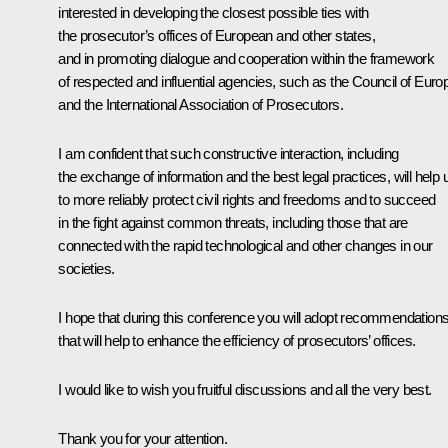
interested in developing the closest possible ties with
the prosecutor’s offices of European and other states,
and in promoting dialogue and cooperation within the framework
of respected and influential agencies, such as the Council of Euro
and the International Association of Prosecutors.
I am confident that such constructive interaction, including
the exchange of information and the best legal practices, will help 
to more reliably protect civil rights and freedoms and to succeed
in the fight against common threats, including those that are
connected with the rapid technological and other changes in our
societies.
I hope that during this conference you will adopt recommendation
that will help to enhance the efficiency of prosecutors’ offices.
I would like to wish you fruitful discussions and all the very best.
Thank you for your attention.