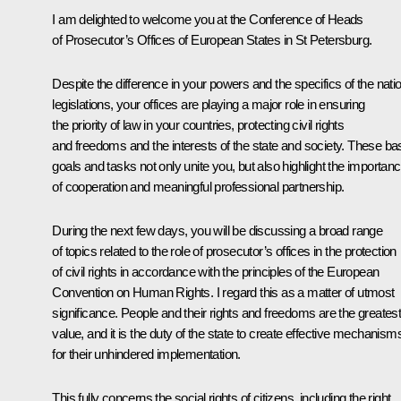
I am delighted to welcome you at the Conference of Heads
of Prosecutor’s Offices of European States in St Petersburg.
Despite the difference in your powers and the specifics of the nati
legislations, your offices are playing a major role in ensuring
the priority of law in your countries, protecting civil rights
and freedoms and the interests of the state and society. These ba
goals and tasks not only unite you, but also highlight the importan
of cooperation and meaningful professional partnership.
During the next few days, you will be discussing a broad range
of topics related to the role of prosecutor’s offices in the protection
of civil rights in accordance with the principles of the European
Convention on Human Rights. I regard this as a matter of utmost
significance. People and their rights and freedoms are the greates
value, and it is the duty of the state to create effective mechanism
for their unhindered implementation.
This fully concerns the social rights of citizens, including the right