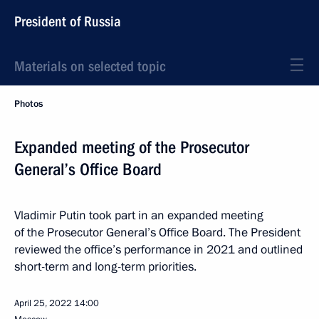
President of Russia
Materials on selected topic
Photos
Expanded meeting of the Prosecutor
General’s Office Board
Vladimir Putin took part in an expanded meeting
of the Prosecutor General’s Office Board. The President
reviewed the office’s performance in 2021 and outlined
short-term and long-term priorities.
April 25, 2022
14:00