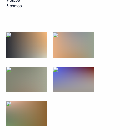
Moscow
5 photos