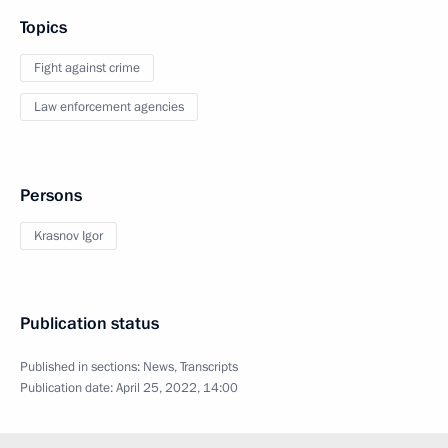
Topics
Fight against crime
Law enforcement agencies
Persons
Krasnov Igor
Publication status
Published in sections:
News
,
Transcripts
Publication date:
April 25, 2022, 14:00