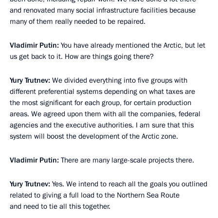
and renovated many social infrastructure facilities because
many of them really needed to be repaired.
Vladimir Putin:
You have already mentioned the Arctic, but let
us get back to it. How are things going there?
Yury Trutnev:
We divided everything into five groups with
different preferential systems depending on what taxes are
the most significant for each group, for certain production
areas. We agreed upon them with all the companies, federal
agencies and the executive authorities. I am sure that this
system will boost the development of the Arctic zone.
Vladimir Putin:
There are many large-scale projects there.
Yury Trutnev:
Yes. We intend to reach all the goals you outlined
related to giving a full load to the Northern Sea Route
and need to tie all this together.