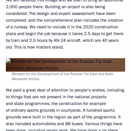
We will develop this village and we plan to bring an additional
2,000 people there. Building an airport is also being
considered. The design and expert assessment have been
completed, and the comprehensive plan includes the creation
of a runway. We need to include it in the 2020 construction
plans and begin the job because it takes 2.5 days to get there
by train and 2.5 hours by AN-24 aircraft, which are 40 years
old. This is how matters stand.
Minister for the Development of the Russian Far East and Arctic
Alexander Kozlov.
We paid a great deal of attention to people’s wishes, including
to things that are not present in the national projects
and state programmes: the construction for example
of ordinary sports grounds in courtyards. A hundred sports
grounds were built in the region as part of the programme. It
also included automobiles and 88 buses. Various things have
been done, including repair work. We have done a lot there