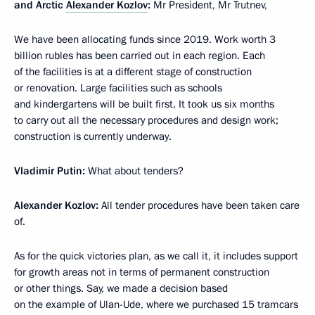
and Arctic
Alexander Kozlov
:
Mr President, Mr Trutnev,
We have been allocating funds since 2019. Work worth 3
billion rubles has been carried out in each region. Each
of the facilities is at a different stage of construction
or renovation. Large facilities such as schools
and kindergartens will be built first. It took us six months
to carry out all the necessary procedures and design work;
construction is currently underway.
Vladimir Putin:
What about tenders?
Alexander Kozlov:
All tender procedures have been taken care
of.
As for the quick victories plan, as we call it, it includes support
for growth areas not in terms of permanent construction
or other things. Say, we made a decision based
on the example of Ulan-Ude, where we purchased 15 tramcars