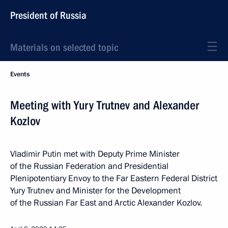
President of Russia
Materials on selected topic
Events
Meeting with Yury Trutnev and Alexander
Kozlov
Vladimir Putin met with Deputy Prime Minister
of the Russian Federation and Presidential
Plenipotentiary Envoy to the Far Eastern Federal District
Yury Trutnev and Minister for the Development
of the Russian Far East and Arctic Alexander Kozlov.