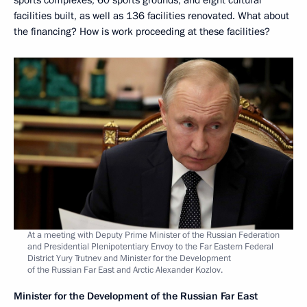
facilities built, as well as 136 facilities renovated. What about
the financing? How is work proceeding at these facilities?
At a meeting with Deputy Prime Minister of the Russian Federation
and Presidential Plenipotentiary Envoy to the Far Eastern Federal
District Yury Trutnev and Minister for the Development
of the Russian Far East and Arctic Alexander Kozlov.
Minister for the Development of the Russian Far East