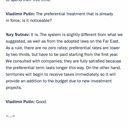
Vladimir Putin:
The preferential treatment that is already
in force, is it noticeable?
Yury Trutnev:
It is. The system is slightly different from what we
suggested, as well as from the adopted laws on the Far East.
As a rule, there are no zero rates; preferential rates are lower
by two thirds, but have to be paid starting from the first year.
We consulted with companies; they are fully satisfied because
the preferential term lasts longer this way. On the other hand,
territories will begin to receive taxes immediately, so it will
provide an addition to the budget due to new investment
projects.
Vladimir Putin:
Good.
<…>