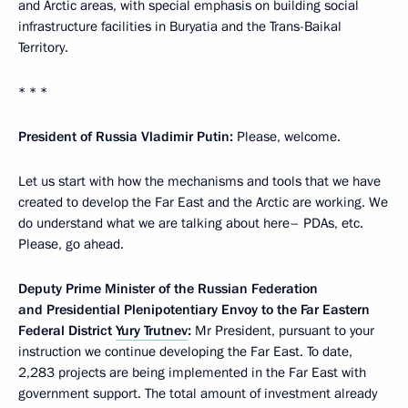
and Arctic areas, with special emphasis on building social
infrastructure facilities in Buryatia and the Trans-Baikal
Territory.
* * *
President of Russia Vladimir Putin:
Please, welcome.
Let us start with how the mechanisms and tools that we have
created to develop the Far East and the Arctic are working. We
do understand what we are talking about here– PDAs, etc.
Please, go ahead.
Deputy Prime Minister of the Russian Federation
and Presidential Plenipotentiary Envoy to the Far Eastern
Federal District
Yury Trutnev
:
Mr President, pursuant to your
instruction we continue developing the Far East. To date,
2,283 projects are being implemented in the Far East with
government support. The total amount of investment already