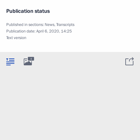
Publication status
Published in sections:
News
,
Transcripts
Publication date:
April 6, 2020, 14:25
Text version
4