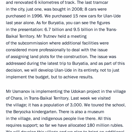
and renovated 6 kilometres of track. The last tramcar
in the city, just one, was bought in 2008; 8 cars were
purchased in 1996. We purchased 15 new cars for Ulan-Ude
last year alone. As for Buryatia, you can see the figures
in the presentation: 6.7 billion and 9.5 billion in the Trans-
Baikal Territory. Mr Trutnev held a meeting
of the subcommission where additional facilities were
considered more professionally to deal with the issue
of assigning land plots for the construction. The issue was
addressed during the latest trip to Buryatia, and as part of this
decision, we will develop Ulan-Ude in its entirety, not to just
implement the budget, but to achieve results.
Mr Usmanov is implementing the Udokan project in the village
of Chara, in Trans-Baikal Territory. Last week we visited
the village; it has a population of 3,000. We toured the school,
the Beryozka kindergarten. There is also a museum
in the village, and indigenous people live there. All this
requires support; so far we have allocated 180 million rubles.