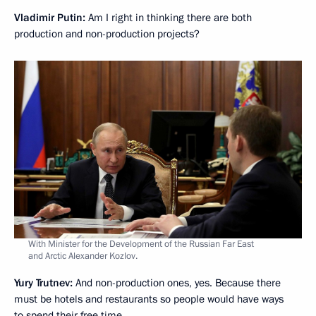
Vladimir Putin:
Am I right in thinking there are both
production and non-production projects?
With Minister for the Development of the Russian Far East
and Arctic Alexander Kozlov.
Yury Trutnev:
And non-production ones, yes. Because there
must be hotels and restaurants so people would have ways
to spend their free time.