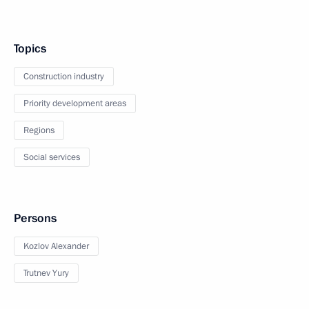
Topics
Construction industry
Priority development areas
Regions
Social services
Persons
Kozlov Alexander
Trutnev Yury