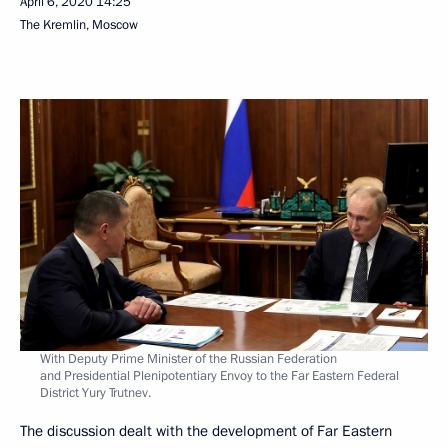
April 6, 2020
14:25
The Kremlin, Moscow
With Deputy Prime Minister of the Russian Federation
and Presidential Plenipotentiary Envoy to the Far Eastern Federal
District Yury Trutnev.
The discussion dealt with the development of Far Eastern