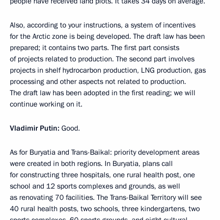
people have received land plots. It takes 34 days on average.
Also, according to your instructions, a system of incentives
for the Arctic zone is being developed. The draft law has been
prepared; it contains two parts. The first part consists
of projects related to production. The second part involves
projects in shelf hydrocarbon production, LNG production, gas
processing and other aspects not related to production.
The draft law has been adopted in the first reading; we will
continue working on it.
Vladimir Putin:
Good.
As for Buryatia and Trans-Baikal: priority development areas
were created in both regions. In Buryatia, plans call
for constructing three hospitals, one rural health post, one
school and 12 sports complexes and grounds, as well
as renovating 70 facilities. The Trans-Baikal Territory will see
40 rural health posts, two schools, three kindergartens, two
sports complexes, 60 sports grounds, and eight cultural