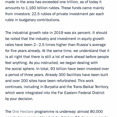
made in the area has exceeded one trillion, as of today it
amounts to 1,160 billion rubles. These funds came mainly
from investors: 22.5 rubles of private investment per each
ruble in budgetary contributions.
The industrial growth rate in 2019 was six percent. It should
be noted that the industry and investment in equity growth
rates have been 2–2.5 times higher than Russia's average
for five years already. At the same time, we understand that it
is all right that there is still a lot of work ahead before people
feel anything. As you instructed, we began dealing with
the social sphere. In total, 93 billion have been invested over
a period of three years. Already 300 facilities have been built
and over 200 sites have been refurbished. This work
continues, including in Buryatia and the Trans-Baikal Territory,
which were integrated into the Far Eastern Federal District
by your decision.
The
One Hectare
programme is underway: almost 80,000