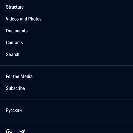
Structure
Videos and Photos
Documents
Contacts
Search
For the Media
Subscribe
Русский