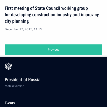
First meeting of State Council working group
for developing construction industry and improving
city planning
December 17, 2015, 11:15
Previous
President of Russia
Mobile version
Events