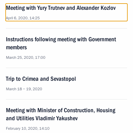
Meeting with Yury Trutnev and Alexander Kozlov
April 6, 2020, 14:25
Instructions following meeting with Government
members
March 25, 2020, 17:00
Trip to Crimea and Sevastopol
March 18 − 19, 2020
Meeting with Minister of Construction, Housing
and Utilities Vladimir Yakushev
February 10, 2020, 14:10