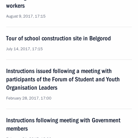
workers
August 9, 2017, 17:15
Tour of school construction site in Belgorod
July 14, 2017, 17:15
Instructions issued following a meeting with
participants of the Forum of Student and Youth
Organisation Leaders
February 28, 2017, 17:00
Instructions following meeting with Government
members