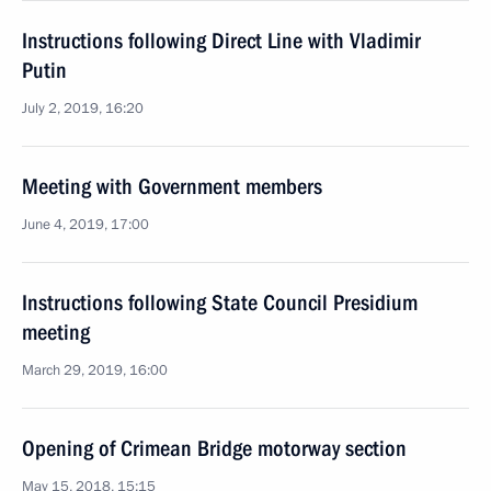
Instructions following Direct Line with Vladimir
Putin
July 2, 2019, 16:20
Meeting with Government members
June 4, 2019, 17:00
Instructions following State Council Presidium
meeting
March 29, 2019, 16:00
Opening of Crimean Bridge motorway section
May 15, 2018, 15:15