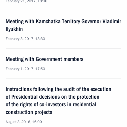
February 21, 2017, 18:00
Meeting with Kamchatka Territory Governor Vladimir
Ilyukhin
February 3, 2017, 13:30
Meeting with Government members
February 1, 2017, 17:50
Instructions following the audit of the execution
of Presidential decisions on the protection
of the rights of co-investors in residential
construction projects
August 3, 2016, 16:00