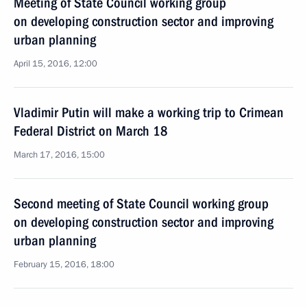
Meeting of State Council working group
on developing construction sector and improving
urban planning
April 15, 2016, 12:00
Vladimir Putin will make a working trip to Crimean
Federal District on March 18
March 17, 2016, 15:00
Second meeting of State Council working group
on developing construction sector and improving
urban planning
February 15, 2016, 18:00