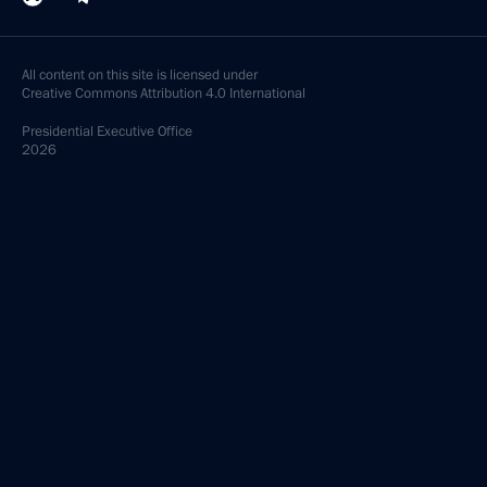
All content on this site is licensed under
Creative Commons Attribution 4.0 International
Presidential
Executive Office
2026