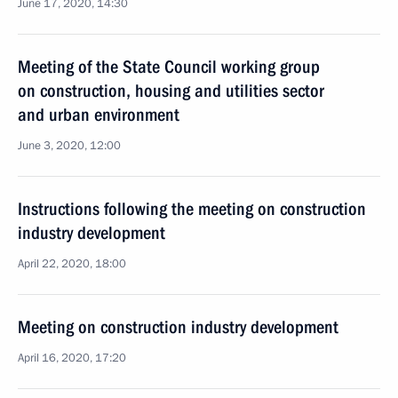
June 17, 2020, 14:30
Meeting of the State Council working group
on construction, housing and utilities sector
and urban environment
June 3, 2020, 12:00
Instructions following the meeting on construction
industry development
April 22, 2020, 18:00
Meeting on construction industry development
April 16, 2020, 17:20