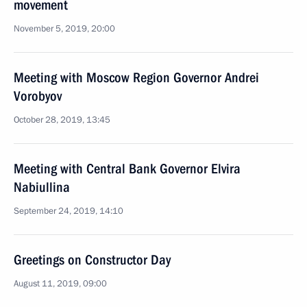
movement
November 5, 2019, 20:00
Meeting with Moscow Region Governor Andrei
Vorobyov
October 28, 2019, 13:45
Meeting with Central Bank Governor Elvira
Nabiullina
September 24, 2019, 14:10
Greetings on Constructor Day
August 11, 2019, 09:00