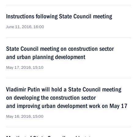
Instructions following State Council meeting
June 11, 2016, 16:00
State Council meeting on construction sector
and urban planning development
May 17, 2016, 15:10
Vladimir Putin will hold a State Council meeting
on developing the construction sector
and improving urban development work on May 17
May 16, 2016, 15:00