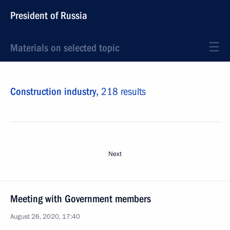
President of Russia
Materials on selected topic
Construction industry,
218 results
Next
Meeting with Government members
August 26, 2020, 17:40