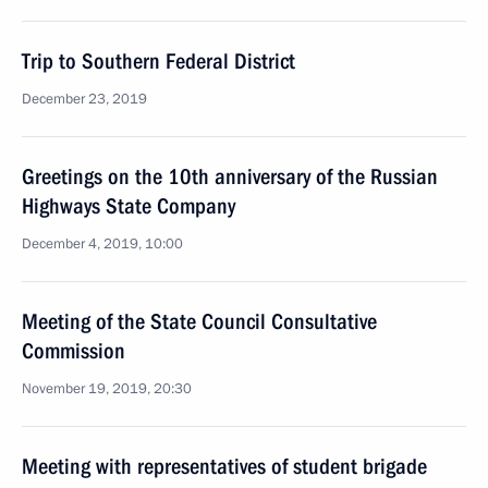
Trip to Southern Federal District
December 23, 2019
Greetings on the 10th anniversary of the Russian
Highways State Company
December 4, 2019, 10:00
Meeting of the State Council Consultative
Commission
November 19, 2019, 20:30
Meeting with representatives of student brigade