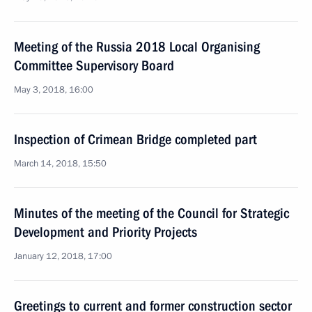
Meeting of the Russia 2018 Local Organising
Committee Supervisory Board
May 3, 2018, 16:00
Inspection of Crimean Bridge completed part
March 14, 2018, 15:50
Minutes of the meeting of the Council for Strategic
Development and Priority Projects
January 12, 2018, 17:00
Greetings to current and former construction sector