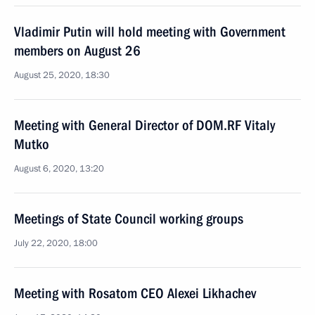
Vladimir Putin will hold meeting with Government
members on August 26
August 25, 2020, 18:30
Meeting with General Director of DOM.RF Vitaly
Mutko
August 6, 2020, 13:20
Meetings of State Council working groups
July 22, 2020, 18:00
Meeting with Rosatom CEO Alexei Likhachev