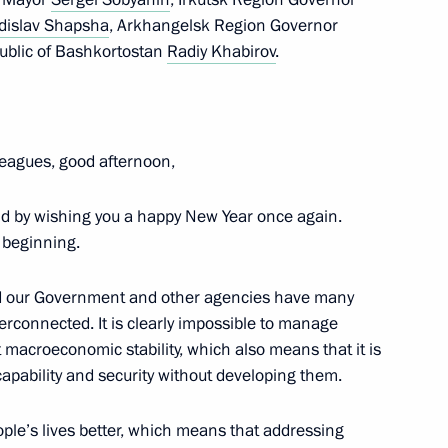
dislav Shapsha
, Arkhangelsk Region Governor
ublic of Bashkortostan
Radiy Khabirov
.
d the State Council
 and Utilities and the Urban
leagues, good afternoon,
nd by wishing you a happy New Year once again.
e beginning.
al-Amur and Trans-Siberian
nd our Government and other agencies have many
ederal districts
terconnected. It is clearly impossible to manage
macroeconomic stability, which also means that it is
 capability and security without developing them.
rritory Governor Alexander Uss
ople’s lives better, which means that addressing