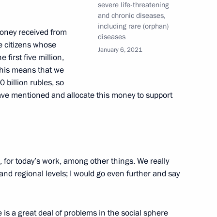
severe life-threatening
and chronic diseases,
including rare (orphan)
money received from
diseases
e citizens whose
January 6, 2021
 first five million,
 This means that we
0 billion rubles, so
ave mentioned and allocate this money to support
oup on construction, housing
onment
, for today’s work, among other things. We really
nd regional levels; I would go even further and say
Lyubimova
 is a great deal of problems in the social sphere