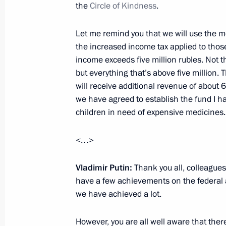
the
Circle of Kindness
.
January 16, 2021, 17:00
Let me remind you that we will use the 
the increased income tax applied to thos
Meeting on social issues
income exceeds five million rubles. Not the
but everything that’s above five million.
January 5, 2021, 18:10
will receive additional revenue of about 6
we have agreed to establish the fund I h
children in need of expensive medicines.
Meeting of State Council working gr
and utilities sector and urban envir
<…>
December 11, 2020, 18:00
Vladimir Putin:
Thank you all, colleagues
have a few achievements on the federal a
we have achieved a lot.
Meeting with Culture Minister Olga 
December 7, 2020, 13:20
However, you are all well aware that there