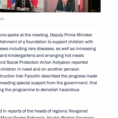
Marat Khusnullin
ce).
s spoke at the meeting. Deputy Prime Minister
ishment of a foundation to support children with
ases including rare diseases, as well as increasing
es and kindergartens and arranging hot meals
 and Social Protection Anton Kotyakov reported
h children in need and on another pension
nstruction Irek Faizullin described the progress made
n on Transport
s needing special support from the government, first
ting the programme to demolish hazardous
ircassia Rashid Temrezov
d in reports of the heads of regions: Novgorod
 Mayor
Sergei Sobyanin
, Irkutsk Region Governor