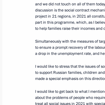
and we did not touch on all of them today
discussion is the social contract mechani
project in 21 regions, in 2021 all constit
Working meeting with Tula Region G
part in this programme, which, as I believ
November 5, 2020, 13:30
to help families raise their incomes and ov
Simultaneously with the measures of targe
Meeting with Moscow Mayor Sergei 
to ensure a prompt recovery of the labou
a drop in the unemployment rate, and he
September 4, 2020, 12:10
I would like to stress that the issues of
to support Russian families, children and
Launching motor traffic on complete
made a special emphasis on this direction
August 27, 2020, 15:20
I would like to get back to what I mentio
about the problems of people who requir
treat all social issues in 2021 with speci