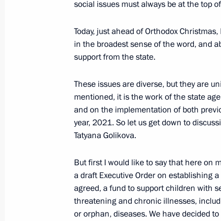
social issues must always be at the top of 
May 11, 2021, 13:30
Today, just ahead of Orthodox Christmas, I
in the broadest sense of the word, and ab
Meeting with permanent members of 
support from the state.
April 16, 2021, 15:20
These issues are diverse, but they are un
mentioned, it is the work of the state age
and on the implementation of both previo
On January 26, Vladimir Putin will 
year, 2021. So let us get down to discussi
transport interchange opening at M
Tatyana Golikova.
Street intersection in Khimki
January 25, 2021, 15:00
But first I would like to say that here on 
a draft Executive Order on establishing a
agreed, a fund to support children with ser
threatening and chronic illnesses, includ
Instructions following joint meeting
or orphan, diseases. We have decided to c
for Strategic Development and Natio