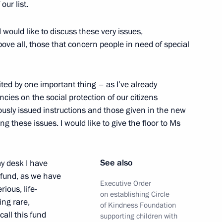
our list.
 would like to discuss these very issues,
ove all, those that concern people in need of special
the Security Council
ited by one important thing – as I’ve already
ncies on the social protection of our citizens
usly issued instructions and those given in the new
attend ceremony to mark
ng these issues. I would like to give the floor to Ms
10 Rossiya Motorway and Repin
See also
my desk I have
 fund, as we have
Executive Order
ious, life-
on establishing Circle
ing rare,
 of State Council and Council
of Kindness Foundation
all this fund
nal Projects
supporting children with