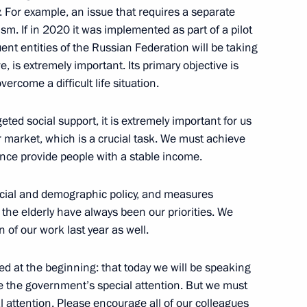
. For example, an issue that requires a separate
sm. If in 2020 it was implemented as part of a pilot
uent entities of the Russian Federation will be taking
overnor Alexei Dyumin
e, is extremely important. Its primary objective is
ercome a difficult life situation.
ted social support, it is extremely important for us
Sobyanin
r market, which is a crucial task. We must achieve
nce provide people with a stable income.
 social and demographic policy, and measures
 the elderly have always been our priorities. We
d sections of Taurida motorway
 of our work last year as well.
ned at the beginning: that today we will be speaking
e the government’s special attention. But we must
al attention. Please encourage all of our colleagues