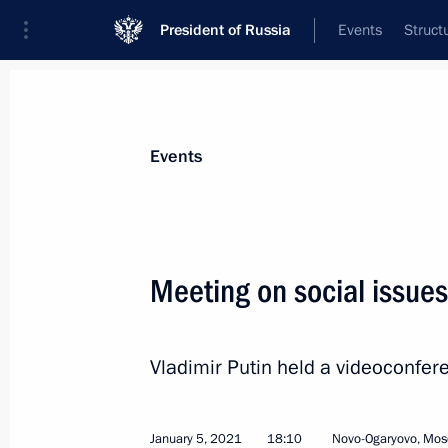
President of Russia
Events
Struct
Materials on selected topic
Events
Construction industry,
218 results
Meeting on social issues
Vladimir Putin held a videoconfer
Instructions following a meeting of t
Development and National Projects
January 15, 2022, 14:00
January 5, 2021
18:10
Novo-Ogaryovo, Mos