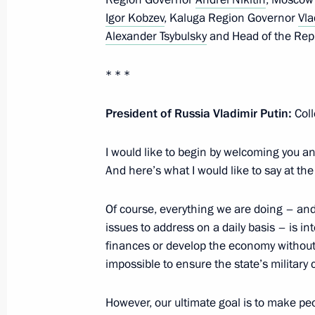
August 3, 2021, 14:30
Igor Kobzev
, Kaluga Region Governor
Vla
Alexander Tsybulsky
and Head of the Rep
Joint workshop of the Government an
* * *
Commission on Construction, Housing
Environment
President of Russia Vladimir Putin:
Col
June 24, 2021, 16:30
I would like to begin by welcoming you a
And here’s what I would like to say at th
Instructions on development of Baik
Of course, everything we are doing – a
railways in Siberian and Far Eastern f
issues to address on a daily basis – is in
June 5, 2021, 16:30
finances or develop the economy without 
impossible to ensure the state’s military
Working meeting with Krasnoyarsk Te
However, our ultimate goal is to make pe