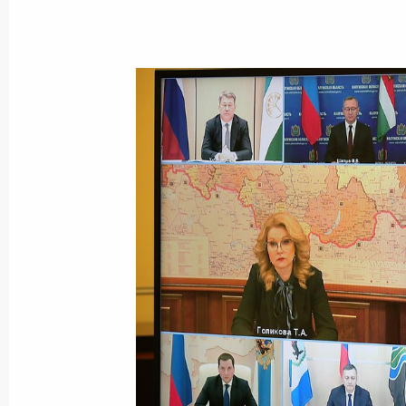
Meeting with BTS-MOST Board Chai
November 29, 2021, 13:40
Joint workshop of Government and S
on Construction, Housing and Utilit
November 18, 2021, 17:00
Meeting with Russian Highways CEO
November 15, 2021, 13:15