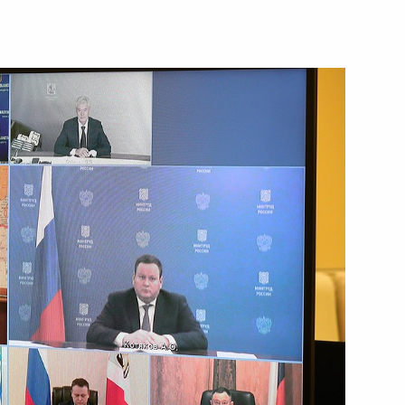
rman Ruslan Baysarov
tate Council Commission
ies, and Urban Environment
 Vyacheslav Petushenko