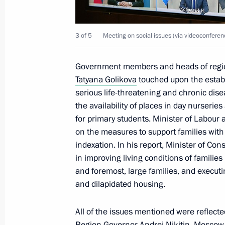
Meeting with Deputy Prime Minister 
3 of 5
Meeting on social issues (via videoconferen
October 8, 2021, 14:05
Government members and heads of region
Tatyana Golikova
touched upon the establ
Tour of Vostochny Cosmodrome
serious life-threatening and chronic dise
September 3, 2021, 20:40
the availability of places in day nurseri
for primary students. Minister of Labour
on the measures to support families wit
indexation. In his report, Minister of Co
Meeting of State Council Commissio
in improving living conditions of familie
August 16, 2021, 16:00
and foremost, large families, and execu
and dilapidated housing.
Meeting with Head of Karachayevo-C
All of the issues mentioned were reflecte
Region Governor
Andrei Nikitin
, Moscow