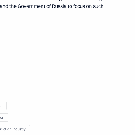
n and the Government of Russia to focus on such
ith Government members
M.RF Vitaly Mutko
et
ren
roups
ruction industry