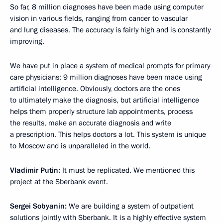
So far, 8 million diagnoses have been made using computer
vision in various fields, ranging from cancer to vascular
and lung diseases. The accuracy is fairly high and is constantly
improving.
We have put in place a system of medical prompts for primary
care physicians; 9 million diagnoses have been made using
artificial intelligence. Obviously, doctors are the ones
to ultimately make the diagnosis, but artificial intelligence
helps them properly structure lab appointments, process
the results, make an accurate diagnosis and write
a prescription. This helps doctors a lot. This system is unique
to Moscow and is unparalleled in the world.
Vladimir Putin:
It must be replicated. We mentioned this
project at the Sberbank event.
Sergei Sobyanin:
We are building a system of outpatient
solutions jointly with Sberbank. It is a highly effective system