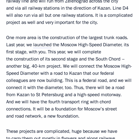
railway line and will run from Zelenograd across the city
and via all railway stations in the direction of Kazan. Line D4
will also run via all but one railway stations. It is a complicated
project as well and very important for the city.
One more area is the construction of the largest trunk roads.
Last year, we
launched
the Moscow High-Speed Diameter, its
first stage, with you. This year, we will complete
the construction of its second stage and the South Chord –
another big, 40-km project. We will connect the Moscow High-
Speed Diameter with a road to Kazan that our federal
colleagues are now building. This is a federal road, and we will
connect it with the diameter, too. Thus, there will be a road
from Kazan to St Petersburg and a high-speed motorway.
And we will have the fourth transport ring with chord
connections. It will be a foundation for Moscow’s street
and road network, a new foundation.
These projects are complicated, huge because we have
to carry them out mostly in flyovers and along railways.