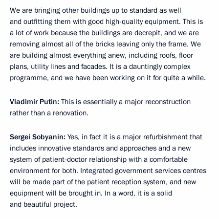
We are bringing other buildings up to standard as well
and outfitting them with good high-quality equipment. This is
a lot of work because the buildings are decrepit, and we are
removing almost all of the bricks leaving only the frame. We
are building almost everything anew, including roofs, floor
plans, utility lines and facades. It is a dauntingly complex
programme, and we have been working on it for quite a while.
Vladimir Putin:
This is essentially a major reconstruction
rather than a renovation.
Sergei Sobyanin:
Yes, in fact it is a major refurbishment that
includes innovative standards and approaches and a new
system of patient-doctor relationship with a comfortable
environment for both. Integrated government services centres
will be made part of the patient reception system, and new
equipment will be brought in. In a word, it is a solid
and beautiful project.