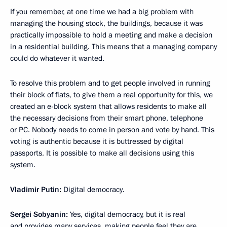
If you remember, at one time we had a big problem with
managing the housing stock, the buildings, because it was
practically impossible to hold a meeting and make a decision
in a residential building. This means that a managing company
could do whatever it wanted.
To resolve this problem and to get people involved in running
their block of flats, to give them a real opportunity for this, we
created an e-block system that allows residents to make all
the necessary decisions from their smart phone, telephone
or PC. Nobody needs to come in person and vote by hand. This
voting is authentic because it is buttressed by digital
passports. It is possible to make all decisions using this
system.
Vladimir Putin:
Digital democracy.
Sergei Sobyanin:
Yes, digital democracy, but it is real
and provides many services, making people feel they are