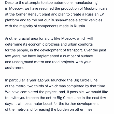
Despite the attempts to stop automobile manufacturing
in Moscow, we have resumed the production of Moskvich cars
at the former Renault plant and plan to create a Russian EV
platform and to roll out our Russian-made electric vehicles
with the majority of components made in Russia.
Another crucial area for a city like Moscow, which will
determine its economic progress and urban comforts
for the people, is the development of transport. Over the past
few years, we have implemented a number of surface
and underground metro and road projects, with your
assistance.
In particular, a year ago you
launched
the Big Circle Line
of the metro, two thirds of which was completed by that time.
We have completed the project, and, if possible, we would like
to invite you to open the entire Big Circle Line in the next few
days. It will be a major boost for the further development
of the metro and for easing the burden on other lines