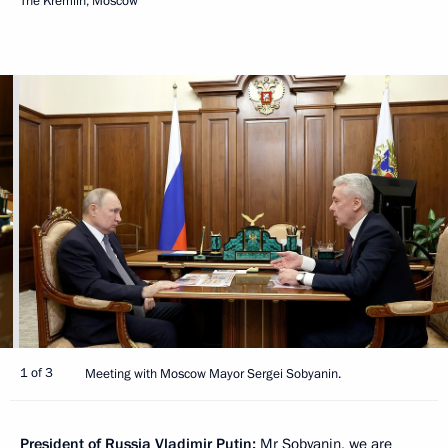
The Kremlin, Moscow
1 of 3
Meeting with Moscow Mayor Sergei Sobyanin.
President of Russia Vladimir Putin:
Mr Sobyanin, we are