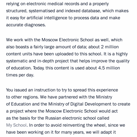
relying on electronic medical records and a properly
structured, systematised and indexed database, which makes
it easy for artificial intelligence to process data and make
accurate diagnoses.
We work with the Moscow Electronic School as well, which
also boasts a fairly large amount of data; about 2 million
content units have been uploaded to this school. It is a highly
systematic and in-depth project that helps improve the quality
of education. Today, this content is used about 4.5 million
times per day.
You issued an instruction to try to spread this experience
to other regions. We have partnered with the Ministry
of Education and the Ministry of Digital Development to create
a project where the Moscow Electronic School would act
as the basis for the Russian electronic school called
My School
. In order to avoid reinventing the wheel, since we
have been working on it for many years, we will adapt it