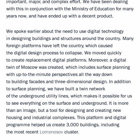
important, major, and complex effort. We have been dealing
with this in conjunction with the Ministry of Education for many
years now, and have ended up with a decent product.
We spoke earlier about the need to use digital technology
in designing buildings and structures around the country. Many
foreign platforms have left the country, which caused
the digital design process to collapse. We moved quickly
to create replacement digital platforms. Moreover, a digital
twin of Moscow was created, which includes surface planning
with up-to-the-minute perspectives all the way down
to building facades and three-dimensional design. In addition
to surface planning, we have built a twin network
of the underground utility lines, which makes it possible for us
to see everything on the surface and underground. It is more
than an image, but a tool for designing and creating new
housing and industrial complexes. This platform and digital
programme helped us create 3,000 buildings, including
the most recent
Lomonosov
cluster.