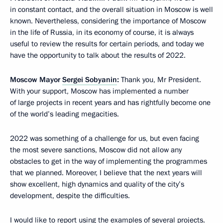
in constant contact, and the overall situation in Moscow is well
known. Nevertheless, considering the importance of Moscow
in the life of Russia, in its economy of course, it is always
useful to review the results for certain periods, and today we
have the opportunity to talk about the results of 2022.
Moscow Mayor
Sergei Sobyanin
:
Thank you, Mr President.
With your support, Moscow has implemented a number
of large projects in recent years and has rightfully become one
of the world’s leading megacities.
2022 was something of a challenge for us, but even facing
the most severe sanctions, Moscow did not allow any
obstacles to get in the way of implementing the programmes
that we planned. Moreover, I believe that the next years will
show excellent, high dynamics and quality of the city’s
development, despite the difficulties.
I would like to report using the examples of several projects.