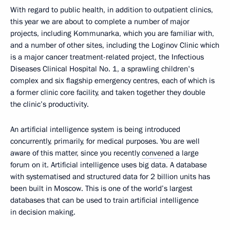
With regard to public health, in addition to outpatient clinics,
this year we are about to complete a number of major
projects, including Kommunarka, which you are familiar with,
and a number of other sites, including the Loginov Clinic which
is a major cancer treatment-related project, the Infectious
Diseases Clinical Hospital No. 1, a sprawling children's
complex and six flagship emergency centres, each of which is
a former clinic core facility, and taken together they double
the clinic’s productivity.
An artificial intelligence system is being introduced
concurrently, primarily, for medical purposes. You are well
aware of this matter, since you recently
convened
a large
forum on it. Artificial intelligence uses big data. A database
with systematised and structured data for 2 billion units has
been built in Moscow. This is one of the world’s largest
databases that can be used to train artificial intelligence
in decision making.