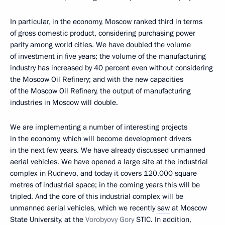
In particular, in the economy, Moscow ranked third in terms
of gross domestic product, considering purchasing power
parity among world cities. We have doubled the volume
of investment in five years; the volume of the manufacturing
industry has increased by 40 percent even without considering
the Moscow Oil Refinery; and with the new capacities
of the Moscow Oil Refinery, the output of manufacturing
industries in Moscow will double.
We are implementing a number of interesting projects
in the economy, which will become development drivers
in the next few years. We have already discussed unmanned
aerial vehicles. We have opened a large site at the industrial
complex in Rudnevo, and today it covers 120,000 square
metres of industrial space; in the coming years this will be
tripled. And the core of this industrial complex will be
unmanned aerial vehicles, which we recently
saw
at Moscow
State University, at the
Vorobyovy Gory
STIC. In addition,