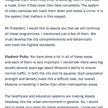
a mask. Even if they cover their face completely. The system
of video cameras will track them down and reveal a crime. It is
the system that matters in this respect.
Mr President, I would like to assure you that we will continue
all these programmes. I mentioned just a few of them. We
must develop the city comprehensively and dynamically
and meet the highest standards.
Vladimir Putin:
You have done a lot in all of these areas
and each of them is very important. I remember there were big
doubts several years ago about Moscow’s ability to ensure
normal traffic, in both the city and its squares. Such population
strength and density make this a difficult task, but overall
Moscow is handling it better than other metropolitan areas.
The healthcare and education systems are making steady
headway, like the urban environment in general. So, I would
like to thank your team for these achievements. I hope you will