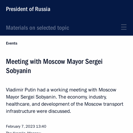
President of Russia
Materials on selected topic
Events
Meeting with Moscow Mayor Sergei
Sobyanin
Vladimir Putin had a working meeting with Moscow
Mayor Sergei Sobyanin. The economy, industry,
healthcare, and development of the Moscow transport
infrastructure were discussed.
February 7, 2023
13:40