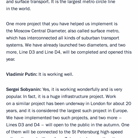
and surface transport. It is the largest metro circle line
in the world.
One more project that you have helped us implement is
the Moscow Central Diameter, also called surface metro,
which has interconnected all kinds of suburban transport
systems. We have already launched two diameters, and two
more, Line D3 and Line D4, will be completed and opened this
year.
Vladimir Putin:
It is working well.
Sergei Sobyanin:
Yes, it is working wonderfully and is very
popular. In fact, it is a huge infrastructure project. Work
on a similar project has been underway in London for about 20
years, and it is considered the largest such project in Europe.
We have implemented two such projects, and two more –
Lines D3 and D4 – will open to the public in the autumn. One
of them will be connected to the St Petersburg high-speed