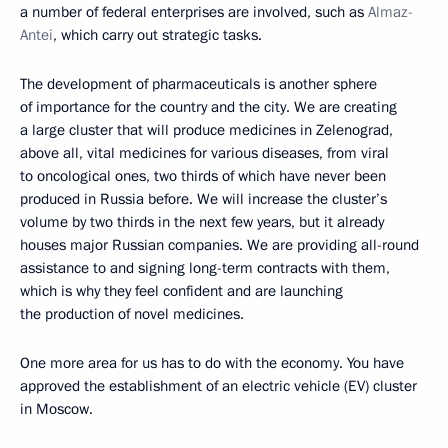
a number of federal enterprises are involved, such as
Almaz-
Antei
, which carry out strategic tasks.
The development of pharmaceuticals is another sphere
of importance for the country and the city. We are creating
a large cluster that will produce medicines in Zelenograd,
above all, vital medicines for various diseases, from viral
to oncological ones, two thirds of which have never been
produced in Russia before. We will increase the cluster’s
volume by two thirds in the next few years, but it already
houses major Russian companies. We are providing all-round
assistance to and signing long-term contracts with them,
which is why they feel confident and are launching
the production of novel medicines.
One more area for us has to do with the economy. You have
approved the establishment of an electric vehicle (EV) cluster
in Moscow.