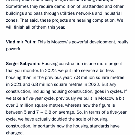
Sometimes they require demolition of unattended and other
buildings and pass through utilities networks and industrial
zones. That said, these projects are nearing completion. We
will finish all of them this year.
Vladimir Putin:
This is Moscow’s powerful development, really
powerful.
Sergei Sobyanin:
Housing construction is one more project
that you monitor. In 2022, we put into service a bit less
housing than in the previous year: 7.8 million square metres
in 2021 and 6.8 million square metres in 2022. But any
construction, including housing construction, goes in cycles. If
we take a five-year cycle, previously we built in Moscow a bit
over 3 million square metres, whereas now the figure is
between 5 and 7 – 6.8 on average. So, in terms of a five-year
cycle, we have actually doubled the scale of housing
construction. Importantly, now the housing standards have
changed.