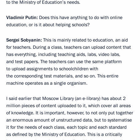
to the Ministry of Education’s needs.
Vladimir Putin:
Does this have anything to do with online
education, or is it about helping schools?
Sergei Sobyanin:
This is mainly related to education, an aid
for teachers. During a class, teachers can upload content that
has everything, including teaching aids, labs, video labs,
and test papers. The teachers can use the same platform
to upload assignments to schoolchildren with
the corresponding test materials, and so on. This entire
machine operates as a single organism.
I said earlier that Moscow Library (an e-library) has about 2
million pieces of content uploaded to it, which cover all areas
of knowledge. It is important, however, to not only put together
an enormous amount of unstructured data, but to systematise
it for the needs of each class, each topic and each standard
as defined by the Ministry of Education. This is a critically