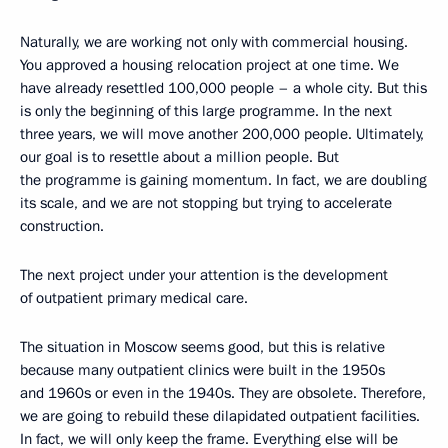
Naturally, we are working not only with commercial housing.
You approved a housing relocation project at one time. We
have already resettled 100,000 people – a whole city. But this
is only the beginning of this large programme. In the next
three years, we will move another 200,000 people. Ultimately,
our goal is to resettle about a million people. But
the programme is gaining momentum. In fact, we are doubling
its scale, and we are not stopping but trying to accelerate
construction.
The next project under your attention is the development
of outpatient primary medical care.
The situation in Moscow seems good, but this is relative
because many outpatient clinics were built in the 1950s
and 1960s or even in the 1940s. They are obsolete. Therefore,
we are going to rebuild these dilapidated outpatient facilities.
In fact, we will only keep the frame. Everything else will be