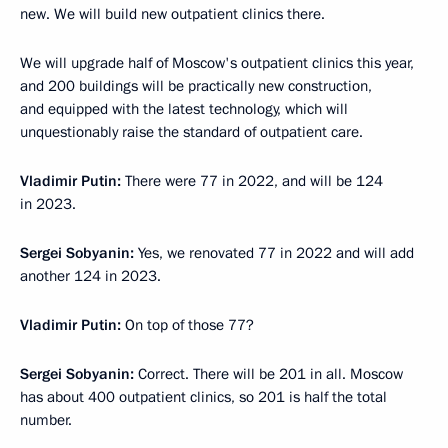
new. We will build new outpatient clinics there.
We will upgrade half of Moscow's outpatient clinics this year,
and 200 buildings will be practically new construction,
and equipped with the latest technology, which will
unquestionably raise the standard of outpatient care.
Vladimir Putin:
There were 77 in 2022, and will be 124
in 2023.
Sergei Sobyanin:
Yes, we renovated 77 in 2022 and will add
another 124 in 2023.
Vladimir Putin:
On top of those 77?
Sergei Sobyanin:
Correct. There will be 201 in all. Moscow
has about 400 outpatient clinics, so 201 is half the total
number.