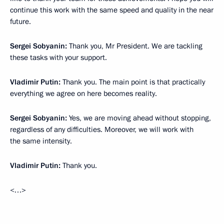
continue this work with the same speed and quality in the near
future.
Sergei Sobyanin:
Thank you, Mr President. We are tackling
these tasks with your support.
Vladimir Putin:
Thank you. The main point is that practically
everything we agree on here becomes reality.
Sergei Sobyanin:
Yes, we are moving ahead without stopping,
regardless of any difficulties. Moreover, we will work with
the same intensity.
Vladimir Putin:
Thank you.
<…>