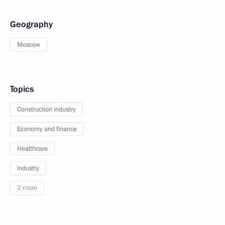
Geography
Moscow
Topics
Construction industry
Economy and finance
Healthcare
Industry
2 more