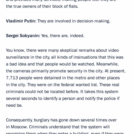
the true owners of their block of flats.
Vladimir Putin:
They are involved in decision-making.
Sergei Sobyanin:
Yes, there are, indeed.
You know, there were many skeptical remarks about video
surveillance in the city, all kinds of insinuations that this was
a bad idea and that people would be watched. Meanwhile,
the cameras primarily promote security in the city. At present,
7,713 people were detained in the metro and other places
in the city. They were on the federal wanted list. These real
criminals could not be located before. It takes this system
several seconds to identify a person and notify the police if
need be.
Consequently, burglary has gone down several times over
in Moscow. Criminals understand that the system will
recognise them when they enter a building, even if they wear