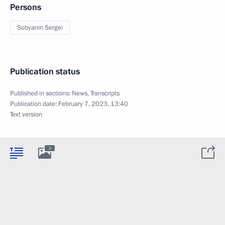
Persons
Sobyanin Sergei
Publication status
Published in sections:
News
,
Transcripts
Publication date:
February 7, 2023, 13:40
Text version
3