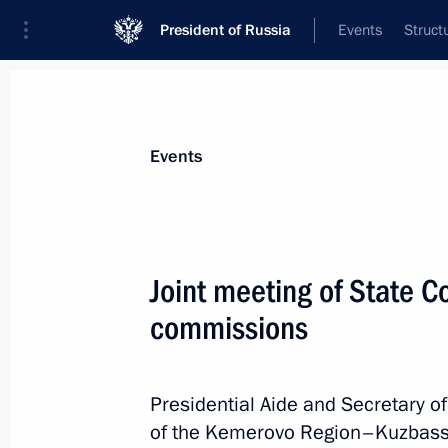
President of Russia
Events
Struct
Materials on selected topic
Events
Construction industry,
218 results
Joint meeting of State C
commissions
Opening of new sections of M-4 High
and Krasnodar Territory
Presidential Aide and Secretary of
of the Kemerovo Region–Kuzbass S
June 15, 2023, 13:30