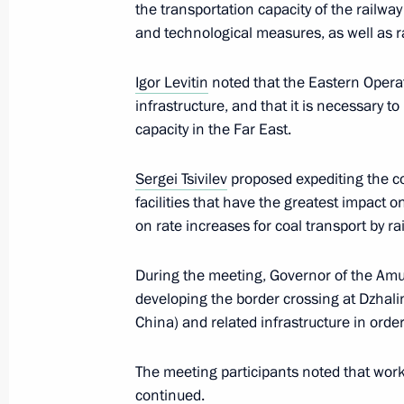
the transportation capacity of the railway
and technological measures, as well as ra
Meeting with Tyumen Region Govern
Igor Levitin
noted that the Eastern Operat
May 11, 2023, 13:45
infrastructure, and that it is necessary t
capacity in the Far East.
Instructions following a meeting on 
Sergei Tsivilev
proposed expediting the c
cities
facilities that have the greatest impact o
on rate increases for coal transport by rai
May 5, 2023, 19:00
During the meeting, Governor of the Am
developing the border crossing at Dzhal
Meeting with Nizhny Novgorod Region
China) and related infrastructure in order
May 3, 2023, 14:05
The meeting participants noted that work
continued.