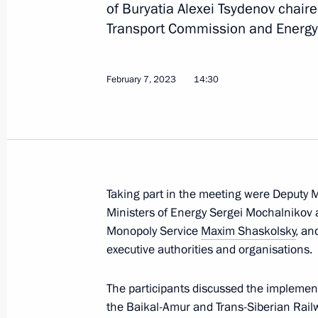
of Buryatia Alexei Tsydenov chaire
Transport Commission and Energy
Meeting with Minister of Transport V
Railways CEO Oleg Belozerov
February 7, 2023
14:30
June 5, 2023, 13:50
Meeting with Head of the Republic o
Nikolayev
Taking part in the meeting were Deputy M
May 29, 2023, 13:55
Ministers of Energy Sergei Mochalnikov 
Monopoly Service
Maxim Shaskolsky
, an
executive authorities and organisations.
Meeting with Governor of Khabarovsk 
The participants discussed the implement
May 18, 2023, 14:10
the Baikal-Amur and Trans-Siberian Rai