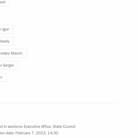
port
n Igor
or Sergei Tsivilev
Vasily
kolsky Maxim
ev Sergei
re
or Vadim Shumkov
d in sections:
Executive Office
,
State Council
ion date:
February 7, 2023, 14:30