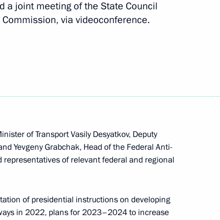
d a joint meeting of the State Council
 Commission, via videoconference.
italy Savelyev and Russian
f Sakha (Yakutia) Aisen
inister of Transport Vasily Desyatkov, Deputy
and Yevgeny Grabchak, Head of the Federal Anti-
d representatives of relevant federal and regional
Territory Mikhail Degtyarev
ation of presidential instructions on developing
lways in 2022, plans for 2023–2024 to increase