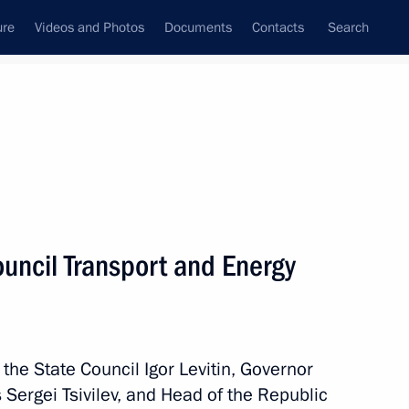
ure
Videos and Photos
Documents
Contacts
Search
All topics
Subscribe to news feed
ouncil Transport and Energy
Next
way in Rostov Region
 the State Council Igor Levitin, Governor
ergei Tsivilev, and Head of the Republic