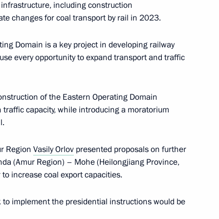
 infrastructure, including construction
te changes for coal transport by rail in 2023.
or Alexander Moor
ing Domain is a key project in developing railway
o use every opportunity to expand transport and traffic
the development of Far Eastern
onstruction of the Eastern Operating Domain
n traffic capacity, while introducing a moratorium
l.
ur Region
Vasily Orlov
presented proposals on further
inda (Amur Region) – Mohe (Heilongjiang Province,
 Governor Gleb Nikitin
 to increase coal export capacities.
 to implement the presidential instructions would be