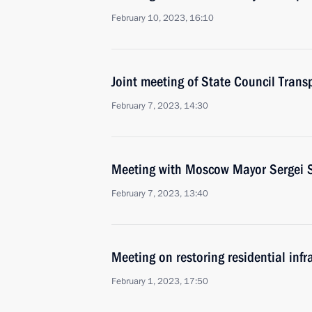
February 10, 2023, 16:10
Joint meeting of State Council Tran
February 7, 2023, 14:30
Meeting with Moscow Mayor Sergei 
February 7, 2023, 13:40
Meeting on restoring residential infr
February 1, 2023, 17:50