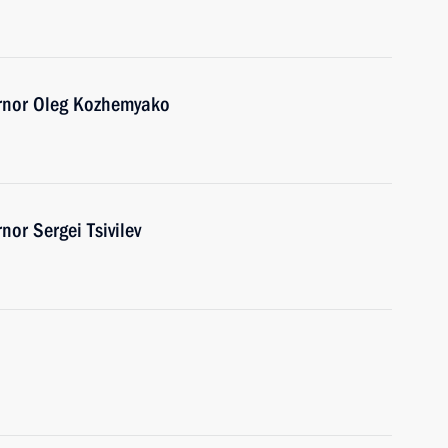
ernor Oleg Kozhemyako
or Sergei Tsivilev