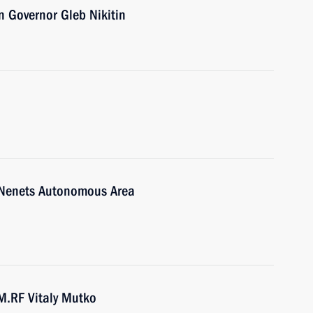
 Governor Gleb Nikitin
-Nenets Autonomous Area
M.RF Vitaly Mutko