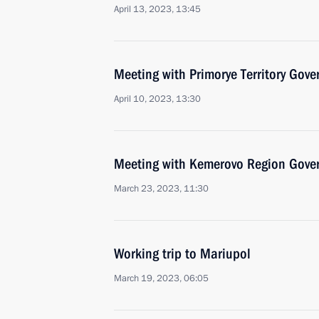
April 13, 2023, 13:45
Meeting with Primorye Territory Gov
April 10, 2023, 13:30
Meeting with Kemerovo Region Govern
March 23, 2023, 11:30
Working trip to Mariupol
March 19, 2023, 06:05