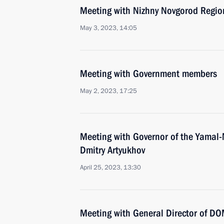
Meeting with Nizhny Novgorod Region
May 3, 2023, 14:05
Meeting with Government members
May 2, 2023, 17:25
Meeting with Governor of the Yamal
Dmitry Artyukhov
April 25, 2023, 13:30
Meeting with General Director of DO