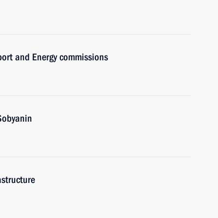
sport and Energy commissions
Sobyanin
astructure