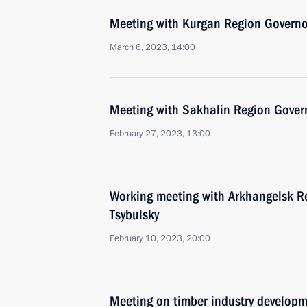
Meeting with Kurgan Region Govern
March 6, 2023, 14:00
Meeting with Sakhalin Region Gover
February 27, 2023, 13:00
Working meeting with Arkhangelsk R
Tsybulsky
February 10, 2023, 20:00
Meeting on timber industry develop