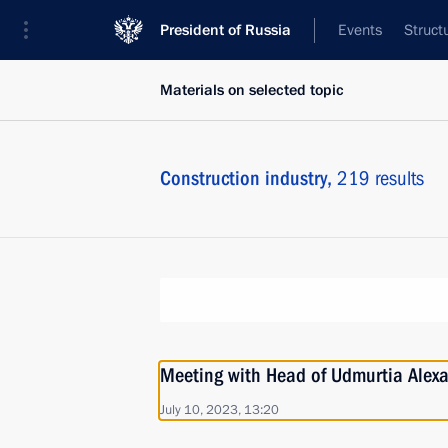
President of Russia
Events
Struct
Materials on selected topic
Construction industry,
219 results
Meeting with Head of Udmurtia Alex
July 10, 2023, 13:20