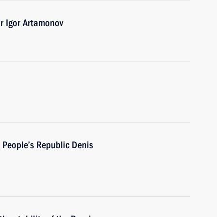
r Igor Artamonov
 People’s Republic Denis