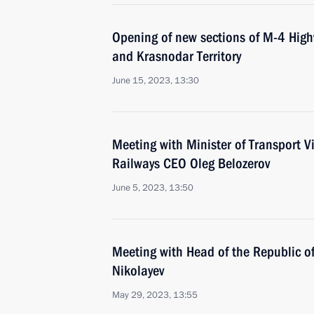
Opening of new sections of M-4 High
and Krasnodar Territory
June 15, 2023, 13:30
Meeting with Minister of Transport V
Railways CEO Oleg Belozerov
June 5, 2023, 13:50
Meeting with Head of the Republic o
Nikolayev
May 29, 2023, 13:55