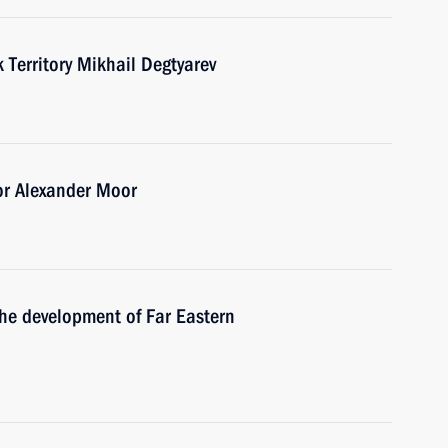
Territory Mikhail Degtyarev
or Alexander Moor
the development of Far Eastern