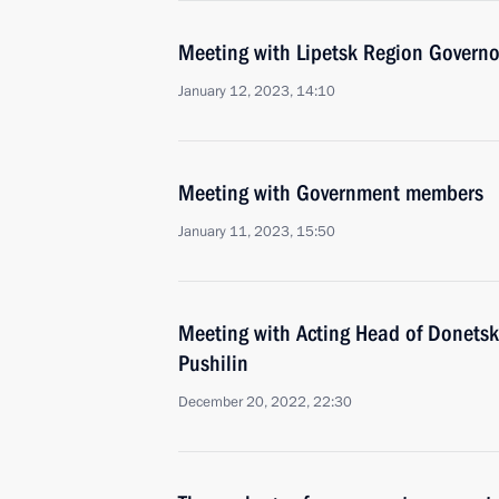
Meeting with Lipetsk Region Governo
January 12, 2023, 14:10
Meeting with Government members
January 11, 2023, 15:50
Meeting with Acting Head of Donetsk
Pushilin
December 20, 2022, 22:30