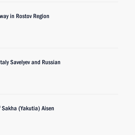
way in Rostov Region
italy Savelyev and Russian
f Sakha (Yakutia) Aisen