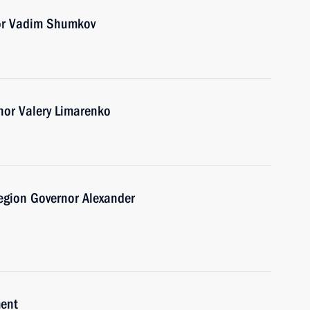
or Vadim Shumkov
nor Valery Limarenko
egion Governor Alexander
ment