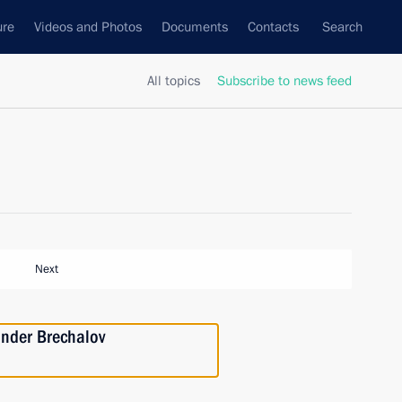
ure
Videos and Photos
Documents
Contacts
Search
All topics
Subscribe to news feed
Next
ander Brechalov