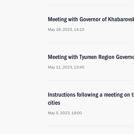
Meeting with Governor of Khabarovsk 
May 18, 2023, 14:10
Meeting with Tyumen Region Govern
May 11, 2023, 13:45
Instructions following a meeting on 
cities
May 5, 2023, 19:00