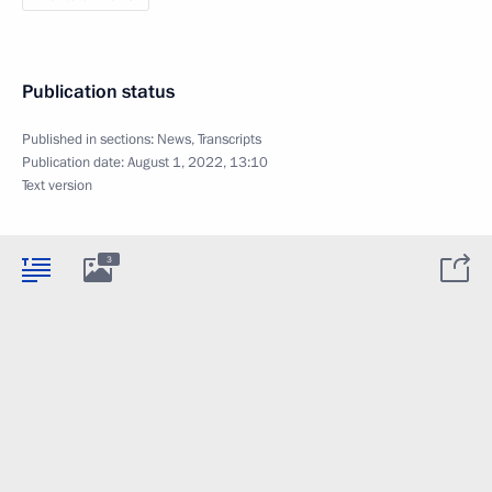
Publication status
Published in sections:
News
,
Transcripts
Publication date:
August 1, 2022, 13:10
Text version
3