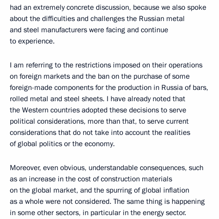
had an extremely concrete discussion, because we also spoke
about the difficulties and challenges the Russian metal
and steel manufacturers were facing and continue
to experience.
I am referring to the restrictions imposed on their operations
on foreign markets and the ban on the purchase of some
foreign-made components for the production in Russia of bars,
rolled metal and steel sheets. I have already noted that
the Western countries adopted these decisions to serve
political considerations, more than that, to serve current
considerations that do not take into account the realities
of global politics or the economy.
Moreover, even obvious, understandable consequences, such
as an increase in the cost of construction materials
on the global market, and the spurring of global inflation
as a whole were not considered. The same thing is happening
in some other sectors, in particular in the energy sector.