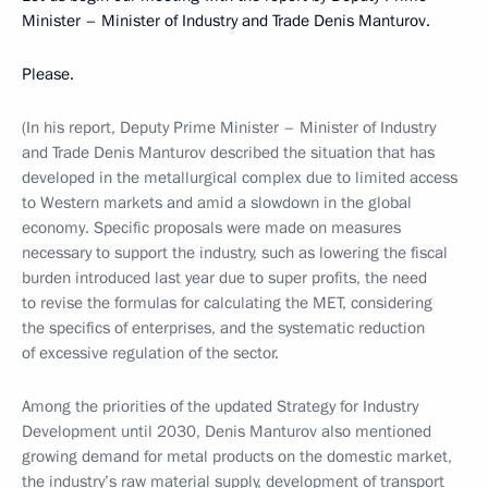
Minister – Minister of Industry and Trade Denis Manturov.
Please.
(In his report, Deputy Prime Minister – Minister of Industry
and Trade Denis Manturov described the situation that has
developed in the metallurgical complex due to limited access
to Western markets and amid a slowdown in the global
economy. Specific proposals were made on measures
necessary to support the industry, such as lowering the fiscal
burden introduced last year due to super profits, the need
to revise the formulas for calculating the MET, considering
the specifics of enterprises, and the systematic reduction
of excessive regulation of the sector.
Among the priorities of the updated Strategy for Industry
Development until 2030, Denis Manturov also mentioned
growing demand for metal products on the domestic market,
the industry’s raw material supply, development of transport