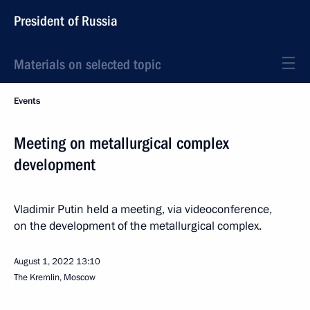
President of Russia
Materials on selected topic
Events
Meeting on metallurgical complex
development
Vladimir Putin held a meeting, via videoconference,
on the development of the metallurgical complex.
August 1, 2022
13:10
The Kremlin, Moscow