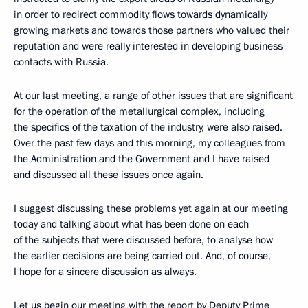
in order to redirect commodity flows towards dynamically
growing markets and towards those partners who valued their
reputation and were really interested in developing business
contacts with Russia.
At our last meeting, a range of other issues that are significant
for the operation of the metallurgical complex, including
the specifics of the taxation of the industry, were also raised.
Over the past few days and this morning, my colleagues from
the Administration and the Government and I have raised
and discussed all these issues once again.
I suggest discussing these problems yet again at our meeting
today and talking about what has been done on each
of the subjects that were discussed before, to analyse how
the earlier decisions are being carried out. And, of course,
I hope for a sincere discussion as always.
Let us begin our meeting with the report by Deputy Prime