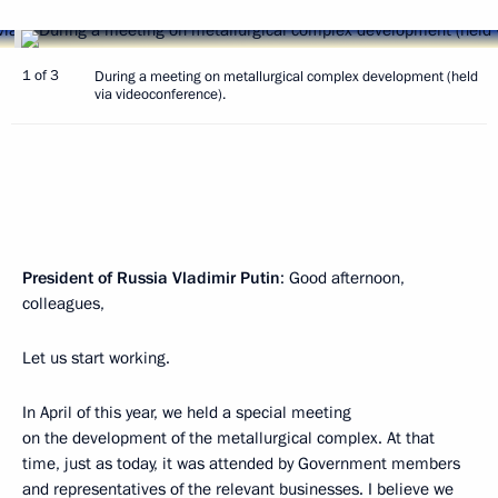
1 of 3
During a meeting on metallurgical complex development (held
via videoconference).
President of Russia Vladimir Putin
: Good afternoon,
colleagues,
Let us start working.
In April of this year, we held a special meeting
on the development of the metallurgical complex. At that
time, just as today, it was attended by Government members
and representatives of the relevant businesses. I believe we