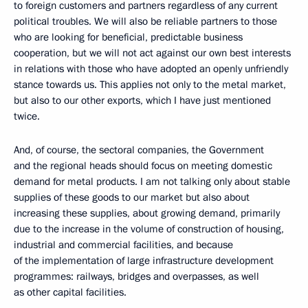
to foreign customers and partners regardless of any current
political troubles. We will also be reliable partners to those
who are looking for beneficial, predictable business
cooperation, but we will not act against our own best interests
in relations with those who have adopted an openly unfriendly
stance towards us. This applies not only to the metal market,
but also to our other exports, which I have just mentioned
twice.
And, of course, the sectoral companies, the Government
and the regional heads should focus on meeting domestic
demand for metal products. I am not talking only about stable
supplies of these goods to our market but also about
increasing these supplies, about growing demand, primarily
due to the increase in the volume of construction of housing,
industrial and commercial facilities, and because
of the implementation of large infrastructure development
programmes: railways, bridges and overpasses, as well
as other capital facilities.