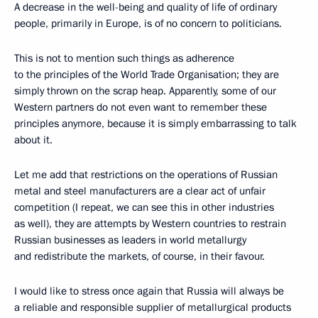
A decrease in the well-being and quality of life of ordinary
people, primarily in Europe, is of no concern to politicians.
This is not to mention such things as adherence
to the principles of the World Trade Organisation; they are
simply thrown on the scrap heap. Apparently, some of our
Western partners do not even want to remember these
principles anymore, because it is simply embarrassing to talk
about it.
Let me add that restrictions on the operations of Russian
metal and steel manufacturers are a clear act of unfair
competition (I repeat, we can see this in other industries
as well), they are attempts by Western countries to restrain
Russian businesses as leaders in world metallurgy
and redistribute the markets, of course, in their favour.
I would like to stress once again that Russia will always be
a reliable and responsible supplier of metallurgical products