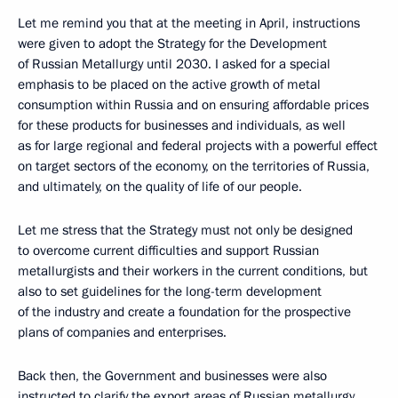
Let me remind you that at the meeting in April, instructions
were given to adopt the Strategy for the Development
of Russian Metallurgy until 2030. I asked for a special
emphasis to be placed on the active growth of metal
consumption within Russia and on ensuring affordable prices
for these products for businesses and individuals, as well
as for large regional and federal projects with a powerful effect
on target sectors of the economy, on the territories of Russia,
and ultimately, on the quality of life of our people.
Let me stress that the Strategy must not only be designed
to overcome current difficulties and support Russian
metallurgists and their workers in the current conditions, but
also to set guidelines for the long-term development
of the industry and create a foundation for the prospective
plans of companies and enterprises.
Back then, the Government and businesses were also
instructed to clarify the export areas of Russian metallurgy