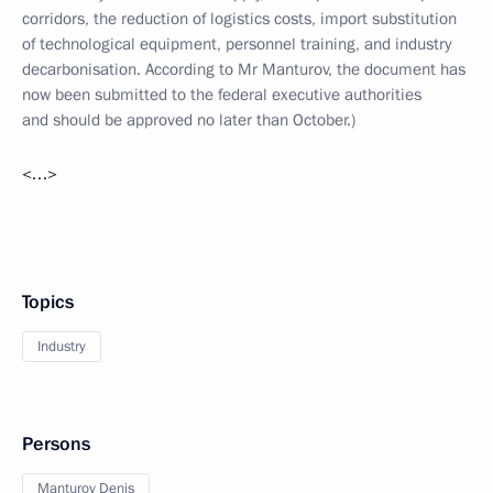
corridors, the reduction of logistics costs, import substitution
of technological equipment, personnel training, and industry
decarbonisation. According to Mr Manturov, the document has
now been submitted to the federal executive authorities
and should be approved no later than October.)
<…>
Topics
Industry
Persons
Manturov Denis