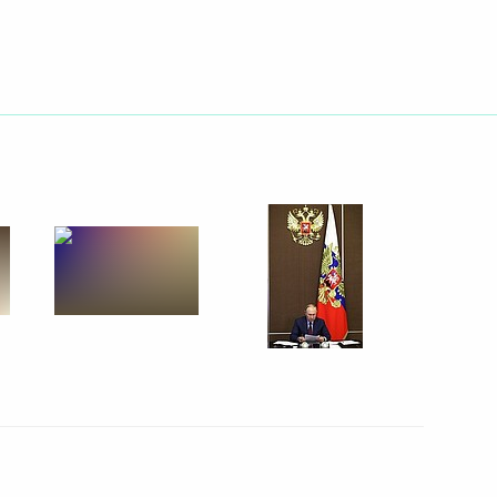
 People’s Republic Leonid
n on Energy
sary