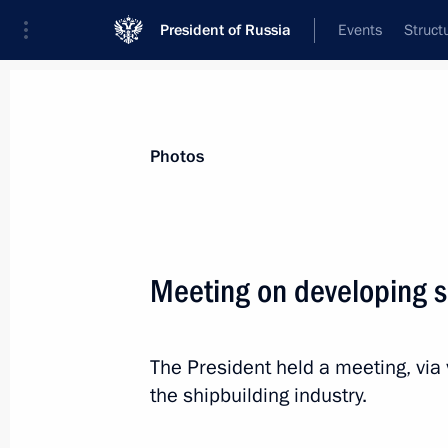
President of Russia
Events
Struct
Materials on selected topic
Photos
Industry,
709 results
Meeting on developing s
The President held a meeting, via
Touring Instrument Design Bureau
the shipbuilding industry.
December 23, 2022, 17:55