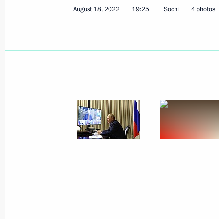
August 18, 2022
19:25
Sochi
4 photos
Meeting with Acting Head of Lugansk
Pasechnik
December 20, 2022, 21:10
Meeting of State Council Commissio
November 29, 2022, 16:00
Celebration of Rostec’s 15th anniver
November 25, 2022, 23:05