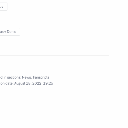
t Fund Director Roman Petrutsa
try
rov Denis
r Viktor Tomenko
d in sections:
News
,
Transcripts
ion date:
August 18, 2022, 19:25
overnment Coordination Council