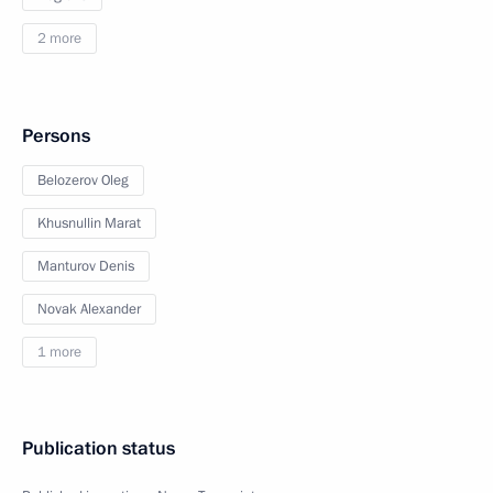
2 more
Persons
Belozerov Oleg
Khusnullin Marat
Manturov Denis
Novak Alexander
1 more
Publication status