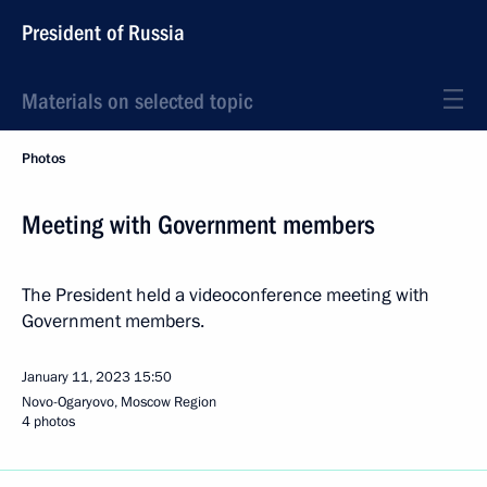
President of Russia
Materials on selected topic
Photos
Meeting with Government members
The President held a videoconference meeting with
Government members.
January 11, 2023
15:50
Novo-Ogaryovo, Moscow Region
4 photos