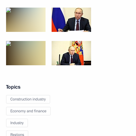
Topics
Construction industry
Economy and finance
Industry
Regions