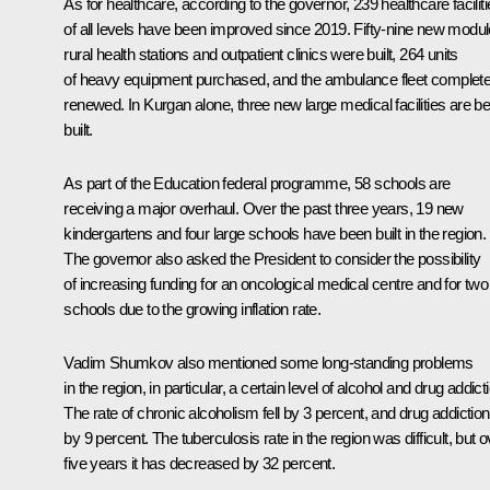
As for healthcare, according to the governor, 239 healthcare facilit
of all levels have been improved since 2019. Fifty-nine new modul
rural health stations and outpatient clinics were built, 264 units
of heavy equipment purchased, and the ambulance fleet complete
renewed. In Kurgan alone, three new large medical facilities are be
built.
As part of the Education federal programme, 58 schools are
receiving a major overhaul. Over the past three years, 19 new
kindergartens and four large schools have been built in the region.
The governor also asked the President to consider the possibility
of increasing funding for an oncological medical centre and for two
schools due to the growing inflation rate.
Vadim Shumkov also mentioned some long-standing problems
in the region, in particular, a certain level of alcohol and drug addict
The rate of chronic alcoholism fell by 3 percent, and drug addiction
by 9 percent. The tuberculosis rate in the region was difficult, but o
five years it has decreased by 32 percent.