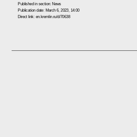
Published in section:
News
Publication date:
March 6, 2023, 14:00
Direct link:
en.kremlin.ru/d/70638