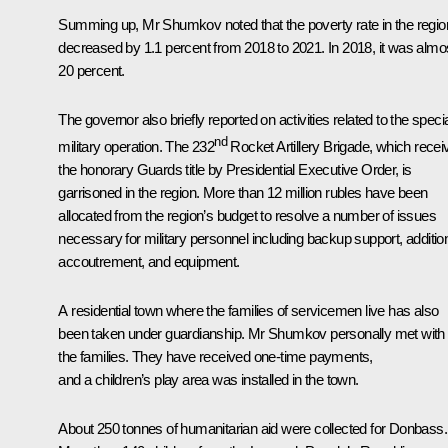
Summing up, Mr Shumkov noted that the poverty rate in the regio
decreased by 1.1 percent from 2018 to 2021. In 2018, it was almo
20 percent.
The governor also briefly reported on activities related to the speci
nd
military operation. The 232
Rocket Artillery Brigade, which
recei
the honorary Guards title by Presidential Executive Order, is
garrisoned in the region. More than 12 million rubles have been
allocated from the region’s budget to resolve a number of issues
necessary for military personnel including backup support, additio
accoutrement, and equipment.
A residential town where the families of servicemen live has also
been taken under guardianship. Mr Shumkov personally met with
the families. They have received one-time payments,
and a children’s play area was installed in the town.
About 250 tonnes of humanitarian aid were collected for Donbass.