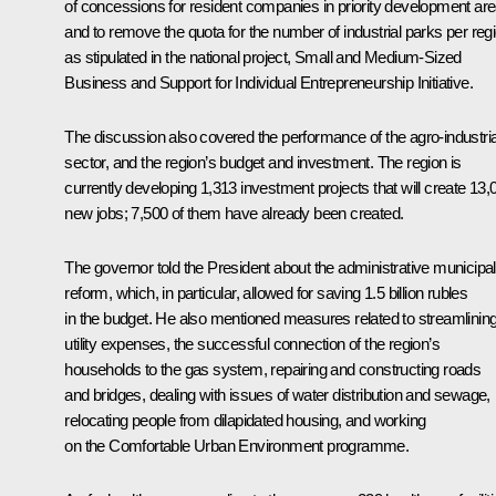
of concessions for resident companies in priority development are
and to remove the quota for the number of industrial parks per regi
as stipulated in the national project,
Small and Medium-Sized
Business and Support for Individual Entrepreneurship Initiative
.
The discussion also covered the performance of the agro-industria
sector, and the region’s budget and investment. The region is
currently developing 1,313 investment projects that will create 13,
new jobs; 7,500 of them have already been created.
The governor told the President about the administrative municipal
reform, which, in particular, allowed for saving 1.5 billion rubles
in the budget. He also mentioned measures related to streamlinin
utility expenses, the successful connection of the region’s
households to the gas system, repairing and constructing roads
and bridges, dealing with issues of water distribution and sewage,
relocating people from dilapidated housing, and working
on the Comfortable Urban Environment programme.