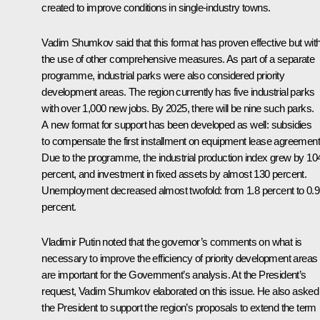
created to improve conditions in single-industry towns.
Vadim Shumkov
said that this format has proven effective but wit
the use of other comprehensive measures. As part of a separate
programme, industrial parks were also considered priority
development areas. The region currently has five industrial parks
with over 1,000 new jobs. By 2025, there will be nine such parks.
A new format for support has been developed as well: subsidies
to compensate the first installment on equipment lease agreement
Due to the programme, the industrial production index grew by 10
percent, and investment in fixed assets by almost 130 percent.
Unemployment decreased almost twofold: from 1.8 percent to 0.9
percent.
Vladimir Putin noted that the governor’s comments on what is
necessary to improve the efficiency of priority development areas
are important for the Government’s analysis. At the President’s
request, Vadim Shumkov elaborated on this issue. He also asked
the President to support the region’s proposals to extend the term