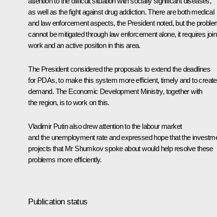
attention to the difficult situation with socially significant diseases,
as well as the fight against drug addiction. There are both medical
and law enforcement aspects, the President noted, but the probl
cannot be mitigated through law enforcement alone, it requires join
work and an active position in this area.
The President considered the proposals to extend the deadlines
for PDAs, to make this system more efficient, timely and to create
demand. The Economic Development Ministry, together with
the region, is to work on this.
Vladimir Putin also drew attention to the labour market
and the unemployment rate and expressed hope that the investm
projects that Mr Shumkov spoke about would help resolve these
problems more efficiently.
Publication status