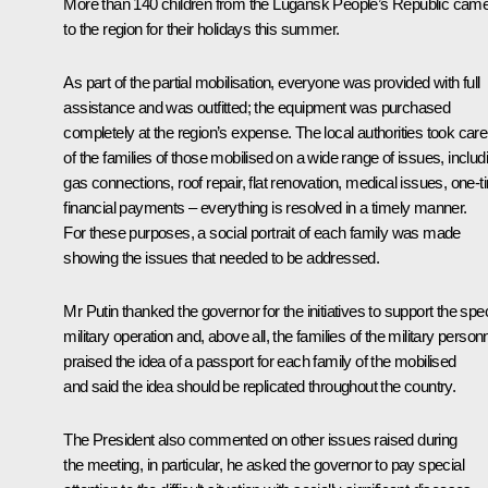
More than 140 children from the Lugansk People’s Republic cam
to the region for their holidays this summer.
As part of the partial mobilisation, everyone was provided with full
assistance and was outfitted; the equipment was purchased
completely at the region’s expense. The local authorities took care
of the families of those mobilised on a wide range of issues, includ
gas connections, roof repair, flat renovation, medical issues, one-
financial payments – everything is resolved in a timely manner.
For these purposes, a social portrait of each family was made
showing the issues that needed to be addressed.
Mr Putin thanked the governor for the initiatives to support the spec
military operation and, above all, the families of the military personn
praised the idea of a passport for each family of the mobilised
and said the idea should be replicated throughout the country.
The President also commented on other issues raised during
the meeting, in particular, he asked the governor to pay special