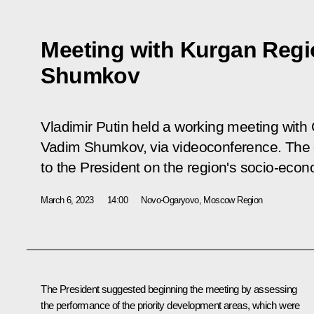
Meeting with Kurgan Reg
Shumkov
Vladimir Putin held a working meeting with
Vadim Shumkov, via videoconference. The 
to the President on the region's socio-eco
March 6, 2023
14:00
Novo-Ogaryovo, Moscow Region
The President suggested beginning the meeting by assessing
the performance of the priority development areas, which were