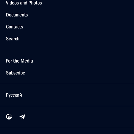
Videos and Photos
Documents
Contacts
Search
For the Media
Subscribe
Русский