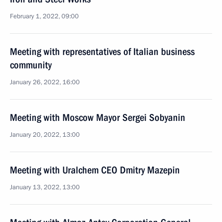
February 1, 2022, 09:00
Meeting with representatives of Italian business
community
January 26, 2022, 16:00
Meeting with Moscow Mayor Sergei Sobyanin
January 20, 2022, 13:00
Meeting with Uralchem CEO Dmitry Mazepin
January 13, 2022, 13:00