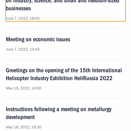
on industry, science, and small and medium-sized
businesses
June 7, 2022, 18:00
Meeting on economic issues
June 7, 2022, 13:45
Greetings on the opening of the 15th International
Helicopter Industry Exhibition HeliRussia 2022
May 19, 2022, 13:00
Instructions following a meeting on metallurgy
development
May 18, 2022, 16:30