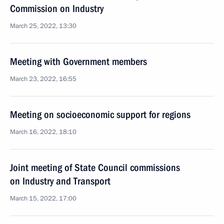
Commission on Industry
March 25, 2022, 13:30
Meeting with Government members
March 23, 2022, 16:55
Meeting on socioeconomic support for regions
March 16, 2022, 18:10
Joint meeting of State Council commissions
on Industry and Transport
March 15, 2022, 17:00