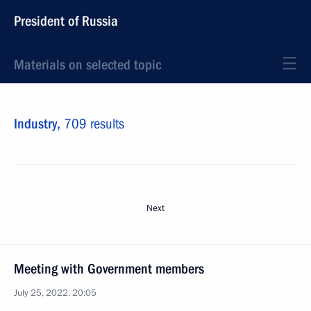
President of Russia
Materials on selected topic
Industry,
709 results
Next
Meeting with Government members
July 25, 2022, 20:05