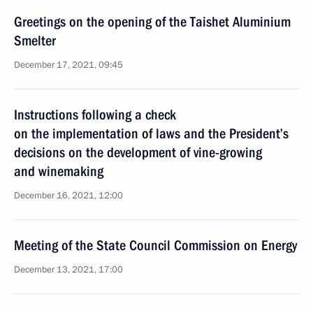
Greetings on the opening of the Taishet Aluminium
Smelter
December 17, 2021, 09:45
Instructions following a check
on the implementation of laws and the President’s
decisions on the development of vine-growing
and winemaking
December 16, 2021, 12:00
Meeting of the State Council Commission on Energy
December 13, 2021, 17:00