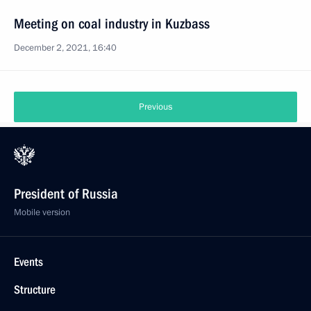
Meeting on coal industry in Kuzbass
December 2, 2021, 16:40
Previous
President of Russia
Mobile version
Events
Structure