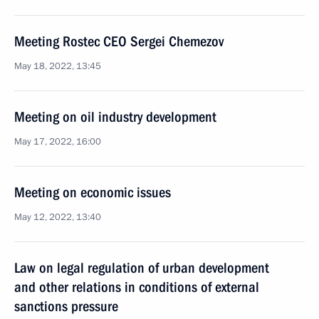
Meeting Rostec CEO Sergei Chemezov
May 18, 2022, 13:45
Meeting on oil industry development
May 17, 2022, 16:00
Meeting on economic issues
May 12, 2022, 13:40
Law on legal regulation of urban development
and other relations in conditions of external
sanctions pressure