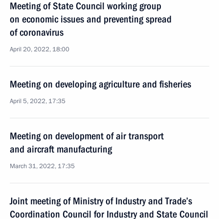
Meeting of State Council working group
on economic issues and preventing spread
of coronavirus
April 20, 2022, 18:00
Meeting on developing agriculture and fisheries
April 5, 2022, 17:35
Meeting on development of air transport
and aircraft manufacturing
March 31, 2022, 17:35
Joint meeting of Ministry of Industry and Trade’s
Coordination Council for Industry and State Council