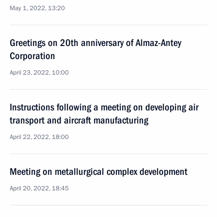
May 1, 2022, 13:20
Greetings on 20th anniversary of Almaz-Antey
Corporation
April 23, 2022, 10:00
Instructions following a meeting on developing air
transport and aircraft manufacturing
April 22, 2022, 18:00
Meeting on metallurgical complex development
April 20, 2022, 18:45