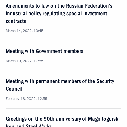
Amendments to law on the Russian Federation’s
industrial policy regulating special investment
contracts
March 14, 2022, 13:45
Meeting with Government members
March 10, 2022, 17:55
Meeting with permanent members of the Security
Council
February 18, 2022, 12:55
Greetings on the 90th anniversary of Magnitogorsk
Iron and Steel Works