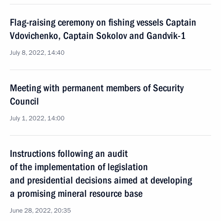
Flag-raising ceremony on fishing vessels Captain
Vdovichenko, Captain Sokolov and Gandvik-1
July 8, 2022, 14:40
Meeting with permanent members of Security
Council
July 1, 2022, 14:00
Instructions following an audit
of the implementation of legislation
and presidential decisions aimed at developing
a promising mineral resource base
June 28, 2022, 20:35