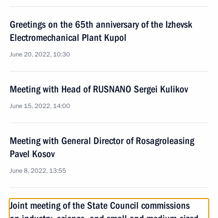
Greetings on the 65th anniversary of the Izhevsk
Electromechanical Plant Kupol
June 20, 2022, 10:30
Meeting with Head of RUSNANO Sergei Kulikov
June 15, 2022, 14:00
Meeting with General Director of Rosagroleasing
Pavel Kosov
June 8, 2022, 13:55
Joint meeting of the State Council commissions