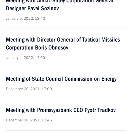
Meeting with Almaz-Antey Corporation General
Designer Pavel Sozinov
January 5, 2022, 13:40
Meeting with Director General of Tactical Missiles
Corporation Boris Obnosov
January 4, 2022, 14:00
Meeting of State Council Commission on Energy
December 20, 2021, 17:00
Meeting with Promsvyazbank CEO Pyotr Fradkov
December 20, 2021, 13:45