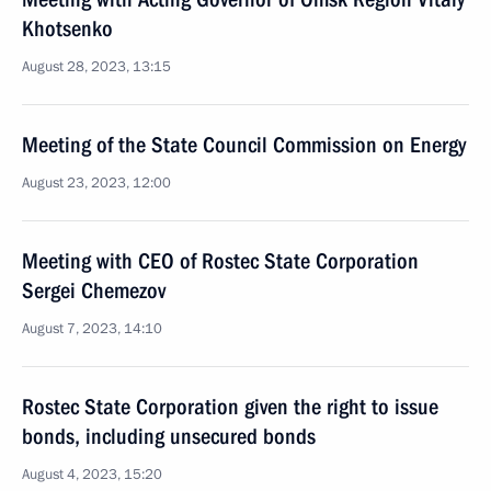
Khotsenko
August 28, 2023, 13:15
Meeting of the State Council Commission on Energy
August 23, 2023, 12:00
Meeting with CEO of Rostec State Corporation
Sergei Chemezov
August 7, 2023, 14:10
Rostec State Corporation given the right to issue
bonds, including unsecured bonds
August 4, 2023, 15:20