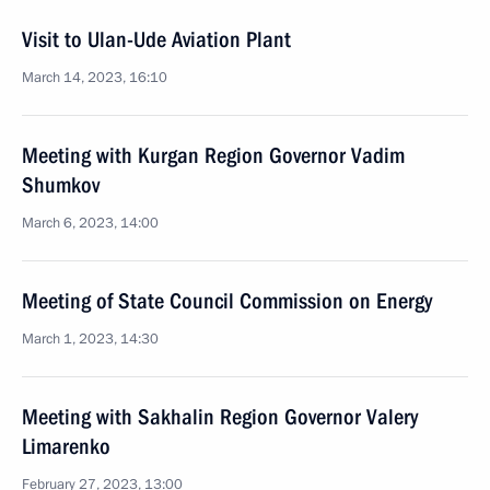
Visit to Ulan-Ude Aviation Plant
March 14, 2023, 16:10
Meeting with Kurgan Region Governor Vadim
Shumkov
March 6, 2023, 14:00
Meeting of State Council Commission on Energy
March 1, 2023, 14:30
Meeting with Sakhalin Region Governor Valery
Limarenko
February 27, 2023, 13:00