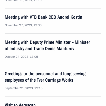
November 27, 2023, 17:10
Meeting with VTB Bank CEO Andrei Kostin
November 27, 2023, 13:30
Meeting with Deputy Prime Minister – Minister
of Industry and Trade Denis Manturov
October 24, 2023, 13:05
Greetings to the personnel and long-serving
employees of the Tver Carriage Works
September 21, 2023, 12:15
Visit to Aeroscan