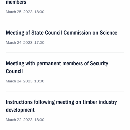
members
March 25, 2023, 18:00
Meeting of State Council Commission on Science
March 24, 2023, 17:00
Meeting with permanent members of Security
Council
March 24, 2023, 13:00
Instructions following meeting on timber industry
development
March 22, 2023, 18:00