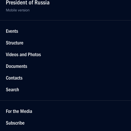
President of Russia
Mobile version
Events
Structure
Videos and Photos
Documents
Contacts
Search
For the Media
Subscribe