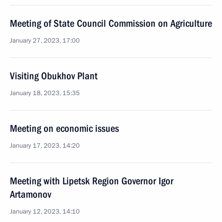
Meeting of State Council Commission on Agriculture
January 27, 2023, 17:00
Visiting Obukhov Plant
January 18, 2023, 15:35
Meeting on economic issues
January 17, 2023, 14:20
Meeting with Lipetsk Region Governor Igor
Artamonov
January 12, 2023, 14:10