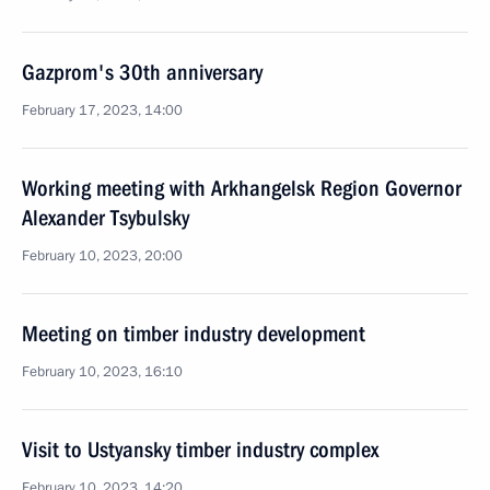
Gazprom's 30th anniversary
February 17, 2023, 14:00
Working meeting with Arkhangelsk Region Governor
Alexander Tsybulsky
February 10, 2023, 20:00
Meeting on timber industry development
February 10, 2023, 16:10
Visit to Ustyansky timber industry complex
February 10, 2023, 14:20