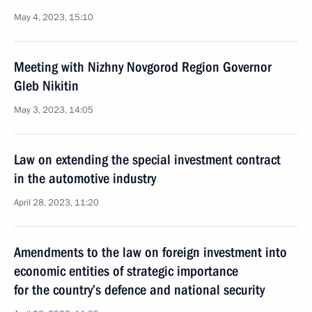
May 4, 2023, 15:10
Meeting with Nizhny Novgorod Region Governor
Gleb Nikitin
May 3, 2023, 14:05
Law on extending the special investment contract
in the automotive industry
April 28, 2023, 11:20
Amendments to the law on foreign investment into
economic entities of strategic importance
for the country’s defence and national security