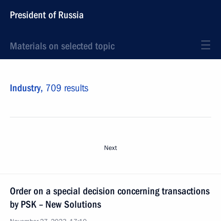
President of Russia
Materials on selected topic
Industry,
709 results
Next
Order on a special decision concerning transactions
by PSK – New Solutions