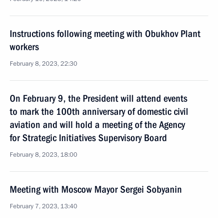
Instructions following meeting with Obukhov Plant
workers
February 8, 2023, 22:30
On February 9, the President will attend events
to mark the 100th anniversary of domestic civil
aviation and will hold a meeting of the Agency
for Strategic Initiatives Supervisory Board
February 8, 2023, 18:00
Meeting with Moscow Mayor Sergei Sobyanin
February 7, 2023, 13:40