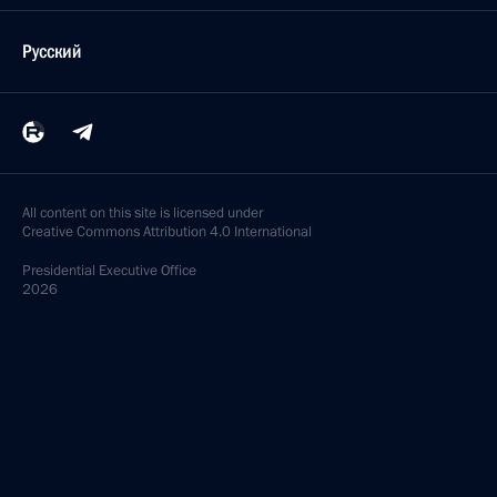
Русский
All content on this site is licensed under
Creative Commons Attribution 4.0 International
Presidential
Executive Office
2026