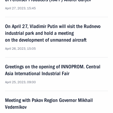
April 27, 2023, 15:45
On April 27, Vladimir Putin will visit the Rudnevo
industrial park and hold a meeting
on the development of unmanned aircraft
April 26, 2023, 15:05
Greetings on the opening of INNOPROM. Central
Asia International Industrial Fair
April 25, 2023, 09:00
Meeting with Pskov Region Governor Mikhail
Vedernikov