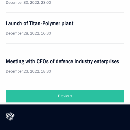
December 30, 2022, 23:00
Launch of Titan-Polymer plant
December 28, 2022, 16:30
Meeting with CEOs of defence industry enterprises
December 23, 2022, 18:30
Previous