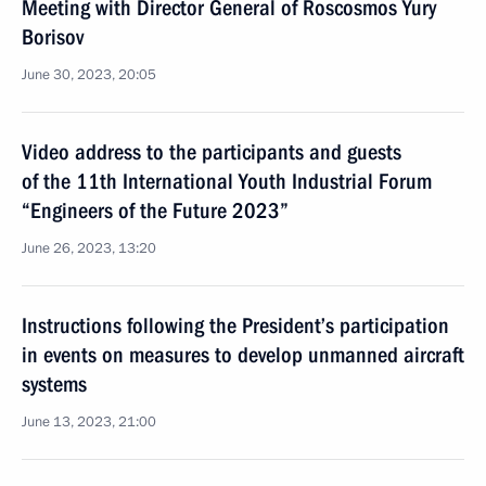
Meeting with Director General of Roscosmos Yury
Borisov
June 30, 2023, 20:05
Video address to the participants and guests
of the 11th International Youth Industrial Forum
“Engineers of the Future 2023”
June 26, 2023, 13:20
Instructions following the President’s participation
in events on measures to develop unmanned aircraft
systems
June 13, 2023, 21:00