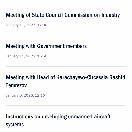
Meeting of State Council Commission on Industry
January 11, 2023, 17:00
Meeting with Government members
January 11, 2023, 15:50
Meeting with Head of Karachayevo-Circassia Rashid
Temrezov
January 5, 2023, 12:10
Instructions on developing unmanned aircraft
systems