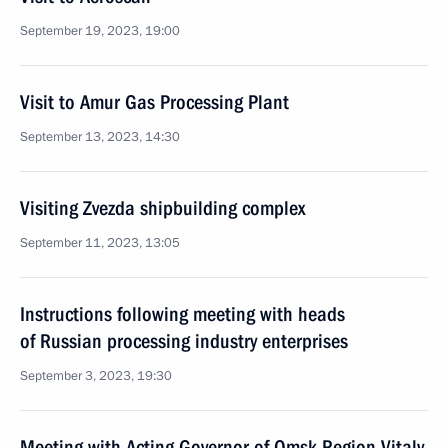
September 19, 2023, 19:00
Visit to Amur Gas Processing Plant
September 13, 2023, 14:30
Visiting Zvezda shipbuilding complex
September 11, 2023, 13:05
Instructions following meeting with heads
of Russian processing industry enterprises
September 3, 2023, 19:30
Meeting with Acting Governor of Omsk Region Vitaly