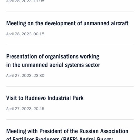
April 28, 2023, 11:05
Meeting on the development of unmanned aircraft
April 28, 2023, 00:15
Presentation of organisations working
in the unmanned aerial systems sector
April 27, 2023, 23:30
Visit to Rudnevo Industrial Park
April 27, 2023, 20:45
Meeting with President of the Russian Association
of Fertiliser Producers (RAFP) Andrei Guryev