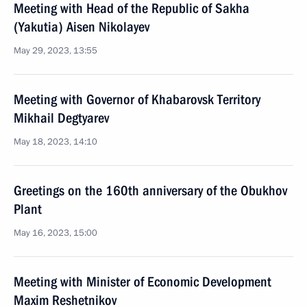
Meeting with Head of the Republic of Sakha
(Yakutia) Aisen Nikolayev
May 29, 2023, 13:55
Meeting with Governor of Khabarovsk Territory
Mikhail Degtyarev
May 18, 2023, 14:10
Greetings on the 160th anniversary of the Obukhov
Plant
May 16, 2023, 15:00
Meeting with Minister of Economic Development
Maxim Reshetnikov