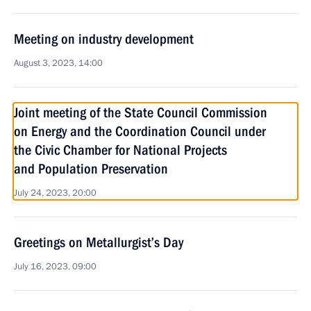
Meeting on industry development
August 3, 2023, 14:00
Joint meeting of the State Council Commission
on Energy and the Coordination Council under
the Civic Chamber for National Projects
and Population Preservation
July 24, 2023, 20:00
Greetings on Metallurgist’s Day
July 16, 2023, 09:00