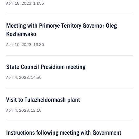
April 18, 2023, 14:55
Meeting with Primorye Territory Governor Oleg
Kozhemyako
April 10, 2023, 13:30
State Council Presidium meeting
April 4, 2023, 14:50
Visit to Tulazheldormash plant
April 4, 2023, 12:10
Instructions following meeting with Government