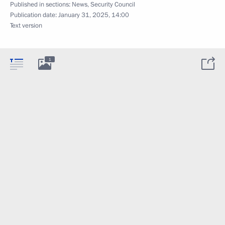
Published in sections:
News
,
Security Council
Publication date:
January 31, 2025, 14:00
Text version
1