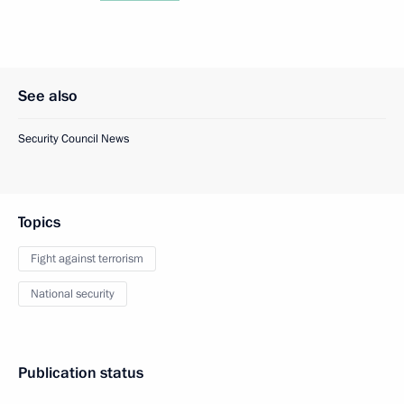
See also
Security Council News
Topics
Fight against terrorism
National security
Publication status