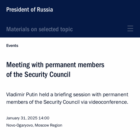
President of Russia
Materials on selected topic
Events
Meeting with permanent members
of the Security Council
Vladimir Putin held a briefing session with permanent
members of the Security Council via videoconference.
January 31, 2025
14:00
Novo-Ogaryovo, Moscow Region