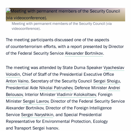
Meeting with permanent members of the Security Council (via
videoconference).
The meeting participants discussed one of the aspects
of counterterrorism efforts, with a report presented by Director
of the Federal Security Service
Alexander Bortnikov
.
The meeting was attended by State Duma Speaker
Vyacheslav
Volodin
, Chief of Staff of the Presidential Executive Office
Anton Vaino
, Secretary of the Security Council
Sergei Shoigu
,
Presidential Aide
Nikolai Patrushev
, Defence Minister
Andrei
Belousov
, Interior Minister
Vladimir Kolokoltsev
, Foreign
Minister
Sergei Lavrov
, Director of the Federal Security Service
Alexander Bortnikov, Director of the Foreign Intelligence
Service
Sergei Naryshkin
, and Special Presidential
Representative for Environmental Protection, Ecology
and Transport
Sergei Ivanov
.