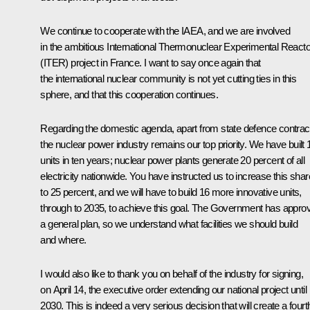
We continue to cooperate with the
IAEA
, and we are involved
in the ambitious International Thermonuclear Experimental Reacto
(ITER) project in France. I want to say once again that
the international nuclear community is not yet cutting ties in this
sphere, and that this cooperation continues.
Regarding the domestic agenda, apart from state defence contrac
the nuclear power industry remains our top priority. We have built 
units in ten years; nuclear power plants generate 20 percent of all
electricity nationwide. You have instructed us to increase this shar
to 25 percent, and we will have to build 16 more innovative units,
through to 2035, to achieve this goal. The Government has appro
a general plan, so we understand what facilities we should build
and where.
I would also like to thank you on behalf of the industry for signing,
on April 14, the executive order extending our national project until
2030. This is indeed a very serious decision that will create a fourt