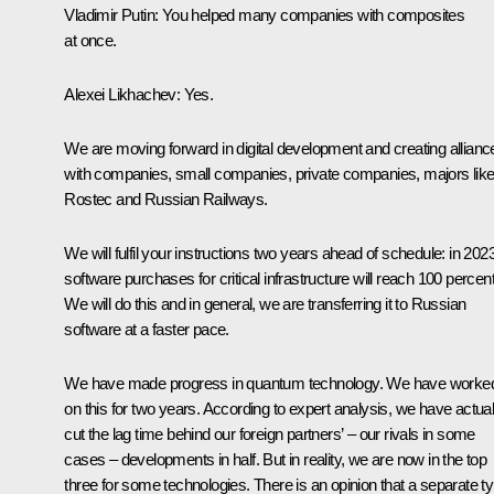
Vladimir Putin
: You helped many companies with composites
at once.
Alexei Likhachev
: Yes.
We are moving forward in digital development and creating allianc
with companies, small companies, private companies, majors lik
Rostec and
Russian Railways
.
We will fulfil your instructions two years ahead of schedule: in 2023
software purchases for critical infrastructure will reach 100 percent
We will do this and in general, we are transferring it to Russian
software at a faster pace.
We have made progress in quantum technology. We have worke
on this for two years. According to expert analysis, we have actual
cut the lag time behind our foreign partners’ – our rivals in some
cases – developments in half. But in reality, we are now in the top
three for some technologies. There is an opinion that a separate t