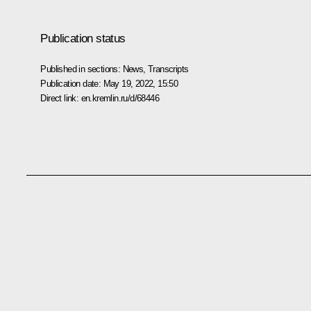
Publication status
Published in sections:
News
,
Transcripts
Publication date:
May 19, 2022, 15:50
Direct link:
en.kremlin.ru/d/68446